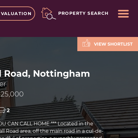
ME
PROPERTY SEARCH
 VALUATION
VIEW SHORTLIST
l Road, Nottingham
er
25,000
2
YOU CAN CALL HOME *** Located in the
l Road area, off the main road in a cul-de-