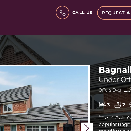
CALL US
REQUEST A
Bagnal
Under Off
£3
Offers Over
3
2
*** A PLACE 
popular Bagnal
Next