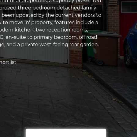
handful of properties, a superbly presented
roved three bedroom detached family
 been updated by the current vendors to
y to move in' property, features include a
odern kitchen, two reception rooms,
, en-suite to primary bedroom, off road
e, and a private west-facing rear garden.
ortlist