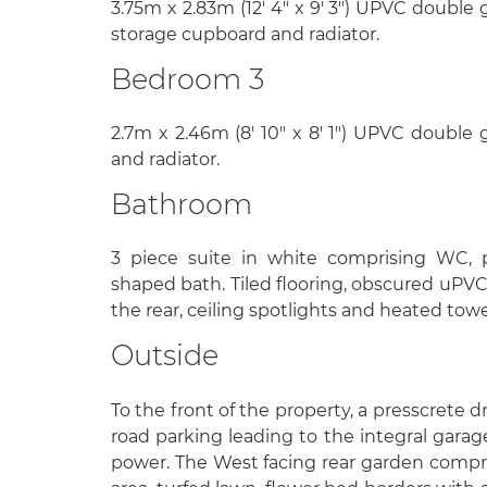
3.75m x 2.83m (12' 4" x 9' 3") UPVC double 
storage cupboard and radiator.
Bedroom 3
2.7m x 2.46m (8' 10" x 8' 1") UPVC double
and radiator.
Bathroom
3 piece suite in white comprising WC, 
shaped bath. Tiled flooring, obscured uPV
the rear, ceiling spotlights and heated towel
Outside
To the front of the property, a presscrete 
road parking leading to the integral gara
power. The West facing rear garden compri