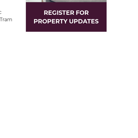
REGISTER FOR
c
 Tram
PROPERTY UPDATES