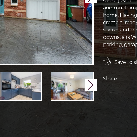
sac of just a 
and much imp
home. Having
create a 'read
stylish and m
downstairs WC
parking, garag
Save to sh
Share:
Next