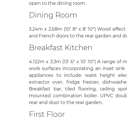
open to the dining room.
Dining Room
3.24m x 2.68m (10' 8" x 8' 10") Wood effect 
and French doors to the rear garden and do
Breakfast Kitchen
4.122m x 3.3m (13' 6" x 10' 10") A range of 
work surfaces incorporating an inset sink 
appliances to include: waist height ele
extractor over, fridge freezer, dishwas
Breakfast bar, tiled flooring, ceiling spo
mounted combination boiler. UPVC doub
rear and door to the rear garden.
First Floor