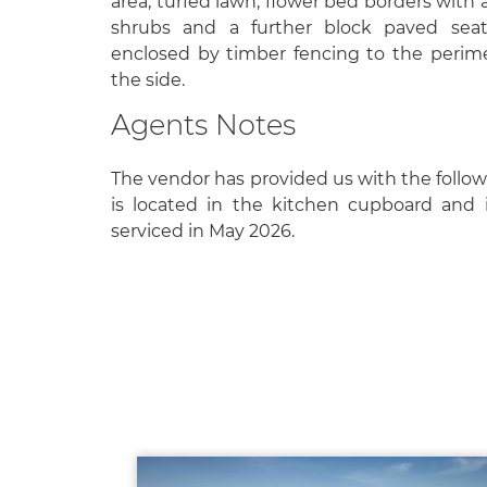
area, turfed lawn, flower bed borders with 
shrubs and a further block paved seat
enclosed by timber fencing to the perim
the side.
Agents Notes
The vendor has provided us with the followi
is located in the kitchen cupboard and is
serviced in May 2026.