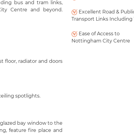
luding bus and tram links,
City Centre and beyond.
Excellent Road & Publi
Transport Links Including
Ease of Access to
Nottingham City Centre
st floor, radiator and doors
eiling spotlights.
e glazed bay window to the
ing, feature fire place and