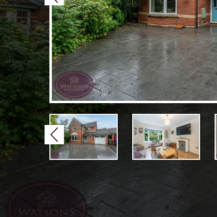
Previous