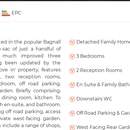
EPC
ed in the popular Bagnall
Detached Family Hom
-sac of just a handful of
nd much improved three
3 Bedrooms
ng been updated by the
ve in' property, features
2 Reception Rooms
, two reception rooms,
room, off road parking,
En Suite & Family Bat
rden. Briefly comprising;
 dining room, kitchen. To
Downstairs WC
th en-suite, and bathroom.
ng off road parking, access
Off Road Parking & Ga
ivate west-facing garden.
 include a range of shops,
West Facing Rear Gar