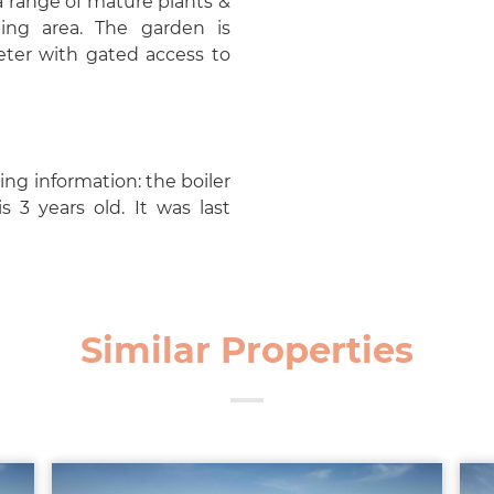
a range of mature plants &
ing area. The garden is
eter with gated access to
ng information: the boiler
 3 years old. It was last
Similar Properties