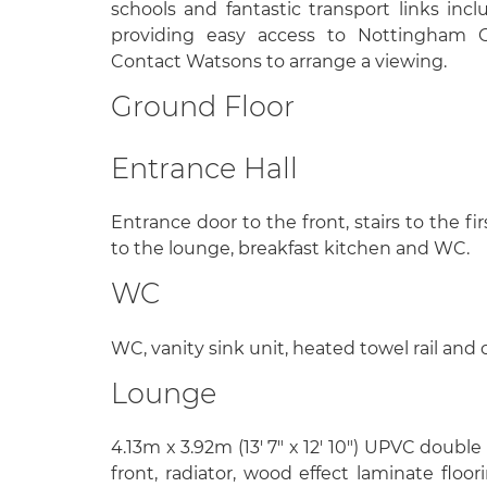
schools and fantastic transport links inc
providing easy access to Nottingham 
Contact Watsons to arrange a viewing.
Ground Floor
Entrance Hall
Entrance door to the front, stairs to the fir
to the lounge, breakfast kitchen and WC.
WC
WC, vanity sink unit, heated towel rail and c
Lounge
4.13m x 3.92m (13' 7" x 12' 10") UPVC doubl
front, radiator, wood effect laminate floor