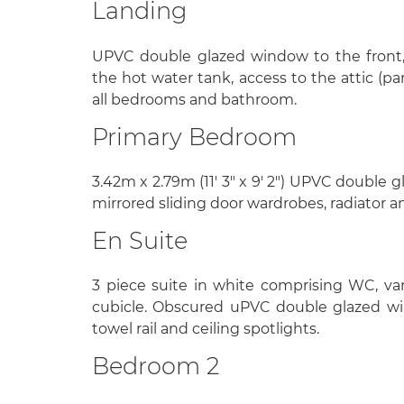
Landing
UPVC double glazed window to the front,
the hot water tank, access to the attic (pa
all bedrooms and bathroom.
Primary Bedroom
3.42m x 2.79m (11' 3" x 9' 2") UPVC double 
mirrored sliding door wardrobes, radiator a
En Suite
3 piece suite in white comprising WC, va
cubicle. Obscured uPVC double glazed wi
towel rail and ceiling spotlights.
Bedroom 2