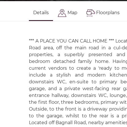
Details
Map
Floorplans
*** A PLACE YOU CAN CALL HOME *** Locat
Road area, off the main road in a cul-de
properties, a superbly presented a
bedroom detached family home. Havi
current vendors to create a 'ready to mo
include a stylish and modern kitchen
downstairs WC, en-suite to primary bed
garage, and a private west-facing rear ga
entrance hallway, downstairs WC, lounge,
the first floor, three bedrooms, primary wi
Outside, to the front is a driveway providi
to the garage, whilst to the rear is a pr
Located off Bagnall Road, nearby amenities