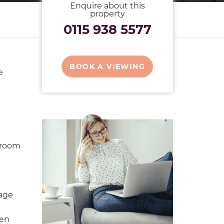
Enquire about this
property
0115 938 5577
BOOK A VIEWING
e
hroom
rage
den