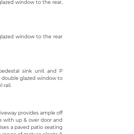
glazed window to the rear,
 glazed window to the rear
pedestal sink unit and P
C double glazed window to
 rail.
driveway provides ample off
ge with up & over door and
ses a paved patio seating