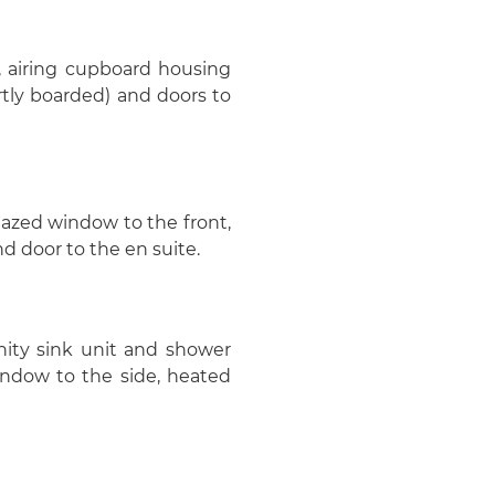
 airing cupboard housing
rtly boarded) and doors to
glazed window to the front,
nd door to the en suite.
nity sink unit and shower
ndow to the side, heated