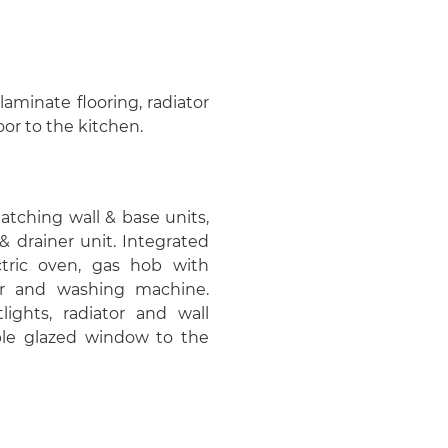
laminate flooring, radiator
or to the kitchen.
matching wall & base units,
& drainer unit. Integrated
ctric oven, gas hob with
her and washing machine.
tlights, radiator and wall
le glazed window to the