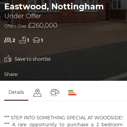
Eastwood, Nottingham
Under Offer
£260,000
Offers Over
2
1
1
Save to shortlist
Share:
Details
*** STEP INTO SOMETHING SPECIAL AT WOODSIDE!
*** A rare opportunity to purchase a 2 bedroom