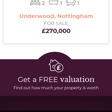
2
1
1
Underwood, Nottingham
FOR SALE
£270,000
Get a FREE
valuation
Find out how much your property is worth