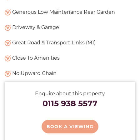
Generous Low Maintenance Rear Garden
Driveway & Garage
Great Road & Transport Links (M1)
Close To Amenities
No Upward Chain
Enquire about this property
0115 938 5577
BOOK A VIEWING