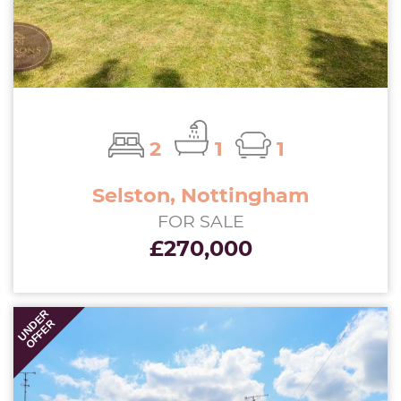
2
1
1
Selston, Nottingham
FOR SALE
£270,000
UNDER
OFFER