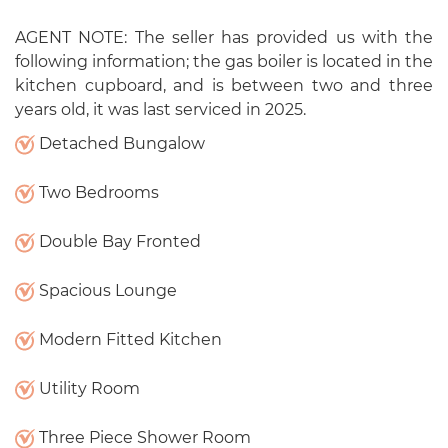
AGENT NOTE: The seller has provided us with the
following information; the gas boiler is located in the
kitchen cupboard, and is between two and three
years old, it was last serviced in 2025.
Detached Bungalow
Two Bedrooms
Double Bay Fronted
Spacious Lounge
Modern Fitted Kitchen
Utility Room
Three Piece Shower Room