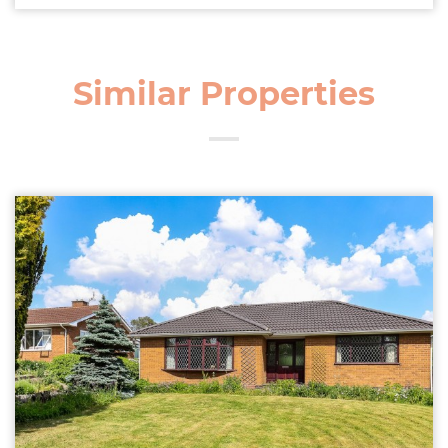
Similar Properties