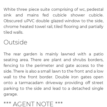
White three piece suite comprising of wc, pedestal
sink and mains fed cubicle shower cubicle.
Obscured uPVC double glazed window to the side,
chrome heated towel rail, tiled flooring and partially
tiled walls.
Outside
The rear garden is mainly lawned with a patio
seating area. There are plant and shrubs borders,
fencing to the perimeter and gate access to the
side. There is also a small lawn to the front and a low
wall to the front border. Double iron gates open
onto a tarmacadam driveway providing off street
parking to the side and lead to a detached single
garage.
*** AGENT NOTE ***