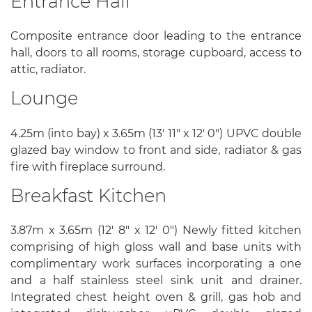
Entrance Hall
Composite entrance door leading to the entrance
hall, doors to all rooms, storage cupboard, access to
attic, radiator.
Lounge
4.25m (into bay) x 3.65m (13' 11" x 12' 0") UPVC double
glazed bay window to front and side, radiator & gas
fire with fireplace surround.
Breakfast Kitchen
3.87m x 3.65m (12' 8" x 12' 0") Newly fitted kitchen
comprising of high gloss wall and base units with
complimentary work surfaces incorporating a one
and a half stainless steel sink unit and drainer.
Integrated chest height oven & grill, gas hob and