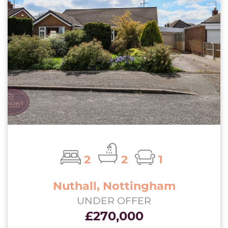
2
2
1
Nuthall, Nottingham
UNDER OFFER
£270,000