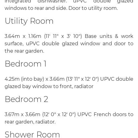
integrated dishwasher. uPVC double glazed
windows to rear and side. Door to utility room.
Utility Room
3.64m x 1.16m (11' 11" x 3' 10") Base units & work
surface, uPVC double glazed window and door to
the rear garden.
Bedroom 1
4.25m (into bay) x 3.66m (13' 11" x 12' 0") UPVC double
glazed bay window to front, radiator
Bedroom 2
3.67m x 3.66m (12' 0" x 12' 0") UPVC French doors to
rear garden, radiator.
Shower Room