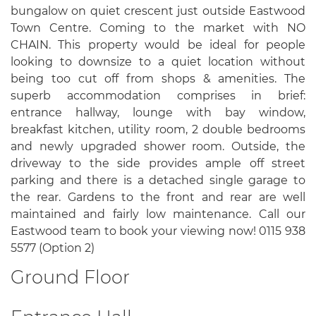
bungalow on quiet crescent just outside Eastwood
Town Centre. Coming to the market with NO
CHAIN. This property would be ideal for people
looking to downsize to a quiet location without
being too cut off from shops & amenities. The
superb accommodation comprises in brief:
entrance hallway, lounge with bay window,
breakfast kitchen, utility room, 2 double bedrooms
and newly upgraded shower room. Outside, the
driveway to the side provides ample off street
parking and there is a detached single garage to
the rear. Gardens to the front and rear are well
maintained and fairly low maintenance. Call our
Eastwood team to book your viewing now! 0115 938
5577 (Option 2)
Ground Floor