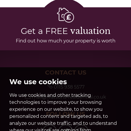
Get a FREE
valuation
Find out how much your property is worth
CONTACT US
We use cookies
0115 938 5577
We use cookies and other tracking
mail@watsons-residential.co.uk
technologies to improve your browsing
experience on our website, to show you
FOLLOW US
personalized content and targeted ads, to
analyze our website traffic, and to understand
where our visitors are coming from.