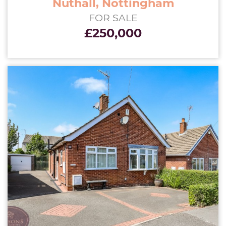
Nuthall, Nottingham
FOR SALE
£250,000