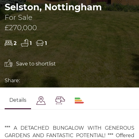
Selston, Nottingham
For Sale
£270,000
2
1
1
Save to shortlist
Share:
Details
*** A DETACHED BUNGALOW WITH GENEROUS
GARDENS AND FANTASTIC POTENTIAL! *** Offered