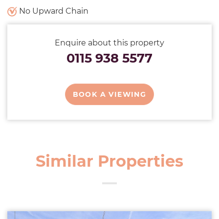
No Upward Chain
Enquire about this property
0115 938 5577
BOOK A VIEWING
Similar Properties