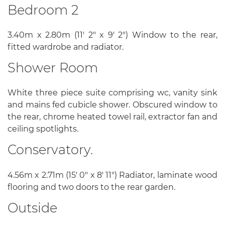
Bedroom 2
3.40m x 2.80m (11' 2" x 9' 2") Window to the rear,
fitted wardrobe and radiator.
Shower Room
White three piece suite comprising wc, vanity sink
and mains fed cubicle shower. Obscured window to
the rear, chrome heated towel rail, extractor fan and
ceiling spotlights.
Conservatory.
4.56m x 2.71m (15' 0" x 8' 11") Radiator, laminate wood
flooring and two doors to the rear garden.
Outside