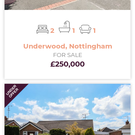
2
1
1
Underwood, Nottingham
FOR SALE
£250,000
UNDER
OFFER