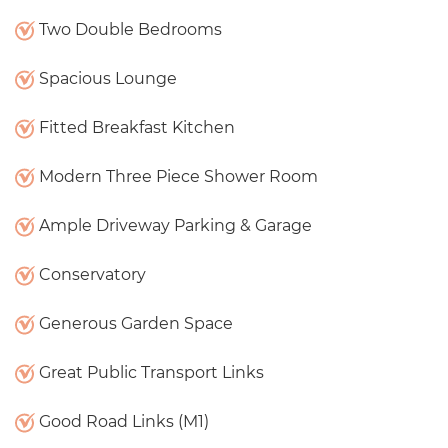
Two Double Bedrooms
Spacious Lounge
Fitted Breakfast Kitchen
Modern Three Piece Shower Room
Ample Driveway Parking & Garage
Conservatory
Generous Garden Space
Great Public Transport Links
Good Road Links (M1)