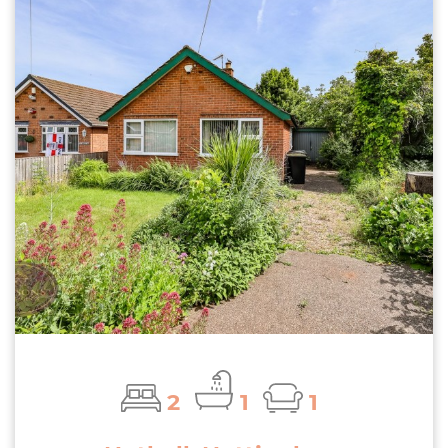
2
1
1