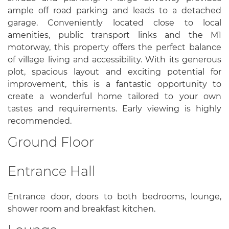
ample off road parking and leads to a detached
garage. Conveniently located close to local
amenities, public transport links and the M1
motorway, this property offers the perfect balance
of village living and accessibility. With its generous
plot, spacious layout and exciting potential for
improvement, this is a fantastic opportunity to
create a wonderful home tailored to your own
tastes and requirements. Early viewing is highly
recommended.
Ground Floor
Entrance Hall
Entrance door, doors to both bedrooms, lounge,
shower room and breakfast kitchen.