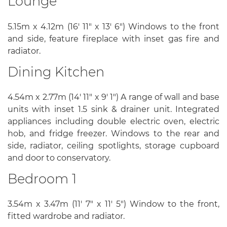
Lounge
5.15m x 4.12m (16' 11" x 13' 6") Windows to the front
and side, feature fireplace with inset gas fire and
radiator.
Dining Kitchen
4.54m x 2.77m (14' 11" x 9' 1") A range of wall and base
units with inset 1.5 sink & drainer unit. Integrated
appliances including double electric oven, electric
hob, and fridge freezer. Windows to the rear and
side, radiator, ceiling spotlights, storage cupboard
and door to conservatory.
Bedroom 1
3.54m x 3.47m (11' 7" x 11' 5") Window to the front,
fitted wardrobe and radiator.