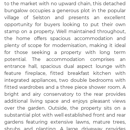
to the market with no upward chain, this detached
bungalow occupies a generous plot in the popular
village of Selston and presents an excellent
opportunity for buyers looking to put their own
stamp on a property. Well maintained throughout,
the home offers spacious accommodation and
plenty of scope for modernisation, making it ideal
for those seeking a property with long term
potential. The accommodation comprises an
entrance hall, spacious dual aspect lounge with
feature fireplace, fitted breakfast kitchen with
integrated appliances, two double bedrooms with
fitted wardrobes and a three piece shower room. A
bright and airy conservatory to the rear provides
additional living space and enjoys pleasant views
over the garden. Outside, the property sits on a
substantial plot with well established front and rear
gardens featuring extensive lawns, mature trees,
shrubs and planting. A large driveway provides