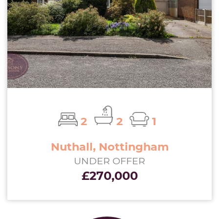
2
2
1
Nuthall, Nottingham
UNDER OFFER
£270,000