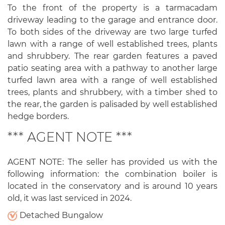
To the front of the property is a tarmacadam
driveway leading to the garage and entrance door.
To both sides of the driveway are two large turfed
lawn with a range of well established trees, plants
and shrubbery. The rear garden features a paved
patio seating area with a pathway to another large
turfed lawn area with a range of well established
trees, plants and shrubbery, with a timber shed to
the rear, the garden is palisaded by well established
hedge borders.
*** AGENT NOTE ***
AGENT NOTE: The seller has provided us with the
following information: the combination boiler is
located in the conservatory and is around 10 years
old, it was last serviced in 2024.
Detached Bungalow