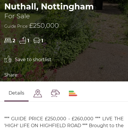
Nuthall, Nottingham
For Sale
£250,000
Guide Price
2
1
1
Save to shortlist
Share:
Details
*** GUIDE PRICE £250,000 - £260,000 *** LIVE THE
'HIGH' LIFE ON HIGHFIELD ROAD *** Brought to the