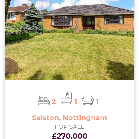
2
1
1
Selston, Nottingham
FOR SALE
£270,000