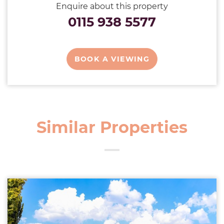
Enquire about this property
0115 938 5577
BOOK A VIEWING
Similar Properties