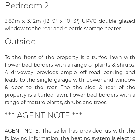
Bedroom 2
3.89m x 3.12m (12' 9" x 10' 3") UPVC double glazed
window to the rear and electric storage heater.
Outside
To the front of the property is a turfed lawn with
flower bed borders with a range of plants & shrubs.
A driveway provides ample off road parking and
leads to the single garage with power and window
& door to the rear. The the side & rear of the
property is a turfed lawn, flower bed borders with a
range of mature plants, shrubs and trees.
*** AGENT NOTE ***
AGENT NOTE: The seller has provided us with the
following information; the heating system is electric