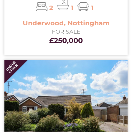
2
1
1
Underwood, Nottingham
FOR SALE
£250,000
UNDER
OFFER