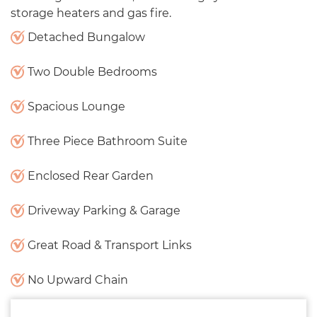
storage heaters and gas fire.
Detached Bungalow
Two Double Bedrooms
Spacious Lounge
Three Piece Bathroom Suite
Enclosed Rear Garden
Driveway Parking & Garage
Great Road & Transport Links
No Upward Chain