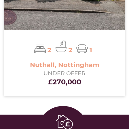
2
2
1
Nuthall, Nottingham
UNDER OFFER
£270,000