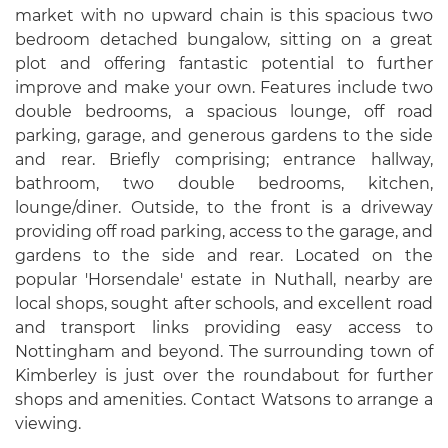
market with no upward chain is this spacious two
bedroom detached bungalow, sitting on a great
plot and offering fantastic potential to further
improve and make your own. Features include two
double bedrooms, a spacious lounge, off road
parking, garage, and generous gardens to the side
and rear. Briefly comprising; entrance hallway,
bathroom, two double bedrooms, kitchen,
lounge/diner. Outside, to the front is a driveway
providing off road parking, access to the garage, and
gardens to the side and rear. Located on the
popular 'Horsendale' estate in Nuthall, nearby are
local shops, sought after schools, and excellent road
and transport links providing easy access to
Nottingham and beyond. The surrounding town of
Kimberley is just over the roundabout for further
shops and amenities. Contact Watsons to arrange a
viewing.