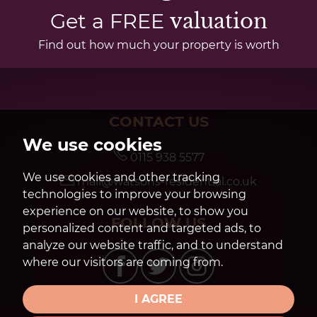
Get a FREE
valuation
Find out how much your property is worth
CONTACT US
We use cookies
0115 938 5577
We use cookies and other tracking
mail@watsons-residential.co.uk
technologies to improve your browsing
experience on our website, to show you
FOLLOW US
personalized content and targeted ads, to
analyze our website traffic, and to understand
where our visitors are coming from.
I AGREE