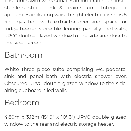
base units with work surfaces incorporating an inset
stainless steels sink & drainer unit. Integrated
appliances including waist height electric oven, as 5
ring gas hob with extractor over and space for
fridge freezer. Stone tile flooring, partially tiled walls,
uPVC double glazed window to the side and door to
the side garden.
Bathroom
White three piece suite comprising wc, pedestal
sink and panel bath with electric shower over.
Obscured uPVC double glazed window to the side,
airing cupboard, tiled walls.
Bedroom 1
4.80m x 3.12m (15' 9" x 10' 3") UPVC double glazed
window to the rear and electric storage heater.