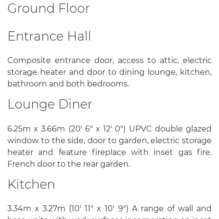
Ground Floor
Entrance Hall
Composite entrance door, access to attic, electric
storage heater and door to dining lounge, kitchen,
bathroom and both bedrooms.
Lounge Diner
6.25m x 3.66m (20' 6" x 12' 0") UPVC double glazed
window to the side, door to garden, electric storage
heater and feature fireplace with inset gas fire.
French door to the rear garden.
Kitchen
3.34m x 3.27m (10' 11" x 10' 9") A range of wall and