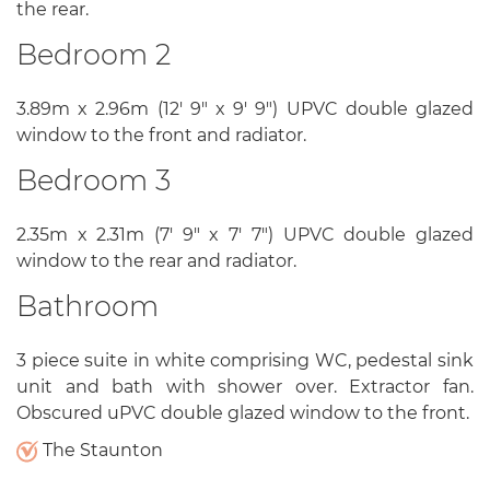
the rear.
Bedroom 2
3.89m x 2.96m (12' 9" x 9' 9") UPVC double glazed
window to the front and radiator.
Bedroom 3
2.35m x 2.31m (7' 9" x 7' 7") UPVC double glazed
window to the rear and radiator.
Bathroom
3 piece suite in white comprising WC, pedestal sink
unit and bath with shower over. Extractor fan.
Obscured uPVC double glazed window to the front.
The Staunton