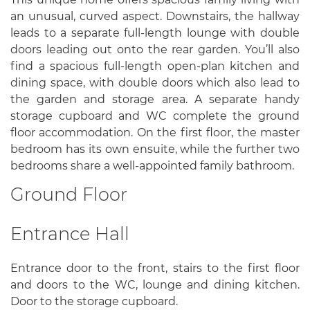
an unusual, curved aspect. Downstairs, the hallway
leads to a separate full-length lounge with double
doors leading out onto the rear garden. You’ll also
find a spacious full-length open-plan kitchen and
dining space, with double doors which also lead to
the garden and storage area. A separate handy
storage cupboard and WC complete the ground
floor accommodation. On the first floor, the master
bedroom has its own ensuite, while the further two
bedrooms share a well-appointed family bathroom.
Ground Floor
Entrance Hall
Entrance door to the front, stairs to the first floor
and doors to the WC, lounge and dining kitchen.
Door to the storage cupboard.