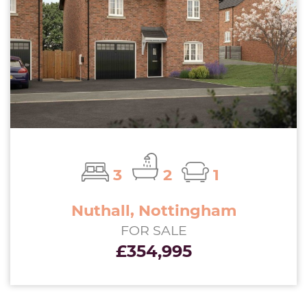
3
2
1
Nuthall, Nottingham
FOR SALE
£354,995