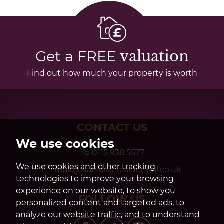
Get a FREE
valuation
Find out how much your property is worth
CONTACT US
We use cookies
0115 938 5577
We use cookies and other tracking
mail@watsons-residential.co.uk
technologies to improve your browsing
experience on our website, to show you
FOLLOW US
personalized content and targeted ads, to
analyze our website traffic, and to understand