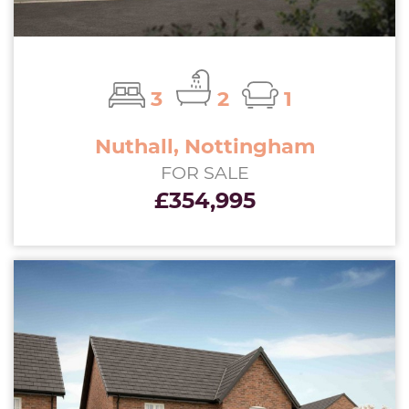
3
2
1
Nuthall, Nottingham
FOR SALE
£354,995