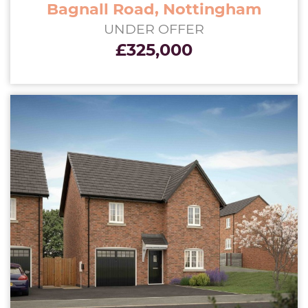
Bagnall Road, Nottingham
UNDER OFFER
£325,000