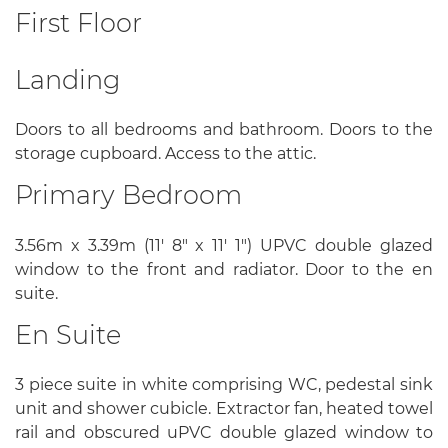
First Floor
Landing
Doors to all bedrooms and bathroom. Doors to the
storage cupboard. Access to the attic.
Primary Bedroom
3.56m x 3.39m (11' 8" x 11' 1") UPVC double glazed
window to the front and radiator. Door to the en
suite.
En Suite
3 piece suite in white comprising WC, pedestal sink
unit and shower cubicle. Extractor fan, heated towel
rail and obscured uPVC double glazed window to