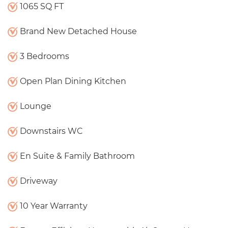
1065 SQ FT
Brand New Detached House
3 Bedrooms
Open Plan Dining Kitchen
Lounge
Downstairs WC
En Suite & Family Bathroom
Driveway
10 Year Warranty