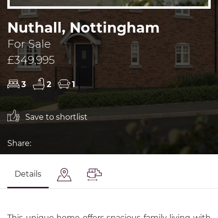
Nuthall, Nottingham
For Sale
£349,995
3
2
1
Save to shortlist
Share:
Details
This unique home offers spacious family living with