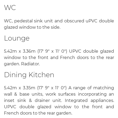
WC
WC, pedestal sink unit and obscured uPVC double
glazed window to the side.
Lounge
5.42m x 3.36m (17' 9" x 11' 0") UPVC double glazed
window to the front and French doors to the rear
garden. Radiator.
Dining Kitchen
5.42m x 3.35m (17' 9" x 11' 0") A range of matching
wall & base units, work surfaces incorporating an
inset sink & drainer unit. Integrated appliances.
UPVC double glazed window to the front and
French doors to the rear garden.