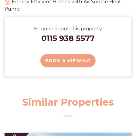
Energy Efficient Homes with Air Source Heat
Pump
Enquire about this property
0115 938 5577
BOOK A VIEWING
Similar Properties