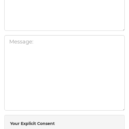
Your Explicit Consent