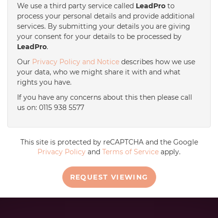
We use a third party service called
LeadPro
to
process your personal details and provide additional
services. By submitting your details you are giving
your consent for your details to be processed by
LeadPro
.
Our
Privacy Policy and Notice
describes how we use
your data, who we might share it with and what
rights you have.
If you have any concerns about this then please call
us on: 0115 938 5577
This site is protected by reCAPTCHA and the Google
Privacy Policy
and
Terms of Service
apply.
REQUEST VIEWING