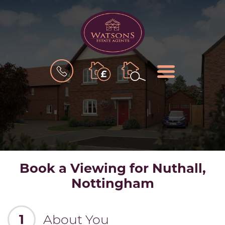
BOOK
MENU
A
VALUATION
Book a Viewing for Nuthall,
Nottingham
1
About You