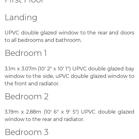
Landing
UPVC double glazed window to the rear and doors
to all bedrooms and bathroom.
Bedroom 1
3.1m x 3.07m (10' 2" x 10' 1") UPVC double glazed bay
window to the side, uPVC double glazed window to
the front and radiator.
Bedroom 2
3.19m x 2.88m (10' 6" x 9' 5") UPVC double glazed
window to the rear and radiator.
Bedroom 3