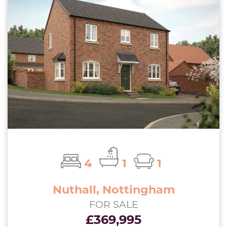
4
1
1
Nuthall, Nottingham
FOR SALE
£369,995