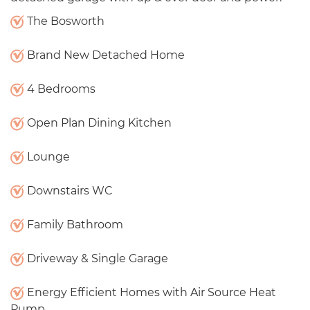
The Bosworth
Brand New Detached Home
4 Bedrooms
Open Plan Dining Kitchen
Lounge
Downstairs WC
Family Bathroom
Driveway & Single Garage
Energy Efficient Homes with Air Source Heat
Pump