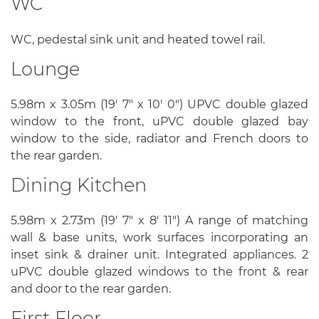
WC
WC, pedestal sink unit and heated towel rail.
Lounge
5.98m x 3.05m (19' 7" x 10' 0") UPVC double glazed
window to the front, uPVC double glazed bay
window to the side, radiator and French doors to
the rear garden.
Dining Kitchen
5.98m x 2.73m (19' 7" x 8' 11") A range of matching
wall & base units, work surfaces incorporating an
inset sink & drainer unit. Integrated appliances. 2
uPVC double glazed windows to the front & rear
and door to the rear garden.
First Floor