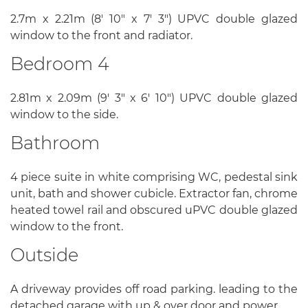
2.7m x 2.21m (8' 10" x 7' 3") UPVC double glazed
window to the front and radiator.
Bedroom 4
2.81m x 2.09m (9' 3" x 6' 10") UPVC double glazed
window to the side.
Bathroom
4 piece suite in white comprising WC, pedestal sink
unit, bath and shower cubicle. Extractor fan, chrome
heated towel rail and obscured uPVC double glazed
window to the front.
Outside
A driveway provides off road parking. leading to the
detached garage with up & over door and power.