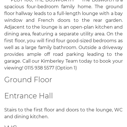
spacious four-bedroom family home. The ground
floor hallway leads to a full-length lounge with a bay
window and French doors to the rear garden.
Adjacent to the lounge is an open-plan kitchen and
dining area, featuring a separate utility area. On the
first floor, you will find four good-sized bedrooms as
well as a large family bathroom. Outside a driveway
provides ample off road parking leading to the
garage. Call our Kimberley Team today to book your
viewing! 0115 938 5577 (Option 1)
Ground Floor
Entrance Hall
Stairs to the first floor and doors to the lounge, WC
and dining kitchen.