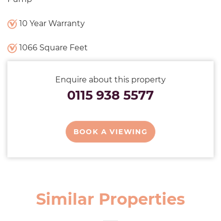
10 Year Warranty
1066 Square Feet
Enquire about this property
0115 938 5577
BOOK A VIEWING
Similar Properties