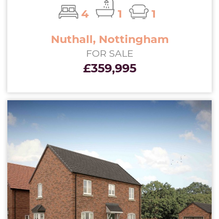
4
1
1
Nuthall, Nottingham
FOR SALE
£359,995