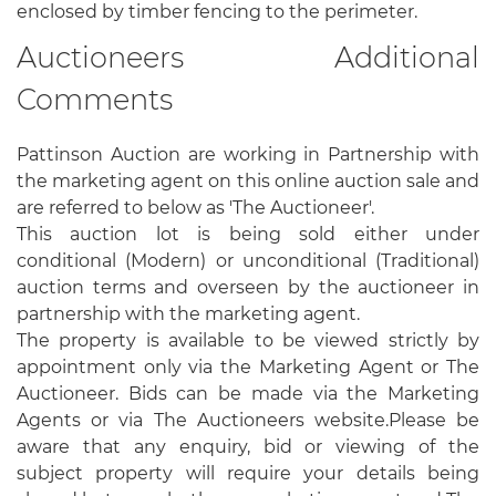
enclosed by timber fencing to the perimeter.
Auctioneers Additional
Comments
Pattinson Auction are working in Partnership with
the marketing agent on this online auction sale and
are referred to below as 'The Auctioneer'.
This auction lot is being sold either under
conditional (Modern) or unconditional (Traditional)
auction terms and overseen by the auctioneer in
partnership with the marketing agent.
The property is available to be viewed strictly by
appointment only via the Marketing Agent or The
Auctioneer. Bids can be made via the Marketing
Agents or via The Auctioneers website.Please be
aware that any enquiry, bid or viewing of the
subject property will require your details being