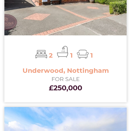
2
1
1
Underwood, Nottingham
FOR SALE
£250,000