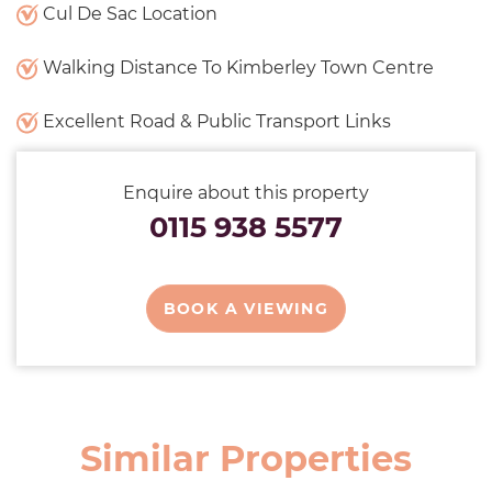
Cul De Sac Location
Walking Distance To Kimberley Town Centre
Excellent Road & Public Transport Links
Enquire about this property
0115 938 5577
BOOK A VIEWING
Similar Properties