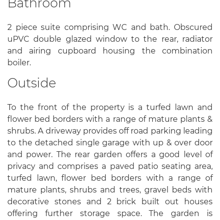
Bathroom
2 piece suite comprising WC and bath. Obscured
uPVC double glazed window to the rear, radiator
and airing cupboard housing the combination
boiler.
Outside
To the front of the property is a turfed lawn and
flower bed borders with a range of mature plants &
shrubs. A driveway provides off road parking leading
to the detached single garage with up & over door
and power. The rear garden offers a good level of
privacy and comprises a paved patio seating area,
turfed lawn, flower bed borders with a range of
mature plants, shrubs and trees, gravel beds with
decorative stones and 2 brick built out houses
offering further storage space. The garden is