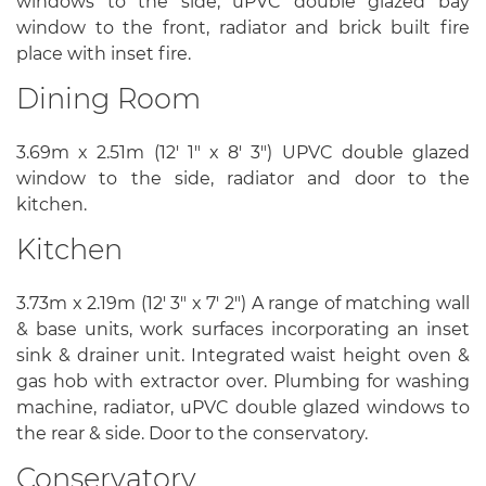
windows to the side, uPVC double glazed bay
window to the front, radiator and brick built fire
place with inset fire.
Dining Room
3.69m x 2.51m (12' 1" x 8' 3") UPVC double glazed
window to the side, radiator and door to the
kitchen.
Kitchen
3.73m x 2.19m (12' 3" x 7' 2") A range of matching wall
& base units, work surfaces incorporating an inset
sink & drainer unit. Integrated waist height oven &
gas hob with extractor over. Plumbing for washing
machine, radiator, uPVC double glazed windows to
the rear & side. Door to the conservatory.
Conservatory