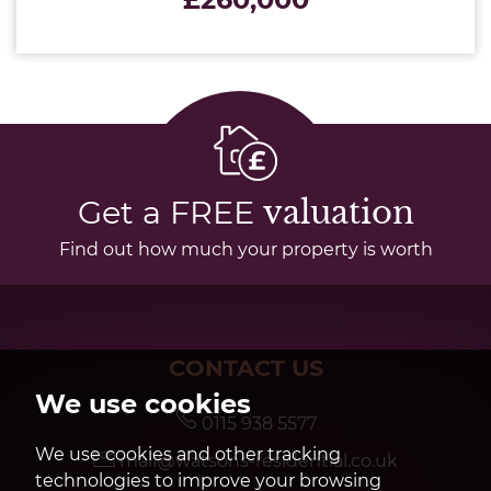
Get a FREE
valuation
Find out how much your property is worth
CONTACT US
We use cookies
0115 938 5577
We use cookies and other tracking
mail@watsons-residential.co.uk
technologies to improve your browsing