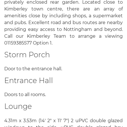
privately enclosed rear garden. Located close to
Kimberley town centre, there are an array of
amenities close by including shops, a supermarket
and pubs. Excellent road and bus routes are nearby
providing easy access to Nottingham and beyond.
Call our Kimberley Team to arrange a viewing
01159385577 Option 1.
Storm Porch
Door to the entrance hall.
Entrance Hall
Doors to all rooms.
Lounge
4.31m x 3.53m (14' 2" x 11' 7") 2 uPVC double glazed