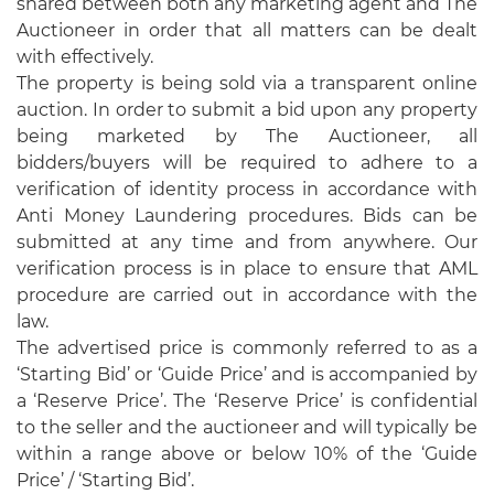
shared between both any marketing agent and The
Auctioneer in order that all matters can be dealt
with effectively.
The property is being sold via a transparent online
auction. In order to submit a bid upon any property
being marketed by The Auctioneer, all
bidders/buyers will be required to adhere to a
verification of identity process in accordance with
Anti Money Laundering procedures. Bids can be
submitted at any time and from anywhere. Our
verification process is in place to ensure that AML
procedure are carried out in accordance with the
law.
The advertised price is commonly referred to as a
‘Starting Bid’ or ‘Guide Price’ and is accompanied by
a ‘Reserve Price’. The ‘Reserve Price’ is confidential
to the seller and the auctioneer and will typically be
within a range above or below 10% of the ‘Guide
Price’ / ‘Starting Bid’.