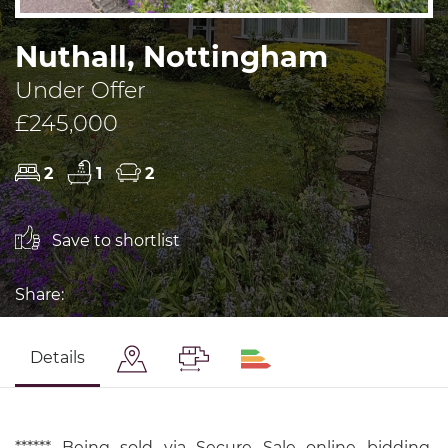
Nuthall, Nottingham
Under Offer
£245,000
2
1
2
Save to shortlist
Share:
Details
****** Being sold via Secure Sale online bidding.