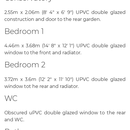
2.55m x 2.06m (8' 4" x 6' 9") UPVC double glazed
construction and door to the rear garden.
Bedroom 1
4.46m x 3.68m (14' 8" x 12' 1") UPVC double glazed
window to the front and radiator.
Bedroom 2
3.72m x 3.6m (12' 2" x 11' 10") UPVC double glazed
window tot he rear and radiator.
WC
Obscured uPVC double glazed window to the rear
and WC.