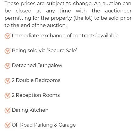
These prices are subject to change. An auction can
be closed at any time with the auctioneer
permitting for the property (the lot) to be sold prior
to the end of the auction.
Immediate ‘exchange of contracts’ available
Being sold via ‘Secure Sale’
Detached Bungalow
2 Double Bedrooms
2 Reception Rooms
Dining Kitchen
Off Road Parking & Garage