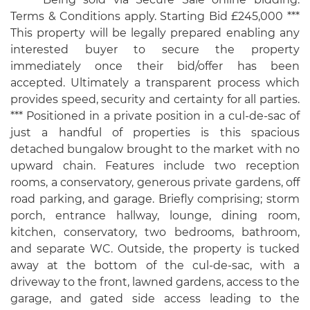
Terms & Conditions apply. Starting Bid £245,000 ***
This property will be legally prepared enabling any
interested buyer to secure the property
immediately once their bid/offer has been
accepted. Ultimately a transparent process which
provides speed, security and certainty for all parties.
*** Positioned in a private position in a cul-de-sac of
just a handful of properties is this spacious
detached bungalow brought to the market with no
upward chain. Features include two reception
rooms, a conservatory, generous private gardens, off
road parking, and garage. Briefly comprising; storm
porch, entrance hallway, lounge, dining room,
kitchen, conservatory, two bedrooms, bathroom,
and separate WC. Outside, the property is tucked
away at the bottom of the cul-de-sac, with a
driveway to the front, lawned gardens, access to the
garage, and gated side access leading to the