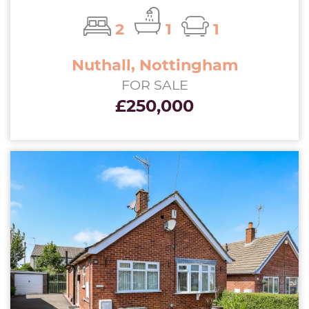
2
1
1
Nuthall, Nottingham
FOR SALE
£250,000