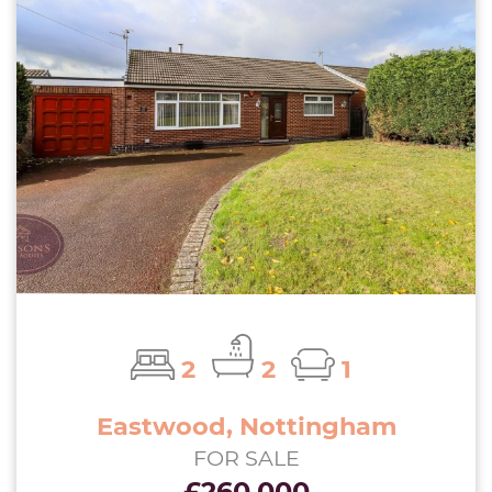
2
2
1
Eastwood, Nottingham
FOR SALE
£260,000