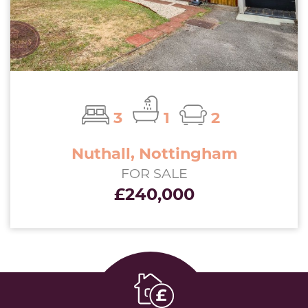
3
1
2
Nuthall, Nottingham
FOR SALE
£240,000