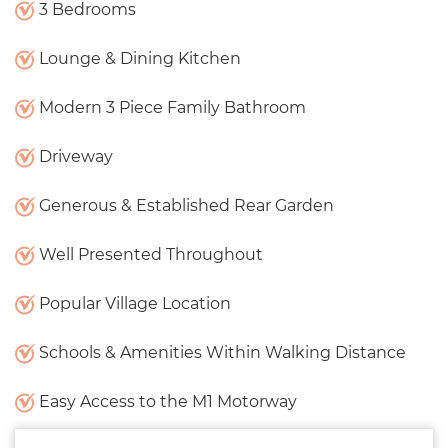
3 Bedrooms
Lounge & Dining Kitchen
Modern 3 Piece Family Bathroom
Driveway
Generous & Established Rear Garden
Well Presented Throughout
Popular Village Location
Schools & Amenities Within Walking Distance
Easy Access to the M1 Motorway