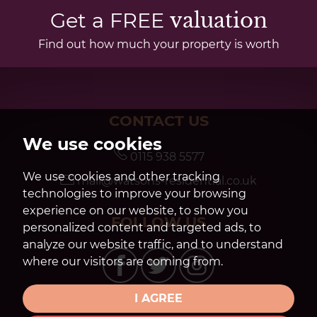
Get a FREE
valuation
Find out how much your property is worth
CONTACT US
We use cookies
0115 938 5577
We use cookies and other tracking
mail@watsons-residential.co.uk
technologies to improve your browsing
experience on our website, to show you
FOLLOW US
personalized content and targeted ads, to
analyze our website traffic, and to understand
where our visitors are coming from.
I AGREE