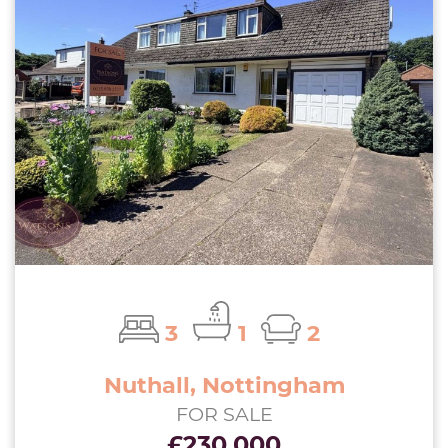
3
1
2
Nuthall, Nottingham
FOR SALE
£230,000