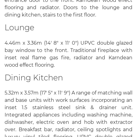
entrance door to the front. Karndean wood effect
flooring and radiator. Doors to the lounge and
dining kitchen, stairs to the first floor.
Lounge
4.46m x 3.36m (14' 8" x 11' 0") UPVC double glazed
bay window to the front. Traditional fireplace with
inset real flame gas fire, radiator and Karndean
wood effect flooring.
Dining Kitchen
5.32m x 3.57m (17' 5" x 11' 9") A range of matching wall
and base units with work surfaces incorporating an
inset 1.5 stainless steel sink & drainer unit.
Integrated appliances including washing machine,
dishwasher, electric oven and hob with extractor
over. Breakfast bar, radiator, ceiling spotlights and
luxury vinyl tiled flooring. UPVC double glazed