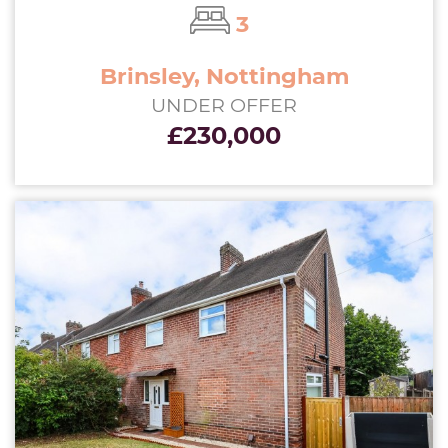
3
Brinsley, Nottingham
UNDER OFFER
£230,000