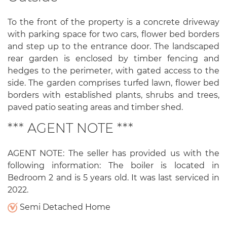
To the front of the property is a concrete driveway
with parking space for two cars, flower bed borders
and step up to the entrance door. The landscaped
rear garden is enclosed by timber fencing and
hedges to the perimeter, with gated access to the
side. The garden comprises turfed lawn, flower bed
borders with established plants, shrubs and trees,
paved patio seating areas and timber shed.
*** AGENT NOTE ***
AGENT NOTE: The seller has provided us with the
following information: The boiler is located in
Bedroom 2 and is 5 years old. It was last serviced in
2022.
Semi Detached Home