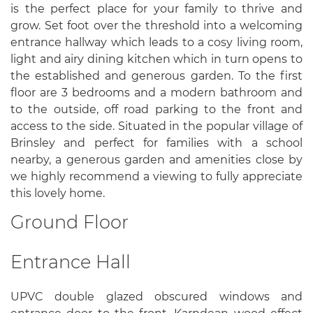
is the perfect place for your family to thrive and
grow. Set foot over the threshold into a welcoming
entrance hallway which leads to a cosy living room,
light and airy dining kitchen which in turn opens to
the established and generous garden. To the first
floor are 3 bedrooms and a modern bathroom and
to the outside, off road parking to the front and
access to the side. Situated in the popular village of
Brinsley and perfect for families with a school
nearby, a generous garden and amenities close by
we highly recommend a viewing to fully appreciate
this lovely home.
Ground Floor
Entrance Hall
UPVC double glazed obscured windows and