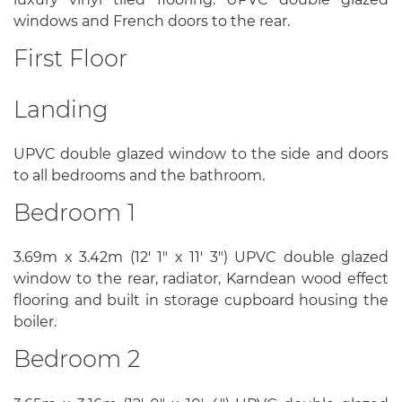
windows and French doors to the rear.
First Floor
Landing
UPVC double glazed window to the side and doors
to all bedrooms and the bathroom.
Bedroom 1
3.69m x 3.42m (12' 1" x 11' 3") UPVC double glazed
window to the rear, radiator, Karndean wood effect
flooring and built in storage cupboard housing the
boiler.
Bedroom 2