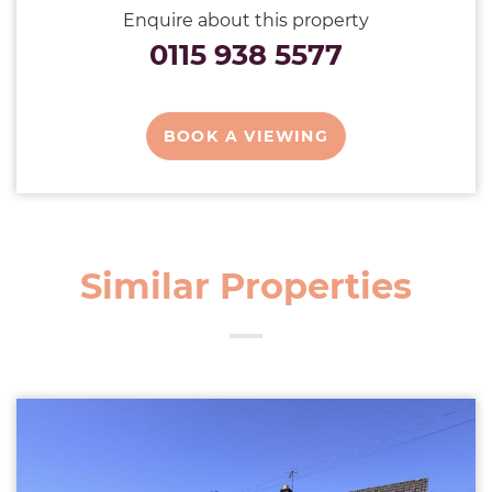
Enquire about this property
0115 938 5577
BOOK A VIEWING
Similar Properties