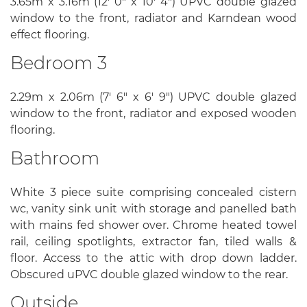
3.65m x 3.16m (12' 0" x 10' 4") UPVC double glazed
window to the front, radiator and Karndean wood
effect flooring.
Bedroom 3
2.29m x 2.06m (7' 6" x 6' 9") UPVC double glazed
window to the front, radiator and exposed wooden
flooring.
Bathroom
White 3 piece suite comprising concealed cistern
wc, vanity sink unit with storage and panelled bath
with mains fed shower over. Chrome heated towel
rail, ceiling spotlights, extractor fan, tiled walls &
floor. Access to the attic with drop down ladder.
Obscured uPVC double glazed window to the rear.
Outside