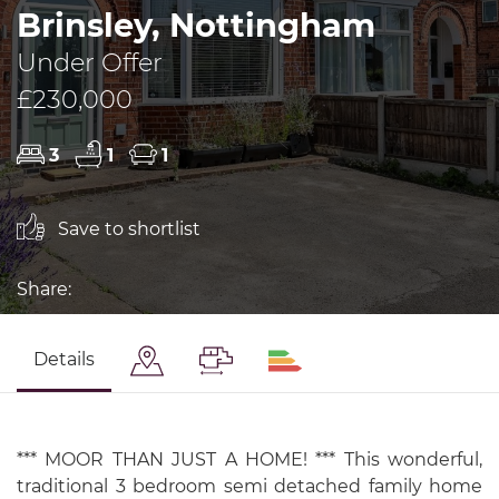
Brinsley, Nottingham
Under Offer
£230,000
3
1
1
Save to shortlist
Share:
Details
*** MOOR THAN JUST A HOME! *** This wonderful,
traditional 3 bedroom semi detached family home