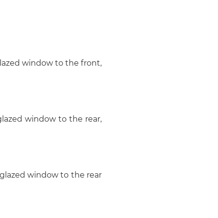
 glazed window to the front,
 glazed window to the rear,
e glazed window to the rear