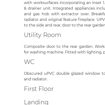
with worksurfaces incorporating an inset 1.
& drainer unit. Integrated appliances inclu
and gas hob with extractor over. Breakfas
radiator and original feature fireplace. 
to the side and rear, door to the rear garden
Utility Room
Composite door to the rear garden. Work
for washing machine. Fitted with lighting,
WC
Obscured uPVC double glazed window to t
and radiator.
First Floor
Landing