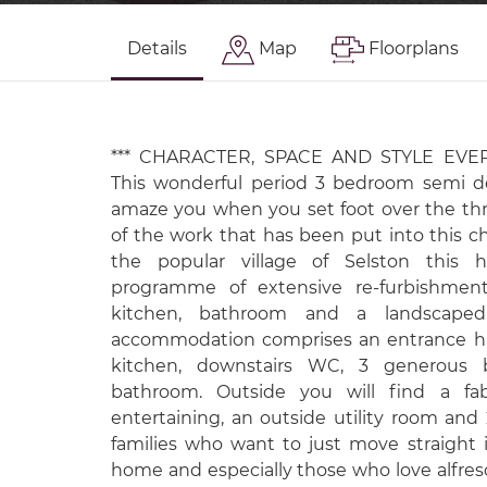
Details
Map
Floorplans
*** CHARACTER, SPACE AND STYLE EVE
This wonderful period 3 bedroom semi d
amaze you when you set foot over the thr
of the work that has been put into this 
the popular village of Selston thi
programme of extensive re-furbishmen
kitchen, bathroom and a landscaped
accommodation comprises an entrance hal
kitchen, downstairs WC, 3 generous
bathroom. Outside you will find a fa
entertaining, an outside utility room and 
families who want to just move straight i
home and especially those who love alfres