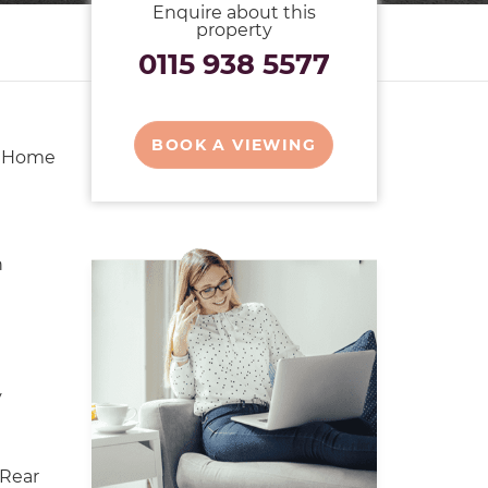
Enquire about this
property
0115 938 5577
BOOK A VIEWING
y Home
n
y
Rear