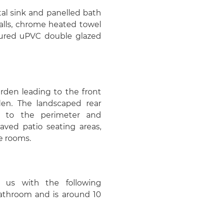
al sink and panelled bath
walls, chrome heated towel
bscured uPVC double glazed
arden leading to the front
en. The landscaped rear
g to the perimeter and
aved patio seating areas,
e rooms.
 us with the following
 bathroom and is around 10