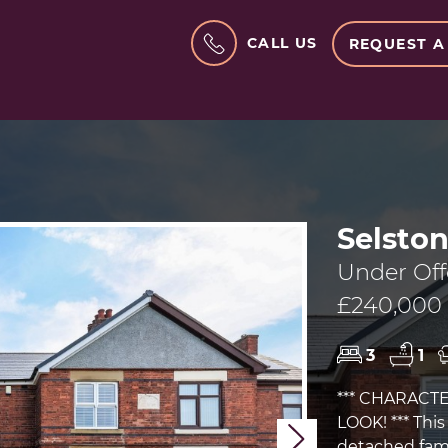
CALL US
REQUEST A
Selsto
Under Off
£240,000
3
1
*** CHARACT
LOOK! *** Thi
Next
detached fami