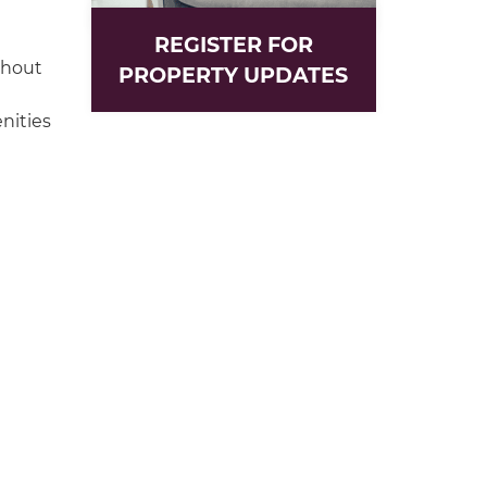
REGISTER FOR
ghout
PROPERTY UPDATES
nities