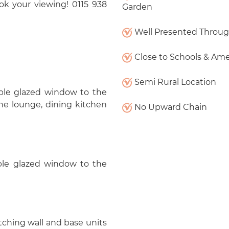
ook your viewing! 0115 938
Garden
Well Presented Throu
Close to Schools & Ame
Semi Rural Location
le glazed window to the
 the lounge, dining kitchen
No Upward Chain
uble glazed window to the
atching wall and base units