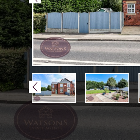
Previous