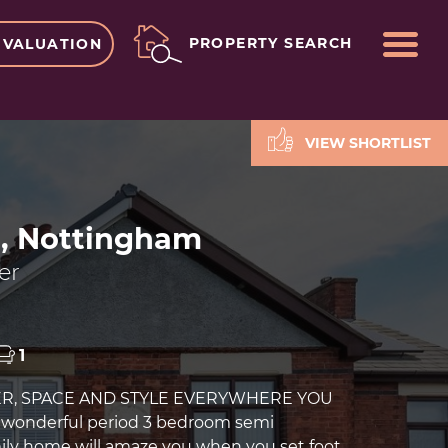
ME
PROPERTY SEARCH
 VALUATION
VIEW SHORTLIST
n, Nottingham
er
1
ER, SPACE AND STYLE EVERYWHERE YOU
s wonderful period 3 bedroom semi
ly home will amaze you when you set foot