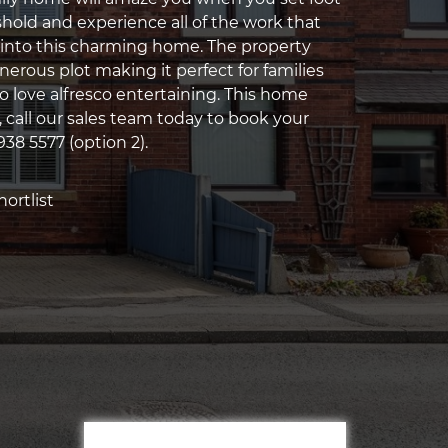
shold and experience all of the work that
into this charming home. The property
erous plot making it perfect for families
 love alfresco entertaining. This home
ll, call our sales team today to book your
938 5577 (option 2).
ortlist