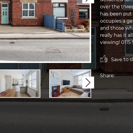
over the thre
has been put 
occupies a gen
and those who
really has it a
viewing! 0115 
Save to sh
Share:
Next