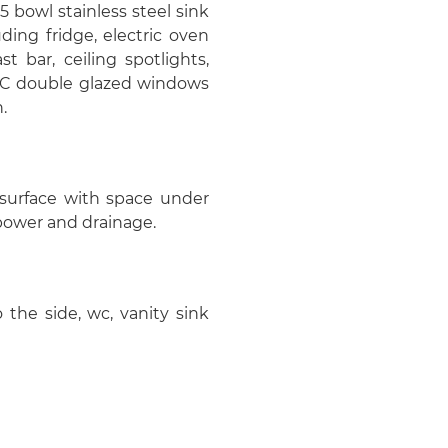
5 bowl stainless steel sink
ding fridge, electric oven
t bar, ceiling spotlights,
UPVC double glazed windows
.
surface with space under
 power and drainage.
he side, wc, vanity sink