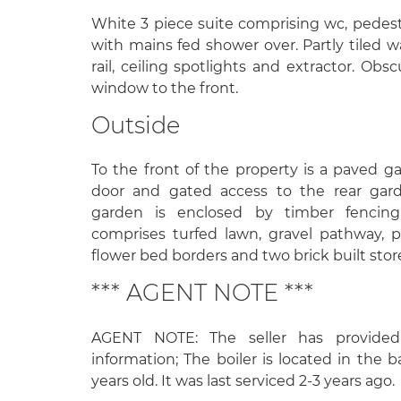
White 3 piece suite comprising wc, pedest
with mains fed shower over. Partly tiled 
rail, ceiling spotlights and extractor. O
window to the front.
Outside
To the front of the property is a paved g
door and gated access to the rear gard
garden is enclosed by timber fencin
comprises turfed lawn, gravel pathway, p
flower bed borders and two brick built stor
*** AGENT NOTE ***
AGENT NOTE: The seller has provided
information; The boiler is located in the
years old. It was last serviced 2-3 years ago.