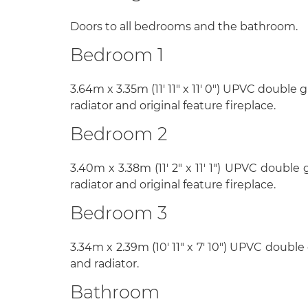
Doors to all bedrooms and the bathroom.
Bedroom 1
3.64m x 3.35m (11' 11" x 11' 0") UPVC double
radiator and original feature fireplace.
Bedroom 2
3.40m x 3.38m (11' 2" x 11' 1") UPVC double
radiator and original feature fireplace.
Bedroom 3
3.34m x 2.39m (10' 11" x 7' 10") UPVC doubl
and radiator.
Bathroom