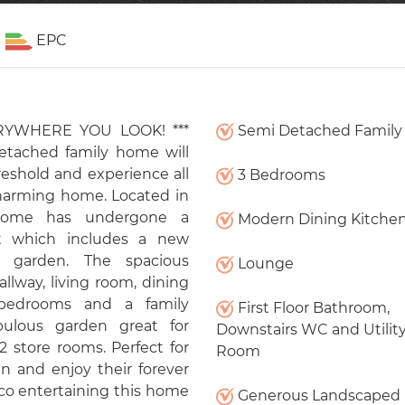
EPC
RYWHERE YOU LOOK! ***
Semi Detached Famil
etached family home will
eshold and experience all
3 Bedrooms
charming home. Located in
s home has undergone a
Modern Dining Kitche
t which includes a new
 garden. The spacious
Lounge
lway, living room, dining
 bedrooms and a family
First Floor Bathroom,
bulous garden great for
Downstairs WC and Utilit
2 store rooms. Perfect for
Room
n and enjoy their forever
co entertaining this home
Generous Landscaped 