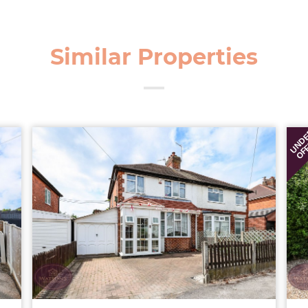
Similar Properties
UND
OF