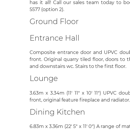
has it all! Call our sales team today to b
5577 (option 2).
Ground Floor
Entrance Hall
Composite entrance door and UPVC doub
front. Original quarry tiled floor, doors to
and downstairs wc. Stairs to the first floor.
Lounge
3.63m x 3.34m (11' 11" x 10' 11") UPVC do
front, original feature fireplace and radiator.
Dining Kitchen
6.83m x 3.36m (22' 5" x 11' 0") A range of m