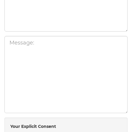
Your Explicit Consent