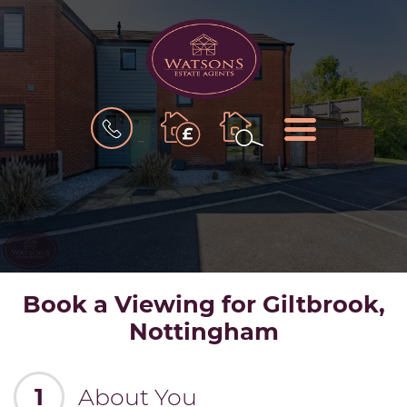
BOOK
MENU
A
VALUATION
Book a Viewing for Giltbrook,
Nottingham
1
About You