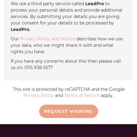
We use a third party service called
LeadPro
to
process your personal details and provide additional
services. By submitting your details you are giving
your consent for your details to be processed by
LeadPro
.
Our
Privacy Policy and Notice
describes how we use
your data, who we might share it with and what
rights you have.
If you have any concerns about this then please call
us on: 0115 938 5577
This site is protected by reCAPTCHA and the Google
Privacy Policy
and
Terms of Service
apply.
REQUEST VIEWING