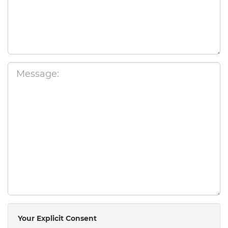
Your Explicit Consent