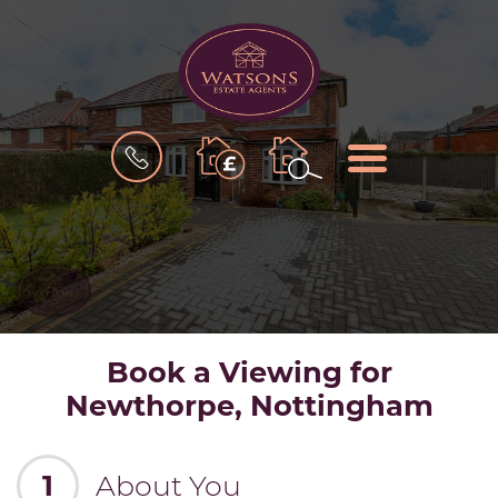
BOOK
MENU
A
VALUATION
Book a Viewing for
Newthorpe, Nottingham
1
About You