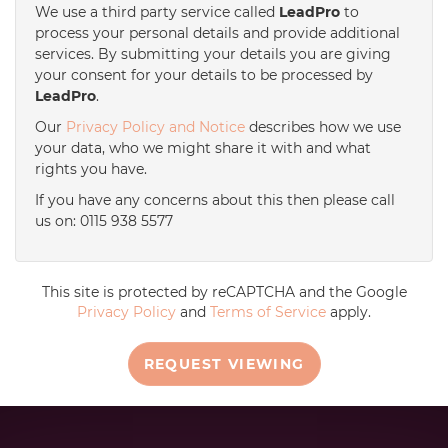
We use a third party service called
LeadPro
to
process your personal details and provide additional
services. By submitting your details you are giving
your consent for your details to be processed by
LeadPro
.
Our
Privacy Policy and Notice
describes how we use
your data, who we might share it with and what
rights you have.
If you have any concerns about this then please call
us on: 0115 938 5577
This site is protected by reCAPTCHA and the Google
Privacy Policy
and
Terms of Service
apply.
REQUEST VIEWING