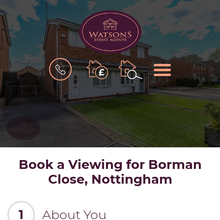
BOOK
MENU
A
VALUATION
Book a Viewing for Borman
Close, Nottingham
1
About You