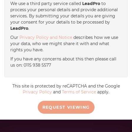
We use a third party service called
LeadPro
to
process your personal details and provide additional
services. By submitting your details you are giving
your consent for your details to be processed by
LeadPro
.
Our
Privacy Policy and Notice
describes how we use
your data, who we might share it with and what
rights you have.
If you have any concerns about this then please call
us on: 0115 938 5577
This site is protected by reCAPTCHA and the Google
Privacy Policy
and
Terms of Service
apply.
REQUEST VIEWING