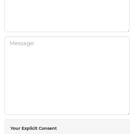
Your Explicit Consent