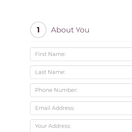
1
About You