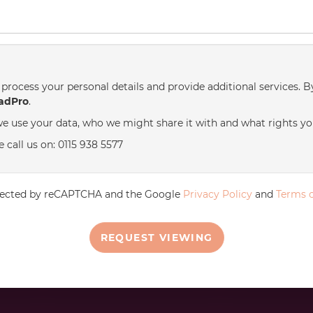
process your personal details and provide additional services. B
adPro
.
e use your data, who we might share it with and what rights yo
 call us on: 0115 938 5577
rotected by reCAPTCHA and the Google
Privacy Policy
and
Terms o
REQUEST VIEWING