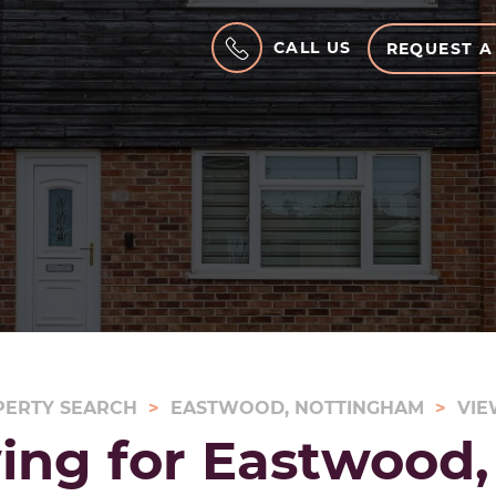
CALL US
REQUEST A
PERTY SEARCH
EASTWOOD, NOTTINGHAM
VIE
ing for Eastwood