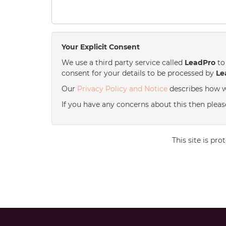
Your Explicit Consent
We use a third party service called
LeadPro
to 
consent for your details to be processed by
Le
Our
Privacy Policy and Notice
describes how w
If you have any concerns about this then please
This site is p