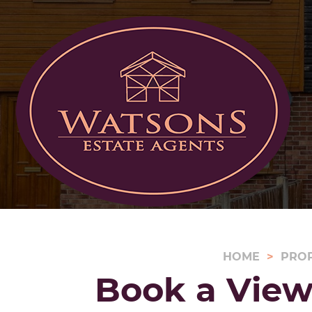
HOME
PRO
Book a View