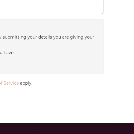
y submitting your details you are giving your
u have.
f Service
apply.