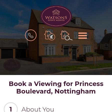
BOOK
MENU
A
VALUATION
Book a Viewing for Princess
Boulevard, Nottingham
1
About You