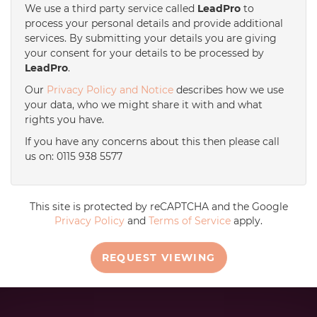
We use a third party service called
LeadPro
to
process your personal details and provide additional
services. By submitting your details you are giving
your consent for your details to be processed by
LeadPro
.
Our
Privacy Policy and Notice
describes how we use
your data, who we might share it with and what
rights you have.
If you have any concerns about this then please call
us on: 0115 938 5577
This site is protected by reCAPTCHA and the Google
Privacy Policy
and
Terms of Service
apply.
REQUEST VIEWING