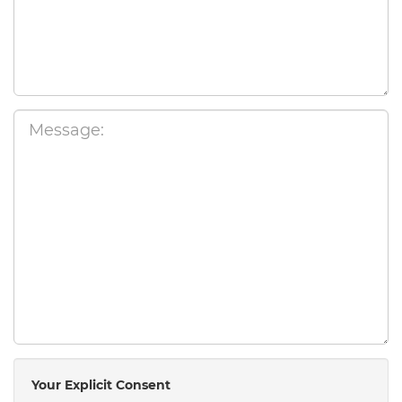
Your Explicit Consent