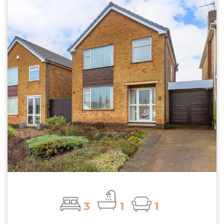
3
1
1