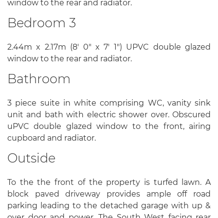
window to the rear and radiator.
Bedroom 3
2.44m x 2.17m (8' 0" x 7' 1") UPVC double glazed
window to the rear and radiator.
Bathroom
3 piece suite in white comprising WC, vanity sink
unit and bath with electric shower over. Obscured
uPVC double glazed window to the front, airing
cupboard and radiator.
Outside
To the the front of the property is turfed lawn. A
block paved driveway provides ample off road
parking leading to the detached garage with up &
over door and power. The South West facing rear