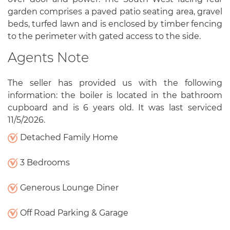
garden comprises a paved patio seating area, gravel
beds, turfed lawn and is enclosed by timber fencing
to the perimeter with gated access to the side.
Agents Note
The seller has provided us with the following
information: the boiler is located in the bathroom
cupboard and is 6 years old. It was last serviced
11/5/2026.
Detached Family Home
3 Bedrooms
Generous Lounge Diner
Off Road Parking & Garage