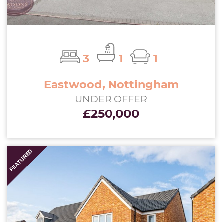
3
1
1
Eastwood, Nottingham
UNDER OFFER
£250,000
FEATURED