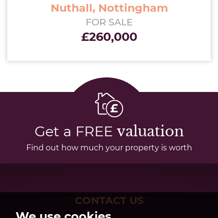
Nuthall, Nottingham
FOR SALE
£260,000
Get a FREE
valuation
Find out how much your property is worth
CONTACT US
We use cookies