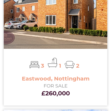
3
1
2
Eastwood, Nottingham
FOR SALE
£260,000