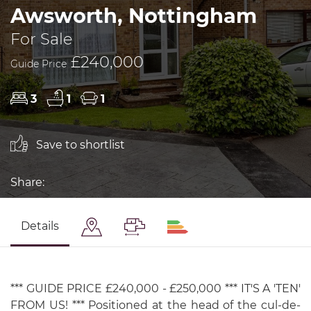
Awsworth, Nottingham
For Sale
£240,000
Guide Price
3
1
1
Save to shortlist
Share:
Details
*** GUIDE PRICE £240,000 - £250,000 *** IT'S A 'TEN'
FROM US! *** Positioned at the head of the cul-de-