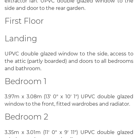
extractor fan. UPVC double glazed window to the
side and door to the rear garden.
First Floor
Landing
UPVC double glazed window to the side, access to
the attic (partly boarded) and doors to all bedrooms
and bathroom.
Bedroom 1
3.97m x 3.08m (13' 0" x 10' 1") UPVC double glazed
window to the front, fitted wardrobes and radiator.
Bedroom 2
3.35m x 3.01m (11' 0" x 9' 11") UPVC double glazed