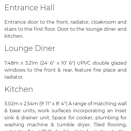
Entrance Hall
Entrance door to the front, radiator, cloakroom and
stairs to the first floor. Door to the lounge diner and
kitchen.
Lounge Diner
7.48m x 3.21m (24' 6" x 10' 6") UPVC double glazed
windows to the front & rear, feature fire place and
radiator.
Kitchen
3.02m x 2.54m (9' 11" x 8' 4") A range of matching wall
& base units, work surfaces incorporating an inset
sink & drainer unit. Space for cooker, plumbing for
washing machine & tumble dryer. Tiled flooring,