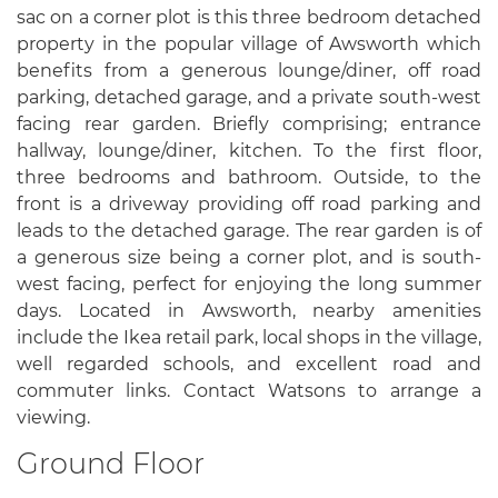
sac on a corner plot is this three bedroom detached
property in the popular village of Awsworth which
benefits from a generous lounge/diner, off road
parking, detached garage, and a private south-west
facing rear garden. Briefly comprising; entrance
hallway, lounge/diner, kitchen. To the first floor,
three bedrooms and bathroom. Outside, to the
front is a driveway providing off road parking and
leads to the detached garage. The rear garden is of
a generous size being a corner plot, and is south-
west facing, perfect for enjoying the long summer
days. Located in Awsworth, nearby amenities
include the Ikea retail park, local shops in the village,
well regarded schools, and excellent road and
commuter links. Contact Watsons to arrange a
viewing.
Ground Floor