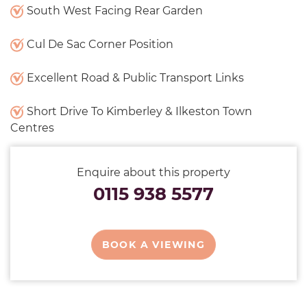
South West Facing Rear Garden
Cul De Sac Corner Position
Excellent Road & Public Transport Links
Short Drive To Kimberley & Ilkeston Town
Centres
Enquire about this property
0115 938 5577
BOOK A VIEWING