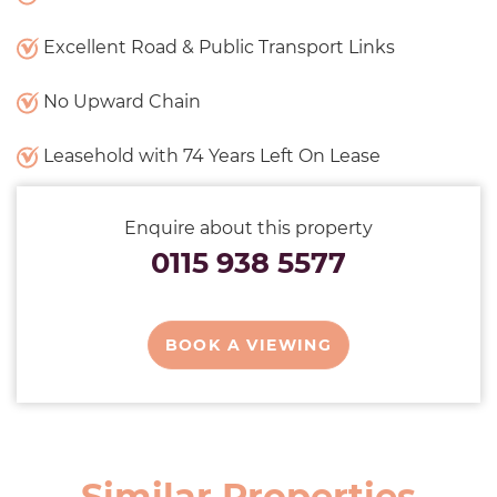
Excellent Road & Public Transport Links
No Upward Chain
Leasehold with 74 Years Left On Lease
Enquire about this property
0115 938 5577
BOOK A VIEWING
Similar Properties