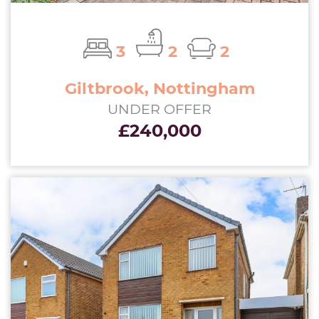
3
2
2
Giltbrook, Nottingham
UNDER OFFER
£240,000