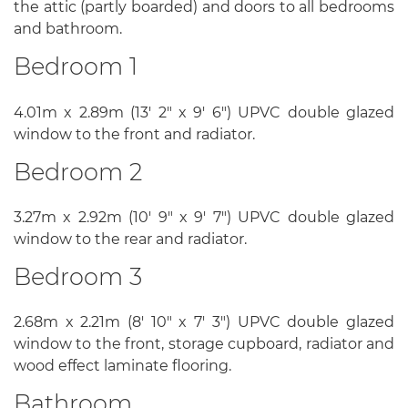
the attic (partly boarded) and doors to all bedrooms
and bathroom.
Bedroom 1
4.01m x 2.89m (13' 2" x 9' 6") UPVC double glazed
window to the front and radiator.
Bedroom 2
3.27m x 2.92m (10' 9" x 9' 7") UPVC double glazed
window to the rear and radiator.
Bedroom 3
2.68m x 2.21m (8' 10" x 7' 3") UPVC double glazed
window to the front, storage cupboard, radiator and
wood effect laminate flooring.
Bathroom