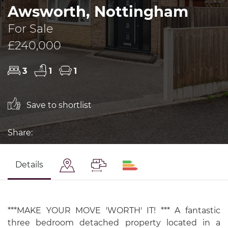
Awsworth, Nottingham
For Sale
£240,000
3
1
1
Save to shortlist
Share:
Details
***MAKE YOUR MOVE 'WORTH' IT! *** A fantastic
three bedroom detached property located in a