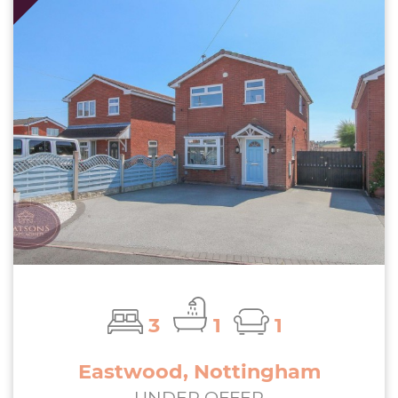
3
1
1
Eastwood, Nottingham
UNDER OFFER