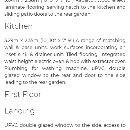
3.04m x 2.38m (10' 0" x 7' 10") Radiator, wood effect
laminate flooring, serving hatch to the kitchen and
sliding patio doors to the rear garden.
Kitchen
3.29m x 2.35m (10' 10" x 7' 9") A range of matching
wall & base units, work surfaces incorporating an
inset sink & drainer unit. Tiled flooring. Integrated
waist height electric oven & hob with extractor over.
Plumbing for washing machine, uPVC double
glazed window to the rear and door to the side
leading to the rear garden.
First Floor
Landing
UPVC double glazed window to the side, access to