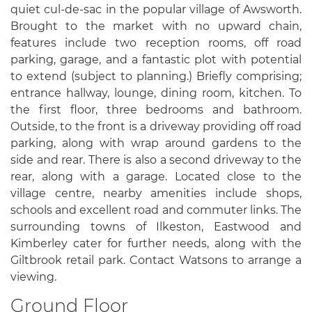
quiet cul-de-sac in the popular village of Awsworth.
Brought to the market with no upward chain,
features include two reception rooms, off road
parking, garage, and a fantastic plot with potential
to extend (subject to planning.) Briefly comprising;
entrance hallway, lounge, dining room, kitchen. To
the first floor, three bedrooms and bathroom.
Outside, to the front is a driveway providing off road
parking, along with wrap around gardens to the
side and rear. There is also a second driveway to the
rear, along with a garage. Located close to the
village centre, nearby amenities include shops,
schools and excellent road and commuter links. The
surrounding towns of Ilkeston, Eastwood and
Kimberley cater for further needs, along with the
Giltbrook retail park. Contact Watsons to arrange a
viewing.
Ground Floor