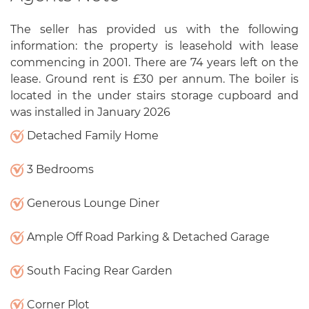
The seller has provided us with the following
information: the property is leasehold with lease
commencing in 2001. There are 74 years left on the
lease. Ground rent is £30 per annum. The boiler is
located in the under stairs storage cupboard and
was installed in January 2026
Detached Family Home
3 Bedrooms
Generous Lounge Diner
Ample Off Road Parking & Detached Garage
South Facing Rear Garden
Corner Plot