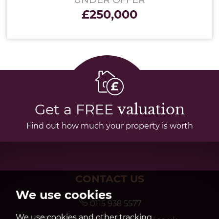
£250,000
Get a FREE
valuation
Find out how much your property is worth
CONTACT US
We use cookies
0115 938 5577
We use cookies and other tracking