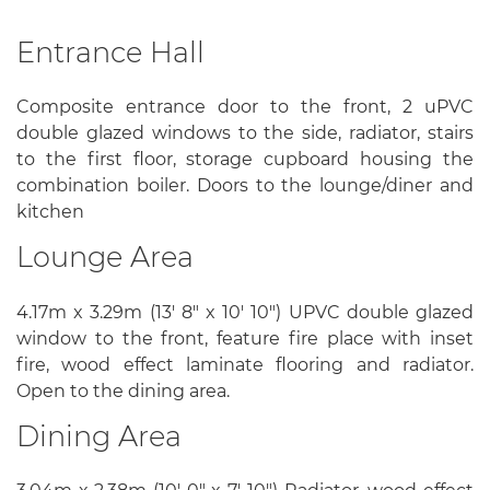
Entrance Hall
Composite entrance door to the front, 2 uPVC
double glazed windows to the side, radiator, stairs
to the first floor, storage cupboard housing the
combination boiler. Doors to the lounge/diner and
kitchen
Lounge Area
4.17m x 3.29m (13' 8" x 10' 10") UPVC double glazed
window to the front, feature fire place with inset
fire, wood effect laminate flooring and radiator.
Open to the dining area.
Dining Area