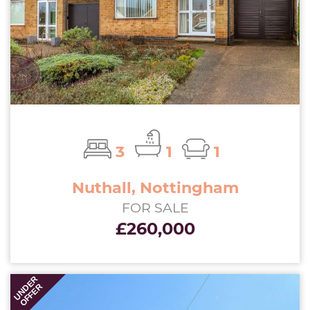
3
1
1
Nuthall, Nottingham
FOR SALE
£260,000
UNDER
OFFER