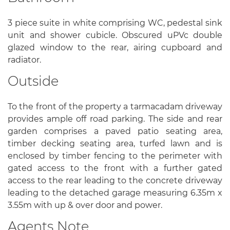
3 piece suite in white comprising WC, pedestal sink
unit and shower cubicle. Obscured uPVc double
glazed window to the rear, airing cupboard and
radiator.
Outside
To the front of the property a tarmacadam driveway
provides ample off road parking. The side and rear
garden comprises a paved patio seating area,
timber decking seating area, turfed lawn and is
enclosed by timber fencing to the perimeter with
gated access to the front with a further gated
access to the rear leading to the concrete driveway
leading to the detached garage measuring 6.35m x
3.55m with up & over door and power.
Agents Note