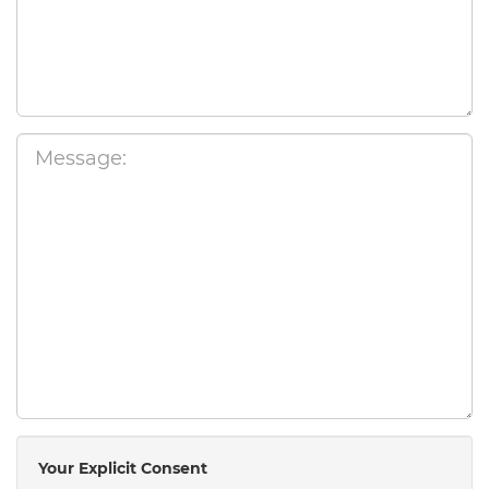
Your Explicit Consent