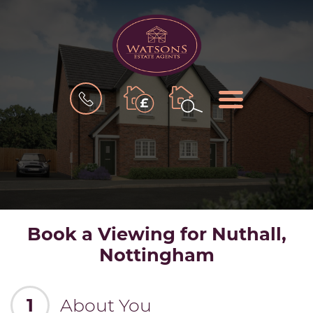
BOOK
MENU
A
VALUATION
Book a Viewing for Nuthall,
Nottingham
1
About You