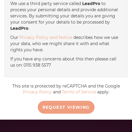
We use a third party service called
LeadPro
to
process your personal details and provide additional
services. By submitting your details you are giving
your consent for your details to be processed by
LeadPro
.
Our
Privacy Policy and Notice
describes how we use
your data, who we might share it with and what
rights you have.
If you have any concerns about this then please call
us on: 0115 938 5577
This site is protected by reCAPTCHA and the Google
Privacy Policy
and
Terms of Service
apply.
REQUEST VIEWING