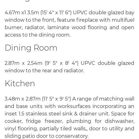
4.67m x1 3.5m (15' 4" x 11' 6") UPVC double glazed bay
window to the front, feature fireplace with multifuel
burner, radiator, laminate wood flooring and open
access to the dining room.
Dining Room
2.87m x 2.54m (9' 5" x 8' 4") UPVC double glazed
window to the rear and radiator.
Kitchen
3.48m x 2.87m (11' 5" x 9' 5") A range of matching wall
and base units with worksurfaces incorporating an
inset 1.5 stainless steel sink & drainer unit. Space for
cooker, fridge freezer, plumbing for dishwasher,
vinyl flooring, partially tiled walls,, door to utility and
sliding patio door to conservatory.