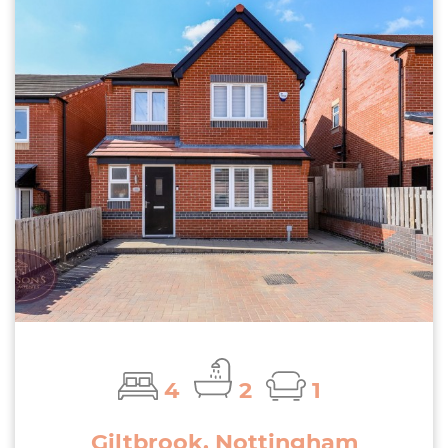
4
2
1
Giltbrook, Nottingham