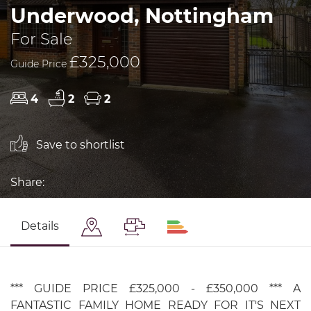
Underwood, Nottingham
For Sale
£325,000
Guide Price
4
2
2
Save to shortlist
Share:
Details
*** GUIDE PRICE £325,000 - £350,000 *** A
FANTASTIC FAMILY HOME READY FOR IT'S NEXT