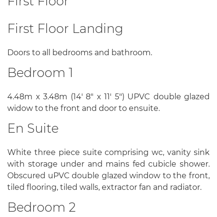
First Floor
First Floor Landing
Doors to all bedrooms and bathroom.
Bedroom 1
4.48m x 3.48m (14' 8" x 11' 5") UPVC double glazed
widow to the front and door to ensuite.
En Suite
White three piece suite comprising wc, vanity sink
with storage under and mains fed cubicle shower.
Obscured uPVC double glazed window to the front,
tiled flooring, tiled walls, extractor fan and radiator.
Bedroom 2