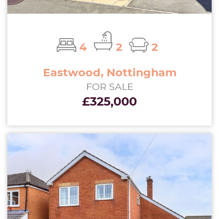
4
2
2
Eastwood, Nottingham
FOR SALE
£325,000