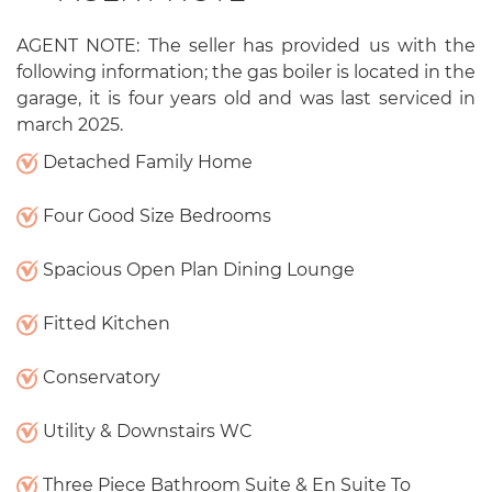
AGENT NOTE: The seller has provided us with the
following information; the gas boiler is located in the
garage, it is four years old and was last serviced in
march 2025.
Detached Family Home
Four Good Size Bedrooms
Spacious Open Plan Dining Lounge
Fitted Kitchen
Conservatory
Utility & Downstairs WC
Three Piece Bathroom Suite & En Suite To