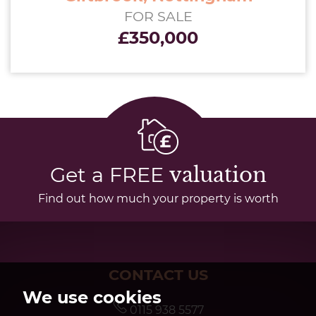
FOR SALE
£350,000
Get a FREE
valuation
Find out how much your property is worth
CONTACT US
We use cookies
0115 938 5577