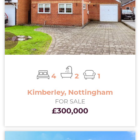
4
2
1
Kimberley, Nottingham
FOR SALE
£300,000