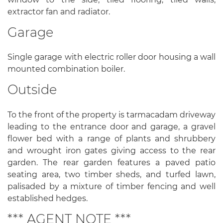
extractor fan and radiator.
Garage
Single garage with electric roller door housing a wall
mounted combination boiler.
Outside
To the front of the property is tarmacadam driveway
leading to the entrance door and garage, a gravel
flower bed with a range of plants and shrubbery
and wrought iron gates giving access to the rear
garden. The rear garden features a paved patio
seating area, two timber sheds, and turfed lawn,
palisaded by a mixture of timber fencing and well
established hedges.
*** AGENT NOTE ***