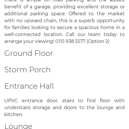
benefit of a garage, providing excellent storage or
additional parking space. Offered to the market
with no upward chain, this is a superb opportunity
for families looking to secure a spacious home in a
well-connected location. Call our team today to
arrange your viewing! 0115 938 5577 (Option 2)
Ground Floor
Storm Porch
Entrance Hall
UPVC entrance door, stairs to first floor with
understairs storage and doors to the lounge and
kitchen.
Lounge