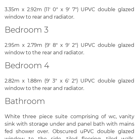
3.35m x 2.92m (11' 0" x 9' 7") UPVC double glazed
window to rear and radiator.
Bedroom 3
2.95m x 2.79m (9' 8" x 9' 2") UPVC double glazed
window to the rear and radiator.
Bedroom 4
2.82m x 1.88m (9' 3" x 6' 2") UPVC double glazed
window to the rear and radiator.
Bathroom
White three piece suite comprising of wc, vanity
sink with storage under and panel bath with mains
fed shower over. Obscured uPVC double glazed
window to the side, tiled flooring, tiled walls,