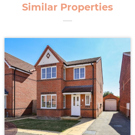
Similar Properties