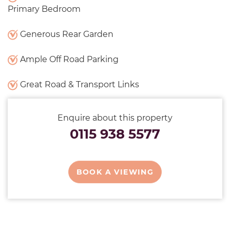
Primary Bedroom
Generous Rear Garden
Ample Off Road Parking
Great Road & Transport Links
Enquire about this property
0115 938 5577
BOOK A VIEWING