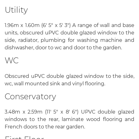
Utility
1.96m x 1.60m (6' 5" x 5' 3") A range of wall and base
units, obscured uPVC double glazed window to the
side, radiator, plumbing for washing machine and
dishwasher, door to wc and door to the garden.
WC
Obscured uPVC double glazed window to the side,
wc, wall mounted sink and vinyl flooring.
Conservatory
3.48m x 2.59m (11' 5" x 8' 6") UPVC double glazed
windows to the rear, laminate wood flooring and
French doors to the rear garden.