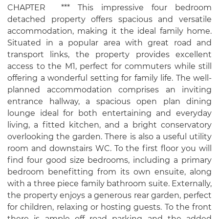
CHAPTER *** This impressive four bedroom
detached property offers spacious and versatile
accommodation, making it the ideal family home.
Situated in a popular area with great road and
transport links, the property provides excellent
access to the M1, perfect for commuters while still
offering a wonderful setting for family life. The well-
planned accommodation comprises an inviting
entrance hallway, a spacious open plan dining
lounge ideal for both entertaining and everyday
living, a fitted kitchen, and a bright conservatory
overlooking the garden. There is also a useful utility
room and downstairs WC. To the first floor you will
find four good size bedrooms, including a primary
bedroom benefitting from its own ensuite, along
with a three piece family bathroom suite. Externally,
the property enjoys a generous rear garden, perfect
for children, relaxing or hosting guests. To the front
there is ample off road parking and the added