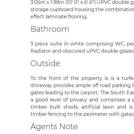
3.06m x 1.98m (10' 0" x 6' 6") UPVC double 
storage cupboard housing the combination 
effect laminate flooring.
Bathroom
3 piece suite in white comprising WC, ped
Radiator and obscured uPVC double glazed
Outside
To the front of the property is is a tur
driveway provides ample off road parking
gates leading to the carport. The South Eas
a good level of privacy and comprises a p
timber built sheds, artificial lawn and
timber fencing to the perimeter with gated
Agents Note