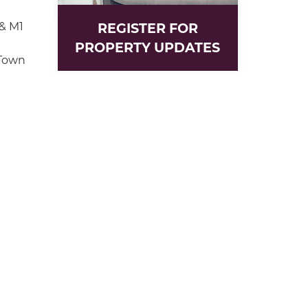
 & M1
REGISTER FOR
PROPERTY UPDATES
 Town