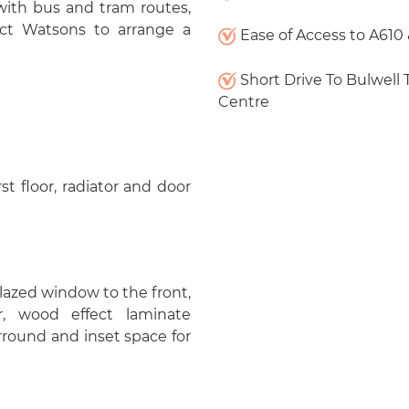
with bus and tram routes,
act Watsons to arrange a
Ease of Access to A610
Short Drive To Bulwell
Centre
rst floor, radiator and door
glazed window to the front,
r, wood effect laminate
rround and inset space for