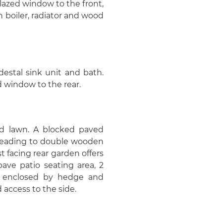
glazed window to the front,
boiler, radiator and wood
estal sink unit and bath.
 window to the rear.
fed lawn. A blocked paved
 leading to double wooden
t facing rear garden offers
ave patio seating area, 2
 is enclosed by hedge and
 access to the side.