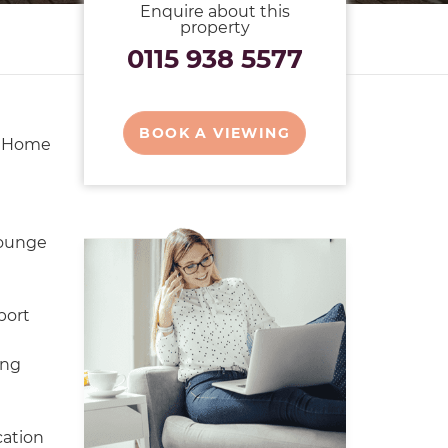
Enquire about this
property
0115 938 5577
BOOK A VIEWING
y Home
ounge
port
ing
cation