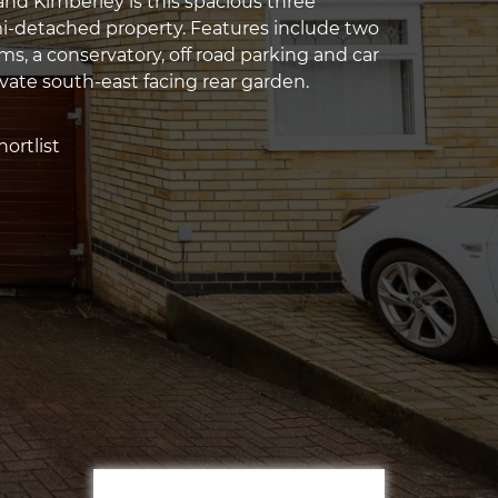
and Kimberley is this spacious three
-detached property. Features include two
s, a conservatory, off road parking and car
ivate south-east facing rear garden.
ortlist