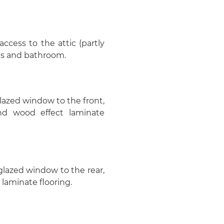
cess to the attic (partly
oms and bathroom.
glazed window to the front,
and wood effect laminate
glazed window to the rear,
laminate flooring.