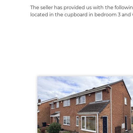
The seller has provided us with the followin
located in the cupboard in bedroom 3 and w