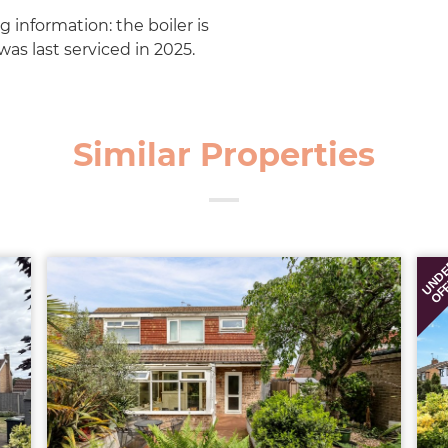
g information: the boiler is
as last serviced in 2025.
Similar Properties
UND
OF