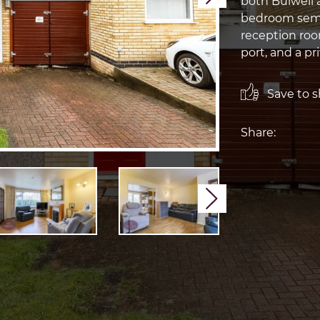
both Bulwell 
bedroom semi
reception room
port, and a pr
Save to sh
Share:
Next