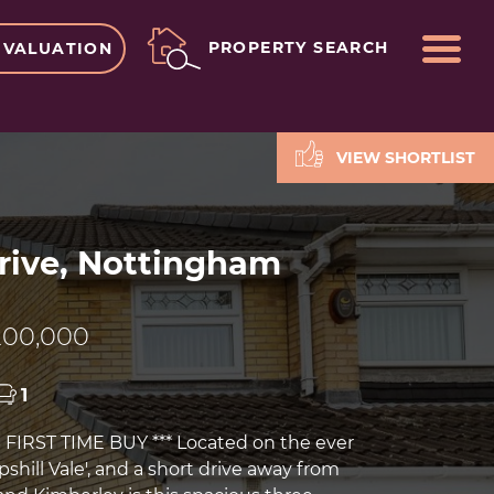
ME
PROPERTY SEARCH
 VALUATION
VIEW SHORTLIST
rive, Nottingham
00,000
1
FIRST TIME BUY *** Located on the ever
hill Vale', and a short drive away from