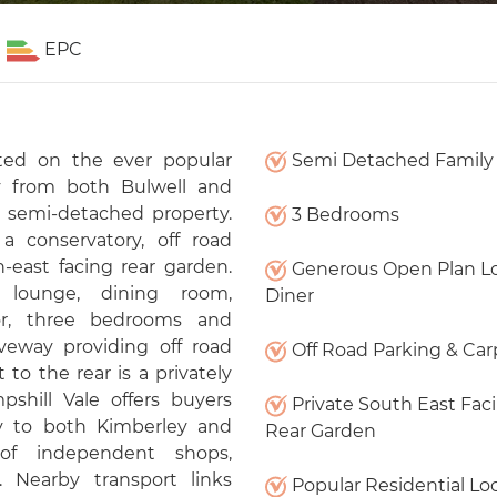
EPC
ted on the ever popular
Semi Detached Famil
ay from both Bulwell and
m semi-detached property.
3 Bedrooms
a conservatory, off road
-east facing rear garden.
Generous Open Plan L
, lounge, dining room,
Diner
oor, three bedrooms and
iveway providing off road
Off Road Parking & Car
 to the rear is a privately
shill Vale offers buyers
Private South East Fac
ity to both Kimberley and
Rear Garden
of independent shops,
. Nearby transport links
Popular Residential Lo