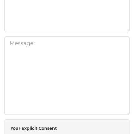
Your Explicit Consent