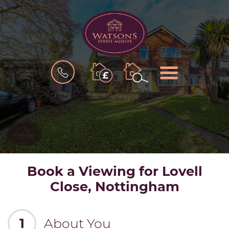
BOOK
MENU
A
VALUATION
Book a Viewing for Lovell
Close, Nottingham
1
About You