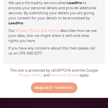
We use a third party service called
LeadPro
to
process your personal details and provide additional
services. By submitting your details you are giving
your consent for your details to be processed by
LeadPro
.
Our
Privacy Policy and Notice
describes how we use
your data, who we might share it with and what
rights you have.
If you have any concerns about this then please call
us on: 0115 938 5577
This site is protected by reCAPTCHA and the Google
Privacy Policy
and
Terms of Service
apply.
REQUEST VIEWING