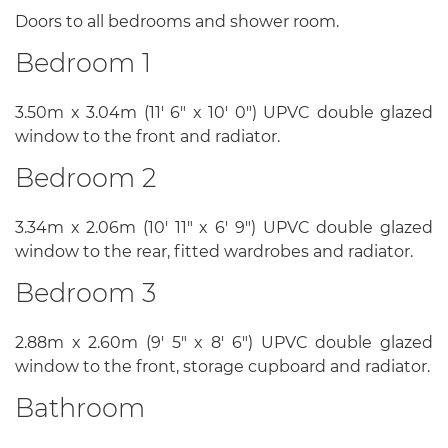
Doors to all bedrooms and shower room.
Bedroom 1
3.50m x 3.04m (11' 6" x 10' 0") UPVC double glazed
window to the front and radiator.
Bedroom 2
3.34m x 2.06m (10' 11" x 6' 9") UPVC double glazed
window to the rear, fitted wardrobes and radiator.
Bedroom 3
2.88m x 2.60m (9' 5" x 8' 6") UPVC double glazed
window to the front, storage cupboard and radiator.
Bathroom