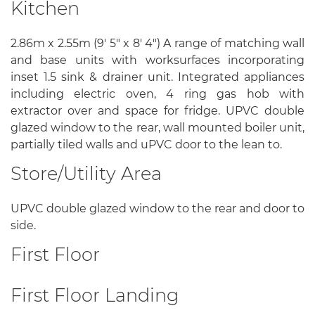
Kitchen
2.86m x 2.55m (9' 5" x 8' 4") A range of matching wall
and base units with worksurfaces incorporating
inset 1.5 sink & drainer unit. Integrated appliances
including electric oven, 4 ring gas hob with
extractor over and space for fridge. UPVC double
glazed window to the rear, wall mounted boiler unit,
partially tiled walls and uPVC door to the lean to.
Store/Utility Area
UPVC double glazed window to the rear and door to
side.
First Floor
First Floor Landing