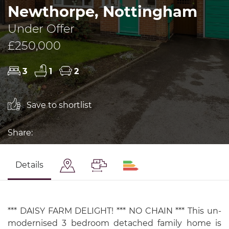
Newthorpe, Nottingham
Under Offer
£250,000
3
1
2
Save to shortlist
Share:
Details
*** DAISY FARM DELIGHT! *** NO CHAIN *** This un-
modernised 3 bedroom detached family home is