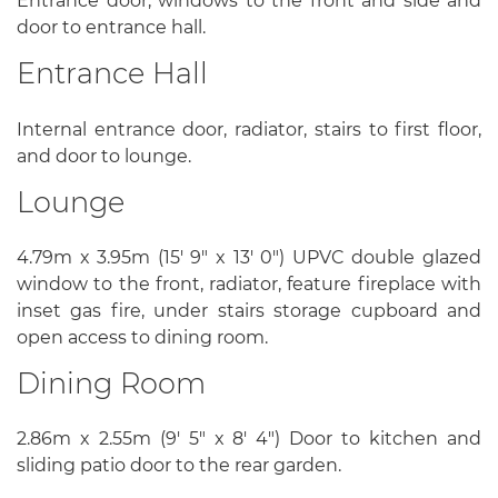
Entrance door, windows to the front and side and
door to entrance hall.
Entrance Hall
Internal entrance door, radiator, stairs to first floor,
and door to lounge.
Lounge
4.79m x 3.95m (15' 9" x 13' 0") UPVC double glazed
window to the front, radiator, feature fireplace with
inset gas fire, under stairs storage cupboard and
open access to dining room.
Dining Room
2.86m x 2.55m (9' 5" x 8' 4") Door to kitchen and
sliding patio door to the rear garden.