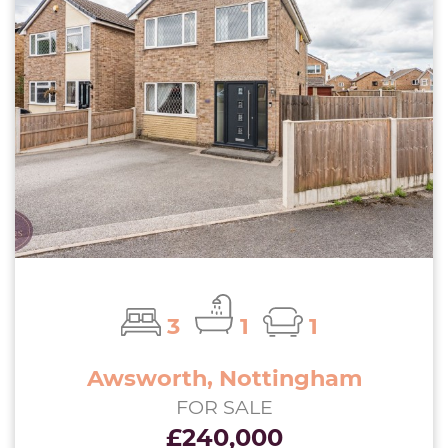
3
1
1
Awsworth, Nottingham
FOR SALE
£240,000