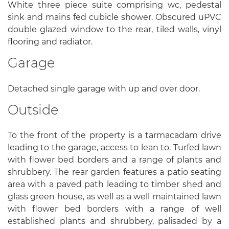
White three piece suite comprising wc, pedestal
sink and mains fed cubicle shower. Obscured uPVC
double glazed window to the rear, tiled walls, vinyl
flooring and radiator.
Garage
Detached single garage with up and over door.
Outside
To the front of the property is a tarmacadam drive
leading to the garage, access to lean to. Turfed lawn
with flower bed borders and a range of plants and
shrubbery. The rear garden features a patio seating
area with a paved path leading to timber shed and
glass green house, as well as a well maintained lawn
with flower bed borders with a range of well
established plants and shrubbery, palisaded by a