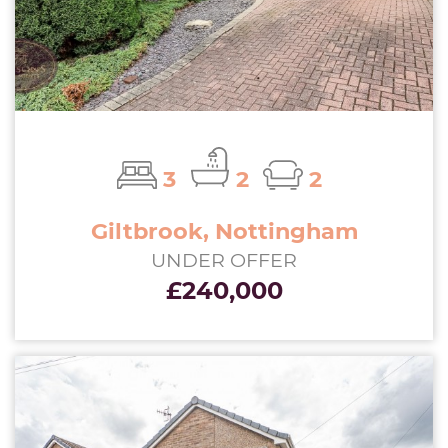
3
2
2
Giltbrook, Nottingham
UNDER OFFER
£240,000