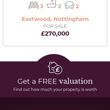
3
2
2
Eastwood, Nottingham
FOR SALE
£270,000
Get a FREE
valuation
Find out how much your property is worth