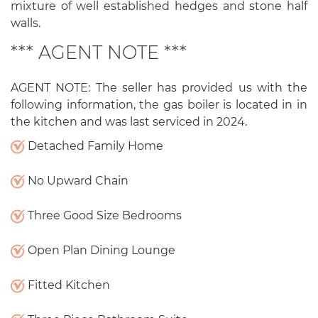
mixture of well established hedges and stone half
walls.
*** AGENT NOTE ***
AGENT NOTE: The seller has provided us with the
following information, the gas boiler is located in in
the kitchen and was last serviced in 2024.
Detached Family Home
No Upward Chain
Three Good Size Bedrooms
Open Plan Dining Lounge
Fitted Kitchen