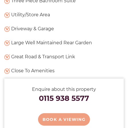
Three Piece Bathroom Suite
Utility/Store Area
Driveway & Garage
Large Well Maintained Rear Garden
Great Road & Transport Link
Close To Amenities
Enquire about this property
0115 938 5577
BOOK A VIEWING