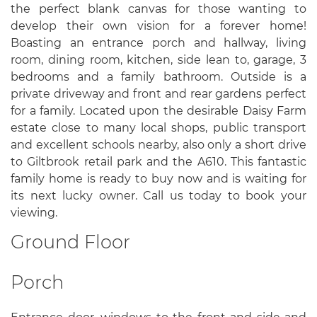
the perfect blank canvas for those wanting to
develop their own vision for a forever home!
Boasting an entrance porch and hallway, living
room, dining room, kitchen, side lean to, garage, 3
bedrooms and a family bathroom. Outside is a
private driveway and front and rear gardens perfect
for a family. Located upon the desirable Daisy Farm
estate close to many local shops, public transport
and excellent schools nearby, also only a short drive
to Giltbrook retail park and the A610. This fantastic
family home is ready to buy now and is waiting for
its next lucky owner. Call us today to book your
viewing.
Ground Floor
Porch