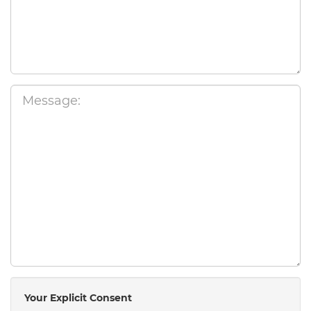
Your Explicit Consent