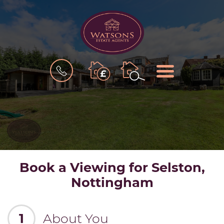
BOOK
MENU
A
VALUATION
Book a Viewing for Selston,
Nottingham
1
About You