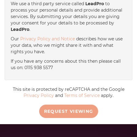
We use a third party service called
LeadPro
to
process your personal details and provide additional
services. By submitting your details you are giving
your consent for your details to be processed by
LeadPro
.
Our
Privacy Policy and Notice
describes how we use
your data, who we might share it with and what
rights you have.
If you have any concerns about this then please call
us on: 0115 938 5577
This site is protected by reCAPTCHA and the Google
Privacy Policy
and
Terms of Service
apply.
REQUEST VIEWING