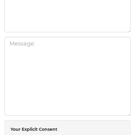
Your Explicit Consent