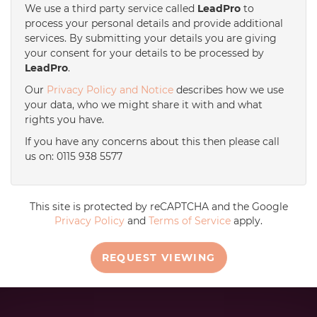
We use a third party service called
LeadPro
to
process your personal details and provide additional
services. By submitting your details you are giving
your consent for your details to be processed by
LeadPro
.
Our
Privacy Policy and Notice
describes how we use
your data, who we might share it with and what
rights you have.
If you have any concerns about this then please call
us on: 0115 938 5577
This site is protected by reCAPTCHA and the Google
Privacy Policy
and
Terms of Service
apply.
REQUEST VIEWING