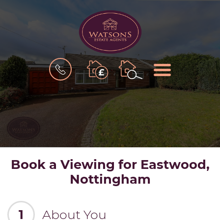
BOOK
MENU
A
VALUATION
Book a Viewing for Eastwood,
Nottingham
1
About You