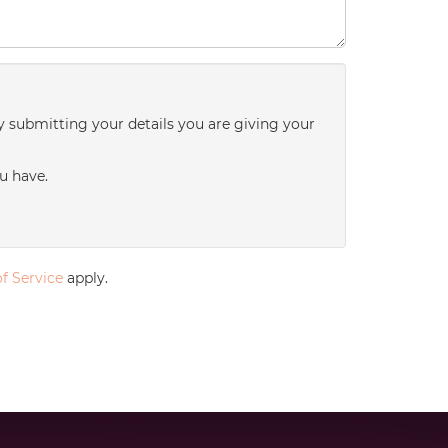
y submitting your details you are giving your
u have.
f Service
apply.