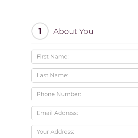
1
About You