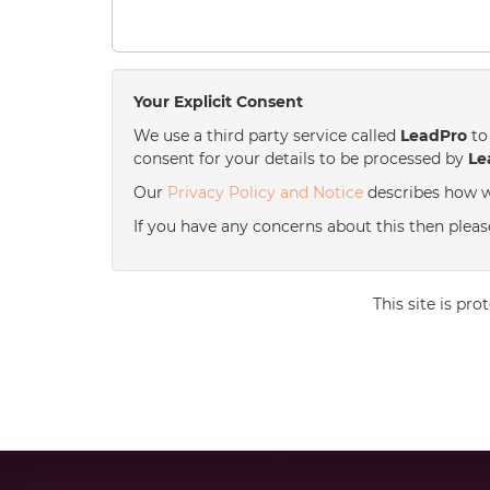
Your Explicit Consent
We use a third party service called
LeadPro
to 
consent for your details to be processed by
Le
Our
Privacy Policy and Notice
describes how w
If you have any concerns about this then please
This site is p