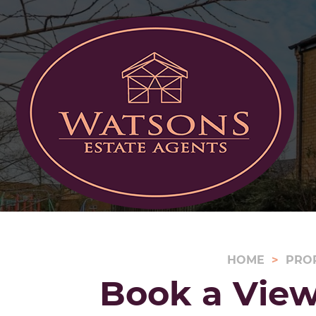
HOME
PRO
Book a View