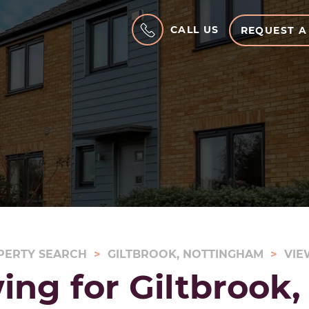
CALL US
REQUEST A
PERTY SEARCH
GILTBROOK, NOTTINGHAM
VIE
ing for Giltbrook