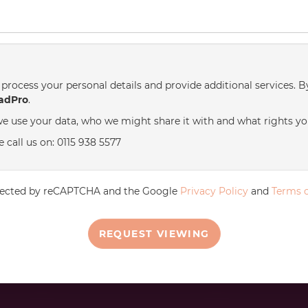
process your personal details and provide additional services. B
adPro
.
e use your data, who we might share it with and what rights yo
 call us on: 0115 938 5577
rotected by reCAPTCHA and the Google
Privacy Policy
and
Terms o
REQUEST VIEWING