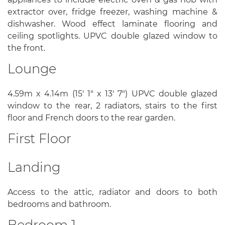
extractor over, fridge freezer, washing machine &
dishwasher. Wood effect laminate flooring and
ceiling spotlights. UPVC double glazed window to
the front.
Lounge
4.59m x 4.14m (15' 1" x 13' 7") UPVC double glazed
window to the rear, 2 radiators, stairs to the first
floor and French doors to the rear garden.
First Floor
Landing
Access to the attic, radiator and doors to both
bedrooms and bathroom.
Bedroom 1