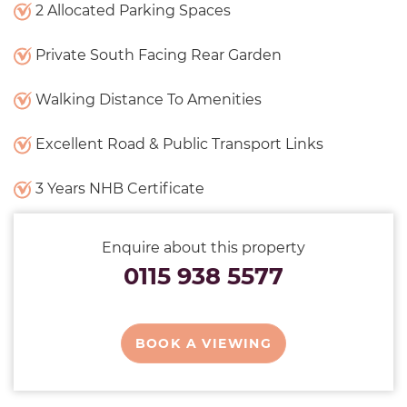
2 Allocated Parking Spaces
Private South Facing Rear Garden
Walking Distance To Amenities
Excellent Road & Public Transport Links
3 Years NHB Certificate
Enquire about this property
0115 938 5577
BOOK A VIEWING