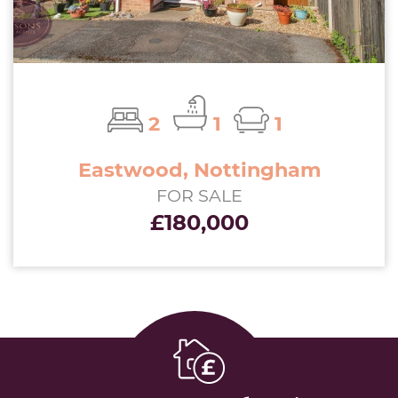
2
1
1
Eastwood, Nottingham
FOR SALE
£180,000