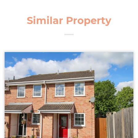
Similar Property