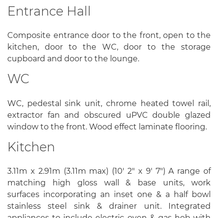
Entrance Hall
Composite entrance door to the front, open to the
kitchen, door to the WC, door to the storage
cupboard and door to the lounge.
WC
WC, pedestal sink unit, chrome heated towel rail,
extractor fan and obscured uPVC double glazed
window to the front. Wood effect laminate flooring.
Kitchen
3.11m x 2.91m (3.11m max) (10' 2" x 9' 7") A range of
matching high gloss wall & base units, work
surfaces incorporating an inset one & a half bowl
stainless steel sink & drainer unit. Integrated
appliances to include electric oven & gas hob with