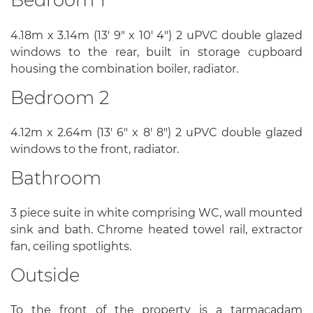
4.18m x 3.14m (13' 9" x 10' 4") 2 uPVC double glazed
windows to the rear, built in storage cupboard
housing the combination boiler, radiator.
Bedroom 2
4.12m x 2.64m (13' 6" x 8' 8") 2 uPVC double glazed
windows to the front, radiator.
Bathroom
3 piece suite in white comprising WC, wall mounted
sink and bath. Chrome heated towel rail, extractor
fan, ceiling spotlights.
Outside
To the front of the property is a tarmacadam