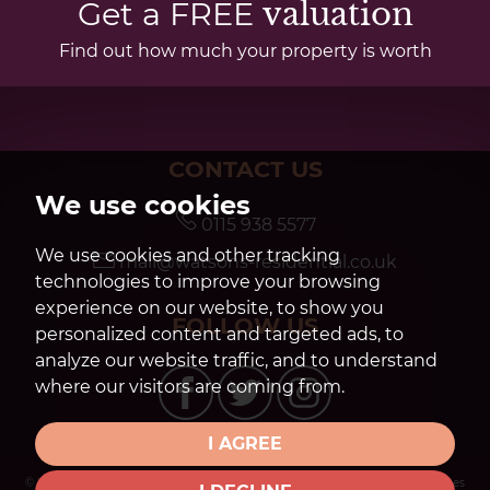
Get a FREE
valuation
Find out how much your property is worth
CONTACT US
We use cookies
0115 938 5577
We use cookies and other tracking
mail@watsons-residential.co.uk
technologies to improve your browsing
experience on our website, to show you
FOLLOW US
personalized content and targeted ads, to
analyze our website traffic, and to understand
where our visitors are coming from.
I AGREE
© 2026 Watsons Estate Agents |
Terms of Use
|
Privacy Policy & Notice
|
Cookies