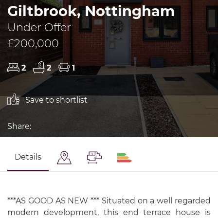
Giltbrook, Nottingham
Under Offer
£200,000
2
2
1
Save to shortlist
Share:
Details
***AS GOOD AS NEW *** Situated on a well regarded
modern development, this end terrace house is