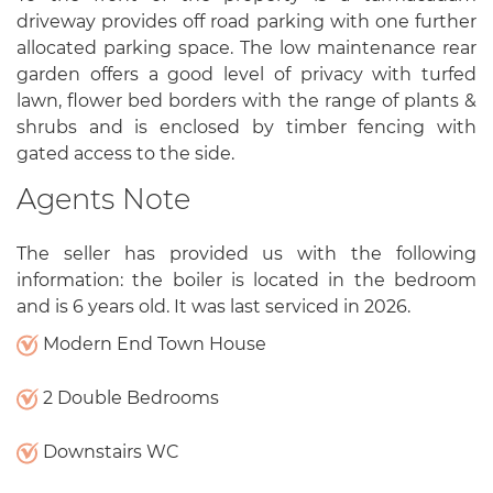
driveway provides off road parking with one further
allocated parking space. The low maintenance rear
garden offers a good level of privacy with turfed
lawn, flower bed borders with the range of plants &
shrubs and is enclosed by timber fencing with
gated access to the side.
Agents Note
The seller has provided us with the following
information: the boiler is located in the bedroom
and is 6 years old. It was last serviced in 2026.
Modern End Town House
2 Double Bedrooms
Downstairs WC