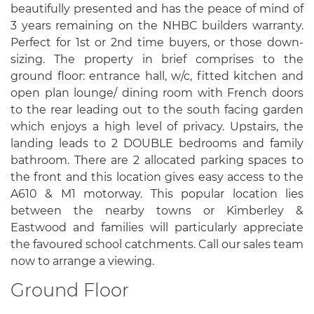
beautifully presented and has the peace of mind of
3 years remaining on the NHBC builders warranty.
Perfect for 1st or 2nd time buyers, or those down-
sizing. The property in brief comprises to the
ground floor: entrance hall, w/c, fitted kitchen and
open plan lounge/ dining room with French doors
to the rear leading out to the south facing garden
which enjoys a high level of privacy. Upstairs, the
landing leads to 2 DOUBLE bedrooms and family
bathroom. There are 2 allocated parking spaces to
the front and this location gives easy access to the
A610 & M1 motorway. This popular location lies
between the nearby towns or Kimberley &
Eastwood and families will particularly appreciate
the favoured school catchments. Call our sales team
now to arrange a viewing.
Ground Floor