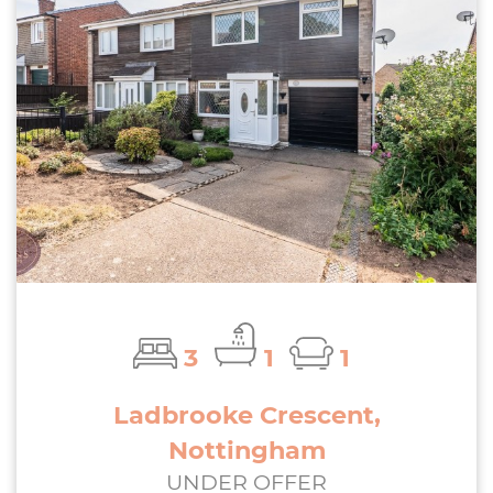
3
1
1
Ladbrooke Crescent,
Nottingham
UNDER OFFER