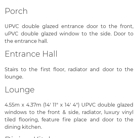
Porch
UPVC double glazed entrance door to the front,
uPVC double glazed window to the side. Door to
the entrance hall.
Entrance Hall
Stairs to the first floor, radiator and door to the
lounge.
Lounge
4.55m x 4.37m (14' 11" x 14' 4") UPVC double glazed
windows to the front & side, radiator, luxury vinyl
tiled flooring, feature fire place and door to the
dining kitchen.