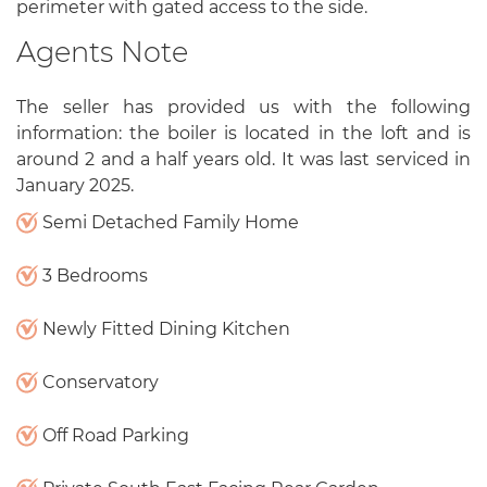
perimeter with gated access to the side.
Agents Note
The seller has provided us with the following
information: the boiler is located in the loft and is
around 2 and a half years old. It was last serviced in
January 2025.
Semi Detached Family Home
3 Bedrooms
Newly Fitted Dining Kitchen
Conservatory
Off Road Parking