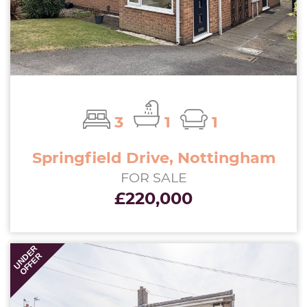
3
1
1
Springfield Drive, Nottingham
FOR SALE
£220,000
UNDER
OFFER