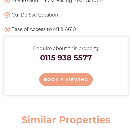
Private South East Facing Rear Garden
Cul De Sac Location
Ease of Access to M1 & A610
Enquire about this property
0115 938 5577
BOOK A VIEWING
Similar Properties