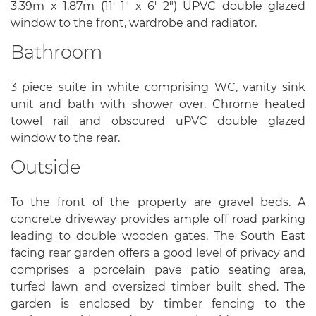
3.39m x 1.87m (11' 1" x 6' 2") UPVC double glazed
window to the front, wardrobe and radiator.
Bathroom
3 piece suite in white comprising WC, vanity sink
unit and bath with shower over. Chrome heated
towel rail and obscured uPVC double glazed
window to the rear.
Outside
To the front of the property are gravel beds. A
concrete driveway provides ample off road parking
leading to double wooden gates. The South East
facing rear garden offers a good level of privacy and
comprises a porcelain pave patio seating area,
turfed lawn and oversized timber built shed. The
garden is enclosed by timber fencing to the