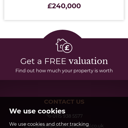
£240,000
Get a FREE
valuation
Find out how much your property is worth
CONTACT US
We use cookies
0115 938 5577
We use cookies and other tracking
mail@watsons-residential.co.uk