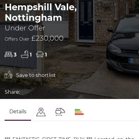
Hempshill Vale,
Nottingham
Under Offer
£230,000
Offers Over
3
1
1
Save to shortlist
Share:
Details