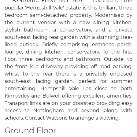
*** FANTASTIC FIRST TIME BUY *** Located on the
popular 'Hempshill Vale' estate is this brilliant three
bedroom semi-detached property. Modernised by
the current vendor with a new dining kitchen,
stylish bathroom, a conservatory, and a private
south-east facing rear garden with a stunning tree-
lined outlook. Briefly comprising; entrance porch,
lounge, dining kitchen, conservatory. To the first
floor, three bedrooms and bathroom. Outside, to
the front is a driveway providing off road parking,
whilst to the rear there is a privately enclosed
south-east facing garden, perfect for summer
entertaining. Hempshill Vale lies close to both
Kimberley and Bulwell offering excellent amenities.
Transport links are on your doorstep providing easy
access to Nottingham and beyond, along with
schools. Contact Watsons to arrange a viewing.
Ground Floor