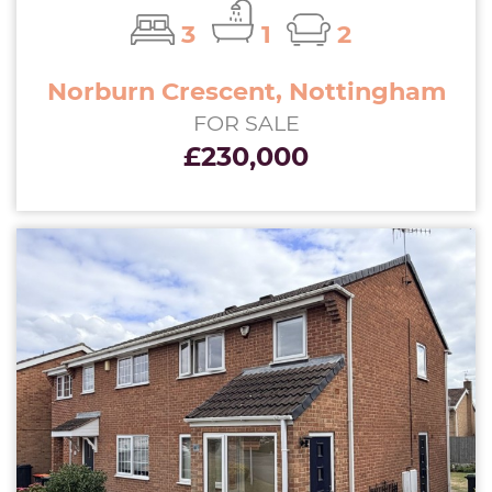
3
1
2
Norburn Crescent, Nottingham
FOR SALE
£230,000