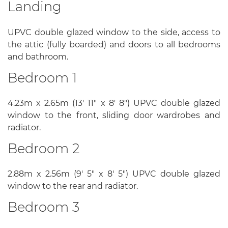
Landing
UPVC double glazed window to the side, access to
the attic (fully boarded) and doors to all bedrooms
and bathroom.
Bedroom 1
4.23m x 2.65m (13' 11" x 8' 8") UPVC double glazed
window to the front, sliding door wardrobes and
radiator.
Bedroom 2
2.88m x 2.56m (9' 5" x 8' 5") UPVC double glazed
window to the rear and radiator.
Bedroom 3