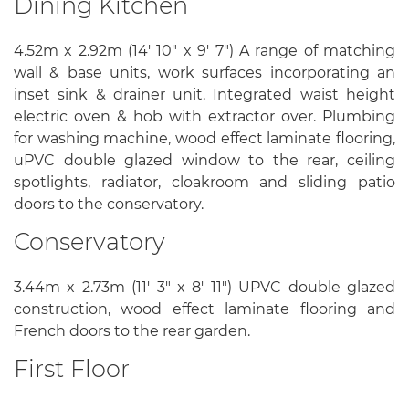
Dining Kitchen
4.52m x 2.92m (14' 10" x 9' 7") A range of matching
wall & base units, work surfaces incorporating an
inset sink & drainer unit. Integrated waist height
electric oven & hob with extractor over. Plumbing
for washing machine, wood effect laminate flooring,
uPVC double glazed window to the rear, ceiling
spotlights, radiator, cloakroom and sliding patio
doors to the conservatory.
Conservatory
3.44m x 2.73m (11' 3" x 8' 11") UPVC double glazed
construction, wood effect laminate flooring and
French doors to the rear garden.
First Floor