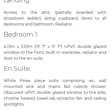
Access to the attic (partially boarded with
dropdown ladder), airing cupboard, doors to all
bedrooms and bathroom. Radiator.
Bedroom 1
4.13m x 3.53m (13' 7" x 11' 7") UPVC double glazed
window to the front, built in wardrobe, radiator and
door to the en suite.
En Suite
White three piece suite comprising wc, wall
mounted sink and mains fed cubicle shower.
Obscured uPVC double glazed window to the side,
chrome heated towel rail, extractor fan and ceiling
spotlights.