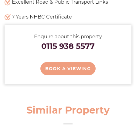
Excellent Road & Public Transport Links
7 Years NHBC Certificate
Enquire about this property
0115 938 5577
BOOK A VIEWING
Similar Property