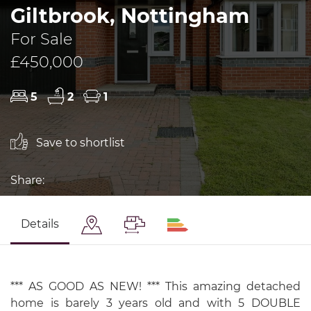
Giltbrook, Nottingham
For Sale
£450,000
5
2
1
Save to shortlist
Share:
Details
*** AS GOOD AS NEW! *** This amazing detached
home is barely 3 years old and with 5 DOUBLE