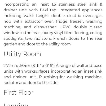
incorporating an inset 1.5 stainless steel sink &
drainer unit with flexi tap. Integrated appliances
including waist height double electric oven, gas
hob with extractor over, fridge freezer, washing
machine, and dishwasher. UPVC double glazed
window to the rear, luxury vinyl tiled flooring, ceiling
spotlights, two radiators. French doors to the rear
garden and door to the utility room
Utility Room
2.72m x .164m (8' 11" x 0' 6") A range of wall and base
units with worksurfaces incorporating an inset sink
and drainer unit. Plumbing for washing machine,
radiator and door to the side.
First Floor
Landing