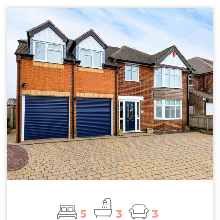
5
3
3