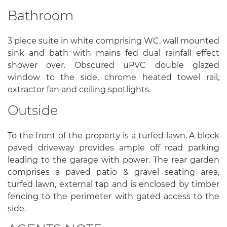
Bathroom
3 piece suite in white comprising WC, wall mounted
sink and bath with mains fed dual rainfall effect
shower over. Obscured uPVC double glazed
window to the side, chrome heated towel rail,
extractor fan and ceiling spotlights.
Outside
To the front of the property is a turfed lawn. A block
paved driveway provides ample off road parking
leading to the garage with power. The rear garden
comprises a paved patio & gravel seating area,
turfed lawn, external tap and is enclosed by timber
fencing to the perimeter with gated access to the
side.