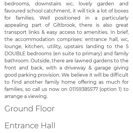
bedrooms, downstairs wc, lovely garden and
favoured school catchment, it will tick a lot of boxes
for families. Well positioned in a particularly
appealing part of Giltbrook, there is also great
transport links & easy access to amenities. In brief,
the accommodation comprises: entrance hall, wc,
lounge, kitchen, utility, upstairs landing to the 5
DOUBLE bedrooms (en suite to primary) and family
bathroom. Outside, there are lawned gardens to the
front and back, with a driveway & garage giving
good parking provision. We believe it will be difficult
to find another family home offering as much for
families, so call us now on 01159385577 (option 1) to
arrange a viewing.
Ground Floor
Entrance Hall