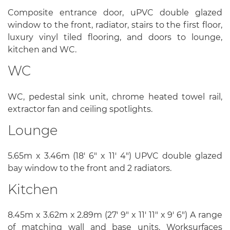
Composite entrance door, uPVC double glazed
window to the front, radiator, stairs to the first floor,
luxury vinyl tiled flooring, and doors to lounge,
kitchen and WC.
WC
WC, pedestal sink unit, chrome heated towel rail,
extractor fan and ceiling spotlights.
Lounge
5.65m x 3.46m (18' 6" x 11' 4") UPVC double glazed
bay window to the front and 2 radiators.
Kitchen
8.45m x 3.62m x 2.89m (27' 9" x 11' 11" x 9' 6") A range
of matching wall and base units. Worksurfaces