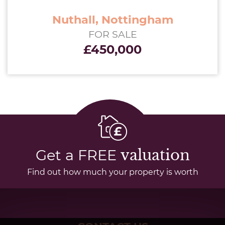
Nuthall, Nottingham
FOR SALE
£450,000
Get a FREE
valuation
Find out how much your property is worth