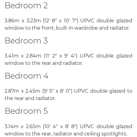
Bedroom 2
3.86m x 3.23m (12' 8" x 10' 7") UPVC double glazed
window to the front, built in wardrobe and radiator.
Bedroom 3
3.41m x 2.84m (11' 2" x 9' 4") UPVC double glazed
window to the rear and radiator.
Bedroom 4
2.87m x 2.45m (9' 5" x 8' 0") UPVC double glazed to
the rear and radiator.
Bedroom 5
3.14m x 2.65m (10' 4" x 8' 8") UPVC double glazed
window to the rear, radiator and ceiling spotlights.