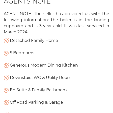
AGENTS NOTE
AGENT NOTE: The seller has provided us with the
following information: the boiler is in the landing
cupboard and is 3 years old. It was last serviced in
March 2024.
Detached Family Home
5 Bedrooms
Generous Modern Dining Kitchen
Downstairs WC & Utility Room
En Suite & Family Bathroom
Off Road Parking & Garage