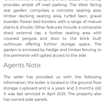
provides ample off road parking. The West facing
rear garden comprises a concrete seating area,
timber decking seating area, turfed lawn, gravel
boarder, flower bed borders with a range of mature
plants & shrubs. Other features include a composite
shed, external tap, a further seating area with
covered pergola and door to the brick built
outhouse offering further storage space. The
garden is enclosed by hedge and timber fencing to
the perimeter with gated access to the side.
Agents Note
The seller has provided us with the following
information: the boiler is located in the ground floor
storage cupboard and is 4 years and 3 months old.
It was last serviced in April 2025. The property also
has owned solar panels.