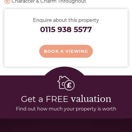
Character & Charm Throughout
Enquire about this property
0115 938 5577
BOOK A VIEWING
Get a FREE
valuation
Find out how much your property is worth