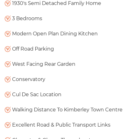
1930's Semi Detached Family Home
3 Bedrooms
Modern Open Plan Dining Kitchen
Off Road Parking
West Facing Rear Garden
Conservatory
Cul De Sac Location
Walking Distance To Kimberley Town Centre
Excellent Road & Public Transport Links