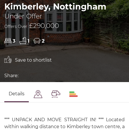
Kimberley, Nottingham
Under Offer
£290,000
Offers Over
3
1
2
Save to shortlist
Share:
Details
*** UNPACK AND MOVE STRAIGHT IN! *** Located
within walking distance to Kimberley town centre, a