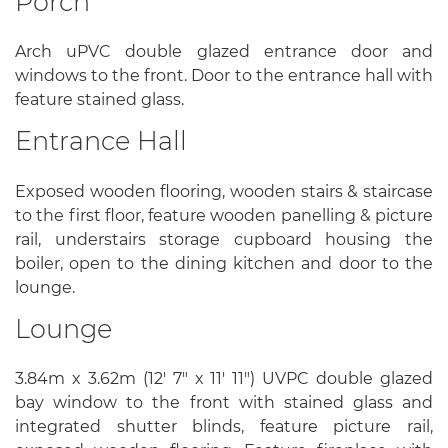
Porch
Arch uPVC double glazed entrance door and
windows to the front. Door to the entrance hall with
feature stained glass.
Entrance Hall
Exposed wooden flooring, wooden stairs & staircase
to the first floor, feature wooden panelling & picture
rail, understairs storage cupboard housing the
boiler, open to the dining kitchen and door to the
lounge.
Lounge
3.84m x 3.62m (12' 7" x 11' 11") UVPC double glazed
bay window to the front with stained glass and
integrated shutter blinds, feature picture rail,