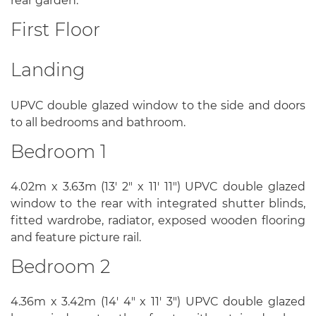
rear garden.
First Floor
Landing
UPVC double glazed window to the side and doors
to all bedrooms and bathroom.
Bedroom 1
4.02m x 3.63m (13' 2" x 11' 11") UPVC double glazed
window to the rear with integrated shutter blinds,
fitted wardrobe, radiator, exposed wooden flooring
and feature picture rail.
Bedroom 2
4.36m x 3.42m (14' 4" x 11' 3") UPVC double glazed