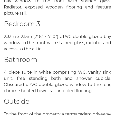
bay window to the front with stained glass.
Radiator, exposed wooden flooring and feature
picture rail.
Bedroom 3
2.33m x 2.13m (7' 8" x 7' 0") UPVC double glazed bay
window to the front with stained glass, radiator and
access to the attic.
Bathroom
4 piece suite in white comprising WC, vanity sink
unit, free standing bath and shower cubicle.
Obscured uPVC double glazed window to the rear,
chrome heated towel rail and tiled flooring.
Outside
To the front of the property a tarmacadam driveway