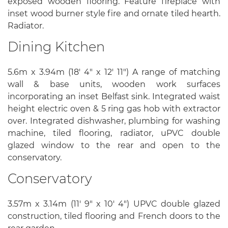
exposed wooden flooring. Feature fireplace with
inset wood burner style fire and ornate tiled hearth.
Radiator.
Dining Kitchen
5.6m x 3.94m (18' 4" x 12' 11") A range of matching
wall & base units, wooden work surfaces
incorporating an inset Belfast sink. Integrated waist
height electric oven & 5 ring gas hob with extractor
over. Integrated dishwasher, plumbing for washing
machine, tiled flooring, radiator, uPVC double
glazed window to the rear and open to the
conservatory.
Conservatory
3.57m x 3.14m (11' 9" x 10' 4") UPVC double glazed
construction, tiled flooring and French doors to the