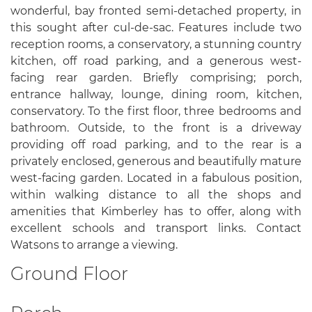
wonderful, bay fronted semi-detached property, in
this sought after cul-de-sac. Features include two
reception rooms, a conservatory, a stunning country
kitchen, off road parking, and a generous west-
facing rear garden. Briefly comprising; porch,
entrance hallway, lounge, dining room, kitchen,
conservatory. To the first floor, three bedrooms and
bathroom. Outside, to the front is a driveway
providing off road parking, and to the rear is a
privately enclosed, generous and beautifully mature
west-facing garden. Located in a fabulous position,
within walking distance to all the shops and
amenities that Kimberley has to offer, along with
excellent schools and transport links. Contact
Watsons to arrange a viewing.
Ground Floor