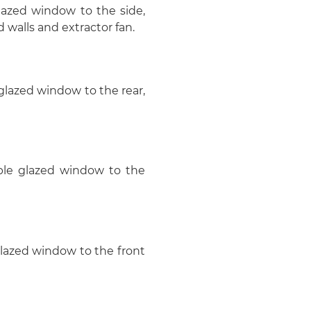
azed window to the side,
d walls and extractor fan.
 glazed window to the rear,
uble glazed window to the
glazed window to the front