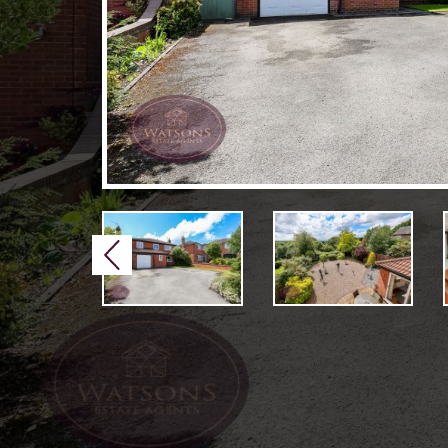
Previous