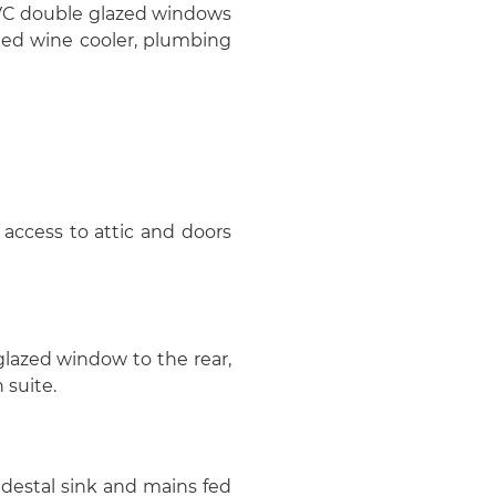
uPVC double glazed windows
rated wine cooler, plumbing
access to attic and doors
 glazed window to the rear,
 suite.
destal sink and mains fed