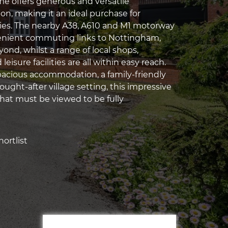
 offers generous and versatile
, making it an ideal purchase for
ies. The nearby A38, A610 and M1 motorway
enient commuting links to Nottingham,
ond, whilst a range of local shops,
eisure facilities are all within easy reach.
cious accommodation, a family-friendly
ought-after village setting, this impressive
hat must be viewed to be fully
ortlist