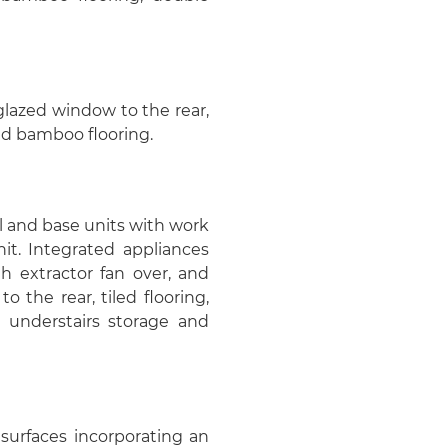
glazed window to the rear,
and bamboo flooring.
all and base units with work
nit. Integrated appliances
th extractor fan over, and
the rear, tiled flooring,
e, understairs storage and
surfaces incorporating an