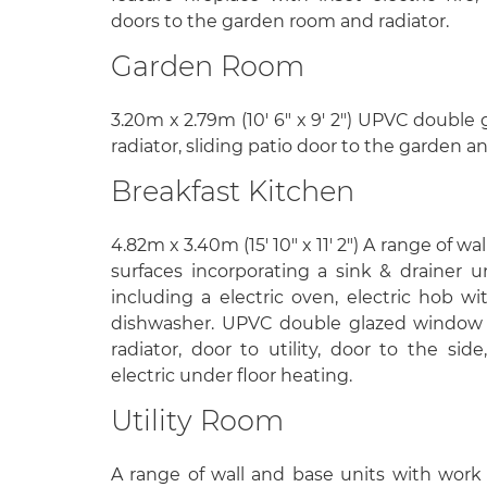
doors to the garden room and radiator.
Garden Room
3.20m x 2.79m (10' 6" x 9' 2") UPVC double 
radiator, sliding patio door to the garden 
Breakfast Kitchen
4.82m x 3.40m (15' 10" x 11' 2") A range of w
surfaces incorporating a sink & drainer u
including a electric oven, electric hob wi
dishwasher. UPVC double glazed window to 
radiator, door to utility, door to the sid
electric under floor heating.
Utility Room
A range of wall and base units with work 