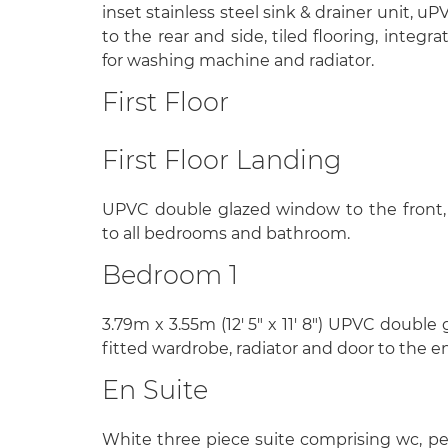
inset stainless steel sink & drainer unit, 
to the rear and side, tiled flooring, integ
for washing machine and radiator.
First Floor
First Floor Landing
UPVC double glazed window to the front, 
to all bedrooms and bathroom.
Bedroom 1
3.79m x 3.55m (12' 5" x 11' 8") UPVC double
fitted wardrobe, radiator and door to the en
En Suite
White three piece suite comprising wc, pe