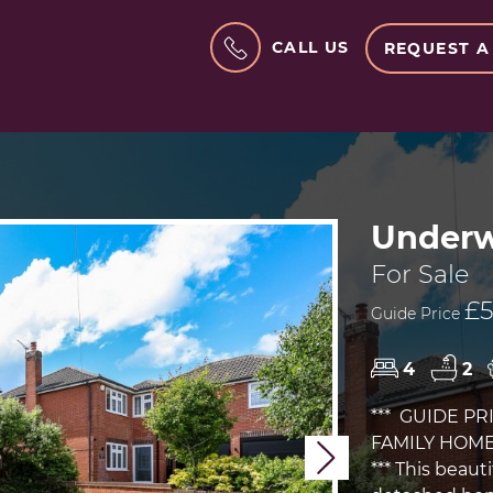
CALL US
REQUEST A
Underw
For Sale
£5
Guide Price
4
2
*** GUIDE PR
FAMILY HOME
Next
*** This bea