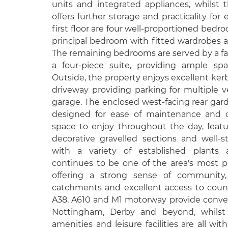
units and integrated appliances, whilst t
offers further storage and practicality for 
first floor are four well-proportioned bedr
principal bedroom with fitted wardrobes 
The remaining bedrooms are served by a fa
a four-piece suite, providing ample sp
Outside, the property enjoys excellent kerb
driveway providing parking for multiple v
garage. The enclosed west-facing rear gar
designed for ease of maintenance and of
space to enjoy throughout the day, featur
decorative gravelled sections and well-s
with a variety of established plants
continues to be one of the area's most pop
offering a strong sense of community,
catchments and excellent access to coun
A38, A610 and M1 motorway provide conve
Nottingham, Derby and beyond, whilst 
amenities and leisure facilities are all wi