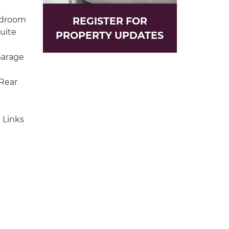
edroom
REGISTER FOR
uite
PROPERTY UPDATES
Garage
Rear
 Links