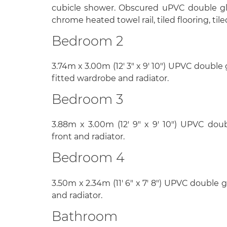
cubicle shower. Obscured uPVC double gl
chrome heated towel rail, tiled flooring, tile
Bedroom 2
3.74m x 3.00m (12' 3" x 9' 10") UPVC double
fitted wardrobe and radiator.
Bedroom 3
3.88m x 3.00m (12' 9" x 9' 10") UPVC do
front and radiator.
Bedroom 4
3.50m x 2.34m (11' 6" x 7' 8") UPVC double 
and radiator.
Bathroom