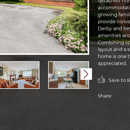
detached home
accommodation
growing famil
provide conv
Derby and bey
amenities and l
Combining spa
layout and a s
home is one t
appreciated.
Next
Save to sh
Share: