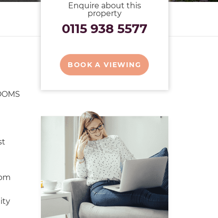
Enquire about this
property
0115 938 5577
BOOK A VIEWING
OOMS
st
oom
ity