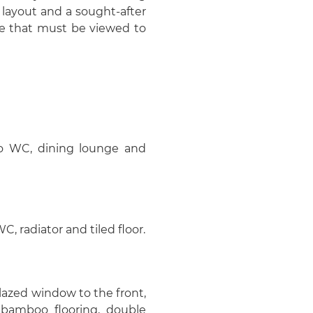
 layout and a sought-after
one that must be viewed to
r to WC, dining lounge and
 radiator and tiled floor.
glazed window to the front,
e, bamboo flooring, double