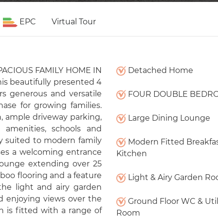
EPC
Virtual Tour
 SPACIOUS FAMILY HOME IN
Detached Home
s beautifully presented 4
generous and versatile
FOUR DOUBLE BEDR
ase for growing families.
n, ample driveway parking,
Large Dining Lounge
 amenities, schools and
ly suited to modern family
Modern Fitted Breakfa
ises a welcoming entrance
Kitchen
 lounge extending over 25
boo flooring and a feature
Light & Airy Garden R
the light and airy garden
nd enjoying views over the
Ground Floor WC & Util
 is fitted with a range of
Room