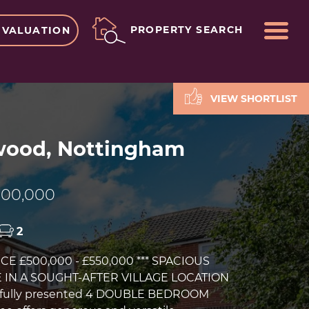
ME
PROPERTY SEARCH
 VALUATION
VIEW SHORTLIST
ood, Nottingham
00,000
2
ICE £500,000 - £550,000 *** SPACIOUS
 IN A SOUGHT-AFTER VILLAGE LOCATION
utifully presented 4 DOUBLE BEDROOM