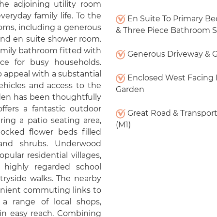
he adjoining utility room
everyday family life. To the
En Suite To Primary B
ooms, including a generous
& Three Piece Bathroom S
and en suite shower room.
mily bathroom fitted with
Generous Driveway & 
ace for busy households.
 appeal with a substantial
Enclosed West Facing 
ehicles and access to the
Garden
den has been thoughtfully
fers a fantastic outdoor
Great Road & Transport
ing a patio seating area,
(M1)
tocked flower beds filled
 and shrubs. Underwood
ular residential villages,
 highly regarded school
tryside walks. The nearby
nient commuting links to
a range of local shops,
thin easy reach. Combining