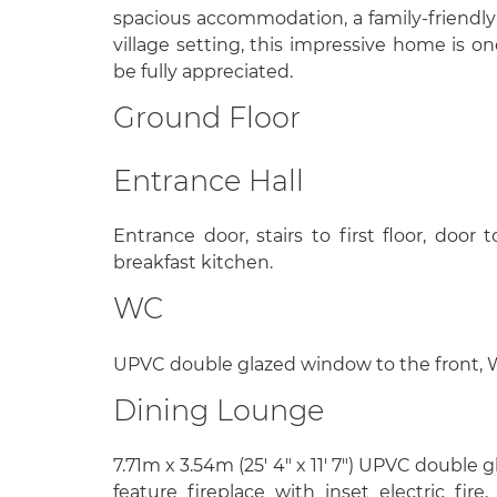
spacious accommodation, a family-friendly
village setting, this impressive home is 
be fully appreciated.
Ground Floor
Entrance Hall
Entrance door, stairs to first floor, doo
breakfast kitchen.
WC
UPVC double glazed window to the front, WC,
Dining Lounge
7.71m x 3.54m (25' 4" x 11' 7") UPVC double 
feature fireplace with inset electric fir