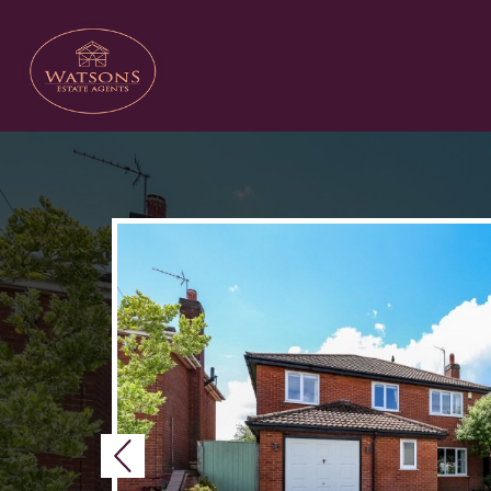
Previous