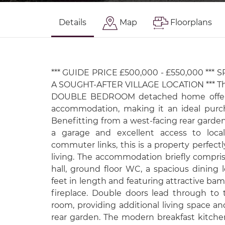
Details
Map
Floorplans
*** GUIDE PRICE £500,000 - £550,000 ***
A SOUGHT-AFTER VILLAGE LOCATION *** Thi
DOUBLE BEDROOM detached home offers 
accommodation, making it an ideal purch
Benefitting from a west-facing rear garde
a garage and excellent access to local
commuter links, this is a property perfect
living. The accommodation briefly compr
hall, ground floor WC, a spacious dining
feet in length and featuring attractive bam
fireplace. Double doors lead through to 
room, providing additional living space a
rear garden. The modern breakfast kitchen