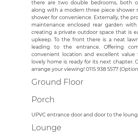
there are two double bedrooms, both of
along with a modern three piece shower r
shower for convenience. Externally, the pr
maintenance enclosed rear garden with p
creating a private outdoor space that is 
upkeep. To the front there is a neat la
leading to the entrance. Offering comf
convenient location and excellent value f
lovely home is ready for its next chapter.
arrange your viewing! 0115 938 5577 (Option
Ground Floor
Porch
UPVC entrance door and door to the loung
Lounge