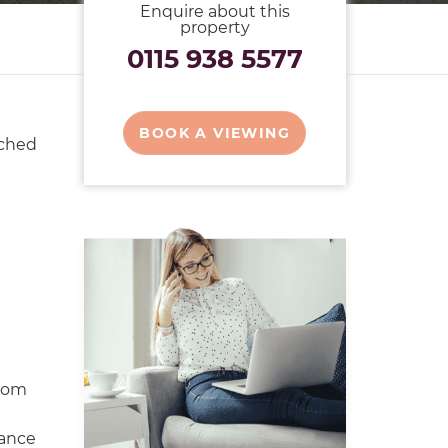
Enquire about this
property
0115 938 5577
BOOK A VIEWING
ached
oom
ance