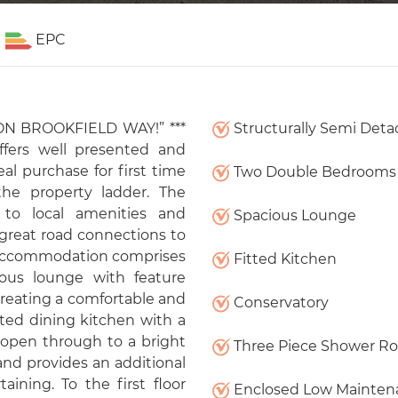
EPC
N BROOKFIELD WAY!” ***
Structurally Semi Det
ffers well presented and
al purchase for first time
Two Double Bedrooms
he property ladder. The
 to local amenities and
Spacious Lounge
 great road connections to
accommodation comprises
Fitted Kitchen
ous lounge with feature
, creating a comfortable and
Conservatory
tted dining kitchen with a
 open through to a bright
Three Piece Shower R
nd provides an additional
aining. To the first floor
Enclosed Low Mainten