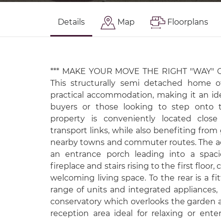
Details
Map
Floorplans
*** MAKE YOUR MOVE THE RIGHT "WAY" O
This structurally semi detached home o
practical accommodation, making it an ide
buyers or those looking to step onto t
property is conveniently located close
transport links, while also benefiting from
nearby towns and commuter routes. The 
an entrance porch leading into a spaci
fireplace and stairs rising to the first floor
welcoming living space. To the rear is a fi
range of units and integrated appliances,
conservatory which overlooks the garden a
reception area ideal for relaxing or entert