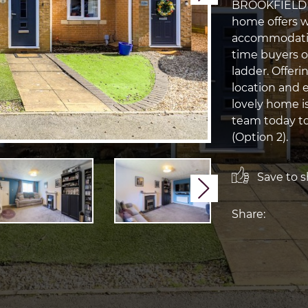
BROOKFIELD WA
home offers w
accommodation
time buyers o
ladder. Offeri
location and e
lovely home is
team today to
(Option 2).
Save to sh
Next
Share: