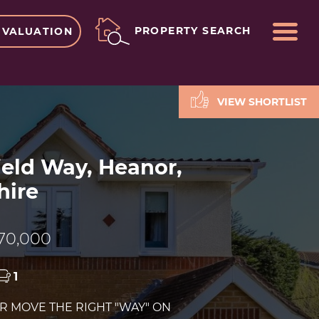
ME
PROPERTY SEARCH
 VALUATION
VIEW SHORTLIST
ield Way, Heanor,
hire
70,000
1
UR MOVE THE RIGHT "WAY" ON