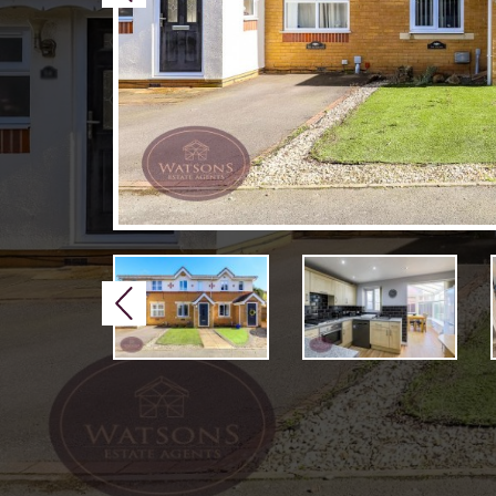
Previous