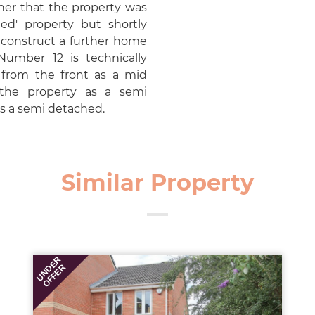
er that the property was
hed' property but shortly
o construct a further home
Number 12 is technically
s from the front as a mid
 the property as a semi
s a semi detached.
Similar Property
UNDER
OFFER