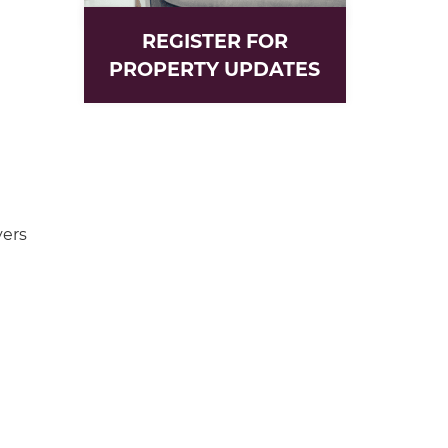
REGISTER FOR
PROPERTY UPDATES
yers