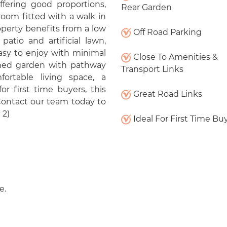
fering good proportions,
Rear Garden
oom fitted with a walk in
operty benefits from a low
Off Road Parking
atio and artificial lawn,
easy to enjoy with minimal
Close To Amenities &
wned garden with pathway
Transport Links
ortable living space, a
or first time buyers, this
Great Road Links
 Contact our team today to
 2)
Ideal For First Time Bu
e.