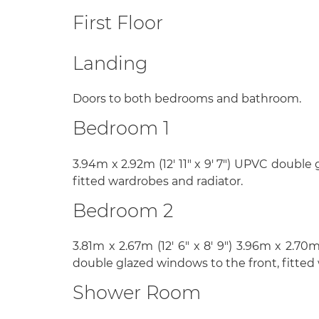
First Floor
Landing
Doors to both bedrooms and bathroom.
Bedroom 1
3.94m x 2.92m (12' 11" x 9' 7") UPVC double
fitted wardrobes and radiator.
Bedroom 2
3.81m x 2.67m (12' 6" x 8' 9") 3.96m x 2.70m
double glazed windows to the front, fitted
Shower Room