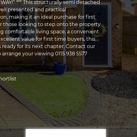
Y!” *** This structurally semi detached
ell presented and practical
, making it an ideal purchase for first
r those looking to step onto the property
ng comfortable living space, a convenient
xcellent value for first time buyers, this
 ready for its next chapter. Contact our
 arrange your viewing 0115 938 5577
ortlist