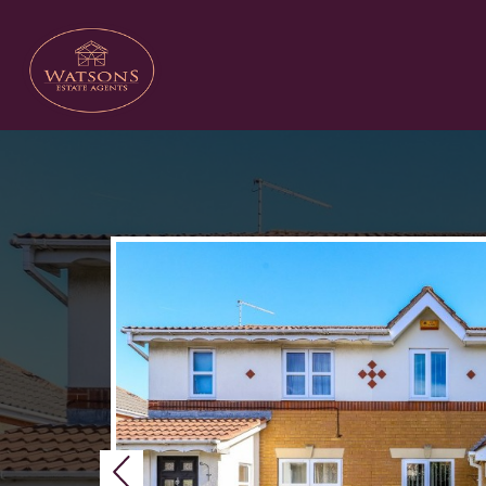
Previous