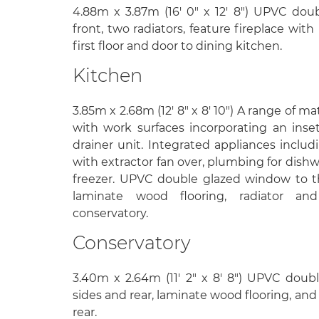
4.88m x 3.87m (16' 0" x 12' 8") UPVC do
front, two radiators, feature fireplace with i
first floor and door to dining kitchen.
Kitchen
3.85m x 2.68m (12' 8" x 8' 10") A range of m
with work surfaces incorporating an inset 
drainer unit. Integrated appliances includ
with extractor fan over, plumbing for dishw
freezer. UPVC double glazed window to the
laminate wood flooring, radiator a
conservatory.
Conservatory
3.40m x 2.64m (11' 2" x 8' 8") UPVC dou
sides and rear, laminate wood flooring, an
rear.