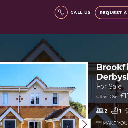
CALL US
REQUEST A
Brookf
Derbys
For Sale
£1
Offers Over
2
1
*** MAKE YO
Next