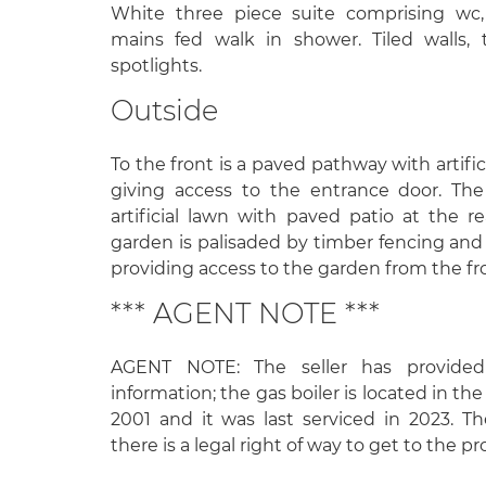
White three piece suite comprising wc
mains fed walk in shower. Tiled walls, t
spotlights.
Outside
To the front is a paved pathway with artific
giving access to the entrance door. The
artificial lawn with paved patio at the r
garden is palisaded by timber fencing and 
providing access to the garden from the fro
*** AGENT NOTE ***
AGENT NOTE: The seller has provided
information; the gas boiler is located in the 
2001 and it was last serviced in 2023. T
there is a legal right of way to get to the pr