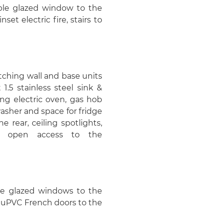
uble glazed window to the
nset electric fire, stairs to
atching wall and base units
1.5 stainless steel sink &
ing electric oven, gas hob
asher and space for fridge
 rear, ceiling spotlights,
nd open access to the
ble glazed windows to the
d uPVC French doors to the