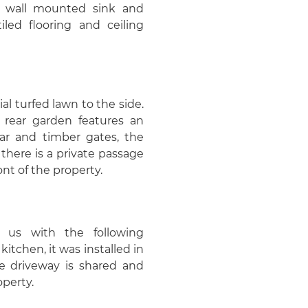
, wall mounted sink and
iled flooring and ceiling
ial turfed lawn to the side.
 rear garden features an
ear and timber gates, the
there is a private passage
nt of the property.
 us with the following
kitchen, it was installed in
he driveway is shared and
operty.