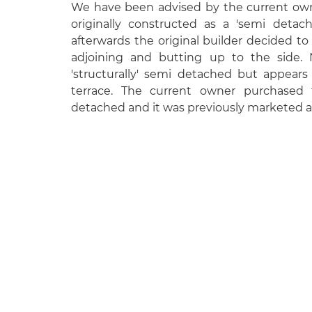
We have been advised by the current own
originally constructed as a 'semi detac
afterwards the original builder decided t
adjoining and butting up to the side. 
'structurally' semi detached but appear
terrace. The current owner purchased
detached and it was previously marketed a