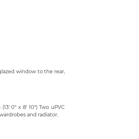
 glazed window to the rear,
 (13' 0" x 8' 10") Two uPVC
 wardrobes and radiator.