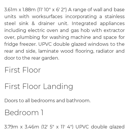
3.61m x 1.88m (11' 10" x 6' 2") A range of wall and base
units with worksurfaces incorporating a stainless
steel sink & drainer unit. Integrated appliances
including electric oven and gas hob with extractor
over, plumbing for washing machine and space for
fridge freezer. UPVC double glazed windows to the
rear and side, laminate wood flooring, radiator and
door to the rear garden.
First Floor
First Floor Landing
Doors to all bedrooms and bathroom.
Bedroom 1
3.79m x 3.46m (12' 5" x 11' 4") UPVC double glazed