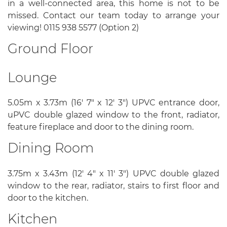
in a well-connected area, this home is not to be
missed. Contact our team today to arrange your
viewing! 0115 938 5577 (Option 2)
Ground Floor
Lounge
5.05m x 3.73m (16' 7" x 12' 3") UPVC entrance door,
uPVC double glazed window to the front, radiator,
feature fireplace and door to the dining room.
Dining Room
3.75m x 3.43m (12' 4" x 11' 3") UPVC double glazed
window to the rear, radiator, stairs to first floor and
door to the kitchen.
Kitchen