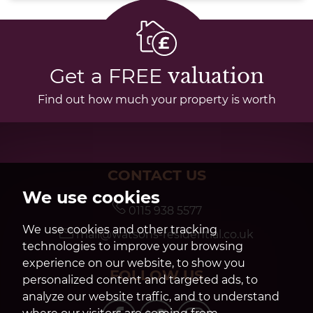
Get a FREE
valuation
Find out how much your property is worth
CONTACT US
We use cookies
0115 938 5577
We use cookies and other tracking
mail@watsons-residential.co.uk
technologies to improve your browsing
experience on our website, to show you
FOLLOW US
personalized content and targeted ads, to
analyze our website traffic, and to understand