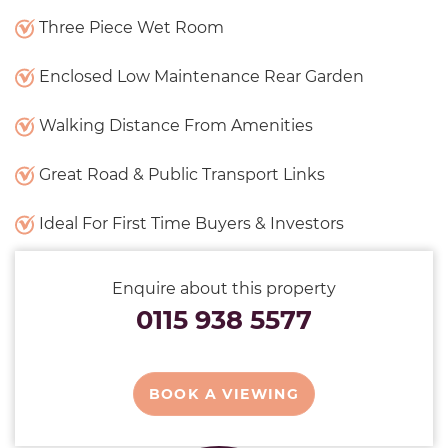
Three Piece Wet Room
Enclosed Low Maintenance Rear Garden
Walking Distance From Amenities
Great Road & Public Transport Links
Ideal For First Time Buyers & Investors
Enquire about this property
0115 938 5577
BOOK A VIEWING