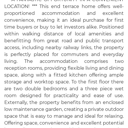
LOCATION! *** This end terrace home offers well-
proportioned accommodation and excellent
convenience, making it an ideal purchase for first
time buyers or buy to let investors alike. Positioned
within walking distance of local amenities and
benefitting from great road and public transport
access, including nearby railway links, the property
is perfectly placed for commuters and everyday
living. The accommodation comprises two
reception rooms, providing flexible living and dining
space, along with a fitted kitchen offering ample
storage and worktop space. To the first floor there
are two double bedrooms and a three piece wet
room designed for practicality and ease of use.
Externally, the property benefits from an enclosed
low maintenance garden, creating a private outdoor
space that is easy to manage and ideal for relaxing.
Offering space, convenience and excellent potential