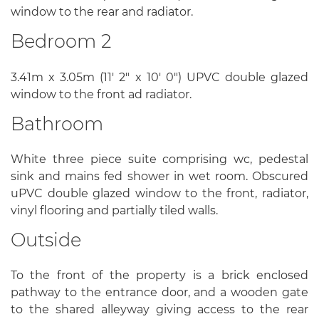
window to the rear and radiator.
Bedroom 2
3.41m x 3.05m (11' 2" x 10' 0") UPVC double glazed
window to the front ad radiator.
Bathroom
White three piece suite comprising wc, pedestal
sink and mains fed shower in wet room. Obscured
uPVC double glazed window to the front, radiator,
vinyl flooring and partially tiled walls.
Outside
To the front of the property is a brick enclosed
pathway to the entrance door, and a wooden gate
to the shared alleyway giving access to the rear