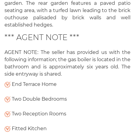
garden. The rear garden features a paved patio
seating area, with a turfed lawn leading to the brick
outhouse palisaded by brick walls and well
established hedges.
*** AGENT NOTE ***
AGENT NOTE: The seller has provided us with the
following information; the gas boiler is located in the
bathroom and is approximately six years old. The
side entryway is shared.
End Terrace Home
Two Double Bedrooms
Two Reception Rooms
Fitted Kitchen