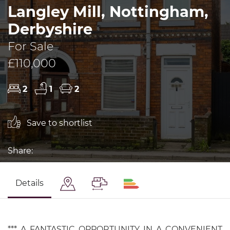
Langley Mill, Nottingham,
Derbyshire
For Sale
£110,000
2
1
2
Save to shortlist
Share:
Details
*** A FANTASTIC OPPORTUNITY IN A CONVENIENT