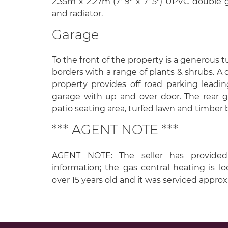
2.35m x 2.27m (7' 9" x 7' 5") UPVC double
and radiator.
Garage
To the front of the property is a generous 
borders with a range of plants & shrubs. A 
property provides off road parking leadi
garage with up and over door. The rear 
patio seating area, turfed lawn and timber b
*** AGENT NOTE ***
AGENT NOTE: The seller has provided
information; the gas central heating is loc
over 15 years old and it was serviced appro