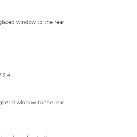
 glazed window to the rear
 & 4.
 glazed window to the rear