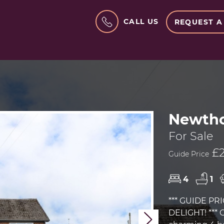
CALL US
REQUEST A
Newtho
For Sale
£2
Guide Price
4
1
*** GUIDE PRI
DELIGHT! *** 
Next