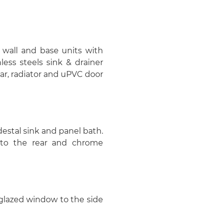
f wall and base units with
less steels sink & drainer
ar, radiator and uPVC door
estal sink and panel bath.
to the rear and chrome
e glazed window to the side