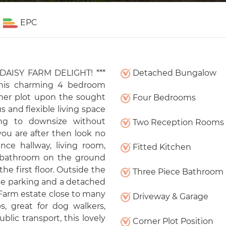
EPC
 DAISY FARM DELIGHT! ***
Detached Bungalow
his charming 4 bedroom
ner plot upon the sought
Four Bedrooms
 and flexible living space
king to downsize without
Two Reception Rooms
ou are after then look no
nce hallway, living room,
Fitted Kitchen
 bathroom on the ground
e first floor. Outside the
Three Piece Bathroom 
ate parking and a detached
 Farm estate close to many
Driveway & Garage
s, great for dog walkers,
blic transport, this lovely
Corner Plot Position