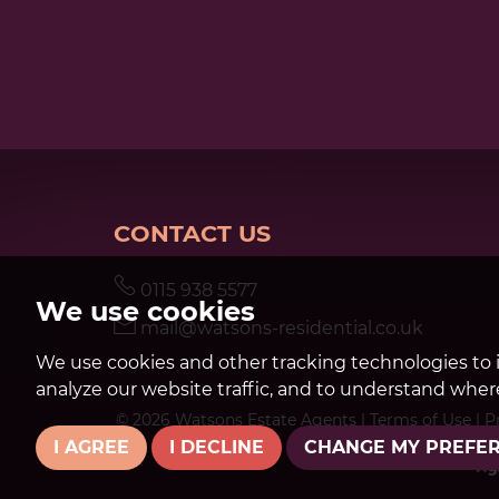
CONTACT US
0115 938 5577
We use cookies
mail@watsons-residential.co.uk
We use cookies and other tracking technologies to 
analyze our website traffic, and to understand where
© 2026 Watsons Estate Agents |
Terms of Use
|
P
I AGREE
I DECLINE
CHANGE MY PREFE