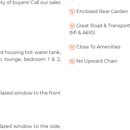
ty of buyers! Call our sales
Enclosed Rear Garden
Great Road & Transport
(M1 & A610)
Close To Amenities
d housing hot water tank,
o lounge, bedroom 1 & 2,
No Upward Chain
 glazed window to the front
glazed window to the side,