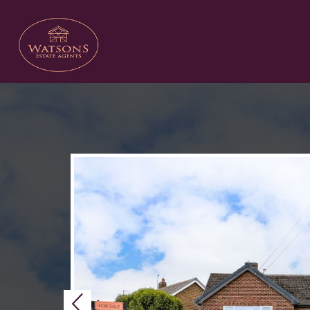
Previous