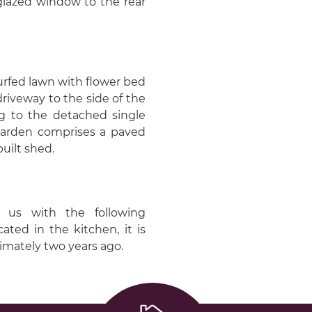
 glazed window to the rear
turfed lawn with flower bed
driveway to the side of the
ng to the detached single
garden comprises a paved
uilt shed.
 us with the following
ated in the kitchen, it is
ximately two years ago.