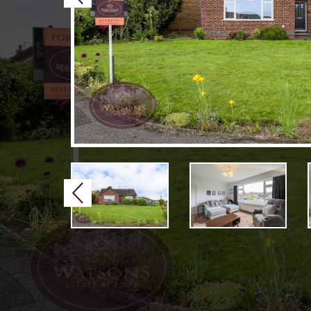
Previous