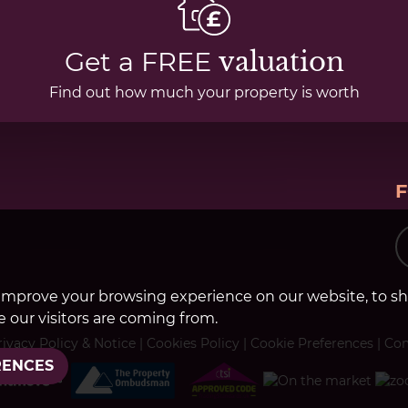
Get a FREE
valuation
Find out how much your property is worth
improve your browsing experience on our website, to s
 our visitors are coming from.
rivacy Policy & Notice
|
Cookies Policy
|
Cookie Preferences
|
Com
RENCES