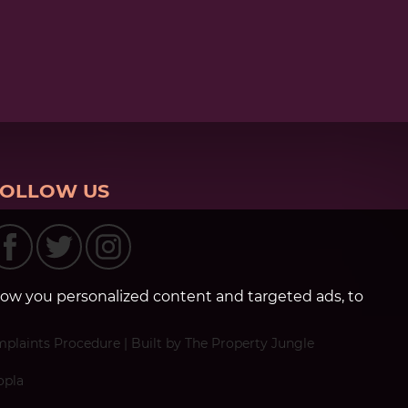
FOLLOW US
how you personalized content and targeted ads, to
plaints Procedure
|
Built by The Property Jungle