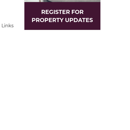
REGISTER FOR
PROPERTY UPDATES
 Links