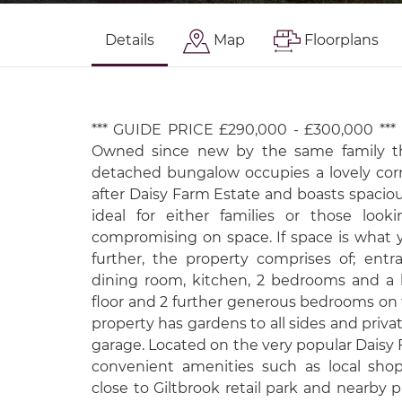
Details
Map
Floorplans
*** GUIDE PRICE £290,000 - £300,000 ***
Owned since new by the same family t
detached bungalow occupies a lovely cor
after Daisy Farm Estate and boasts spacious
ideal for either families or those loo
compromising on space. If space is what y
further, the property comprises of; entra
dining room, kitchen, 2 bedrooms and a
floor and 2 further generous bedrooms on th
property has gardens to all sides and priv
garage. Located on the very popular Daisy
convenient amenities such as local shop
close to Giltbrook retail park and nearby pu