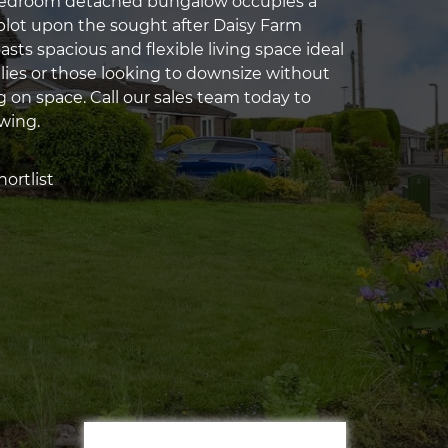
edroom detached bungalow occupies a
 plot upon the sought after Daisy Farm
sts spacious and flexible living space ideal
ilies or those looking to downsize without
on space. Call our sales team today to
ewing.
ortlist