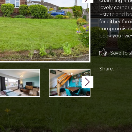
charming 4 b
lovely corner
Estate and boa
for either fam
compromising 
book your vi
Save to sh
Share:
Next