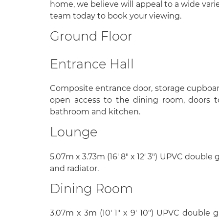
home, we believe will appeal to a wide varie
team today to book your viewing.
Ground Floor
Entrance Hall
Composite entrance door, storage cupboar
open access to the dining room, doors t
bathroom and kitchen.
Lounge
5.07m x 3.73m (16' 8" x 12' 3") UPVC double
and radiator.
Dining Room
3.07m x 3m (10' 1" x 9' 10") UPVC double 