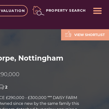
ME
PROPERTY SEARCH
 VALUATION
VIEW SHORTLIST
rpe, Nottingham
90,000
2
CE £290,000 - £300,000 *** DAISY FARM
Owned since new by the same family this