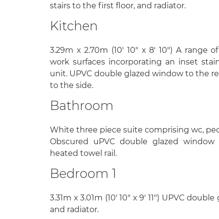
stairs to the first floor, and radiator.
Kitchen
3.29m x 2.70m (10' 10" x 8' 10") A range o
work surfaces incorporating an inset stain
unit. UPVC double glazed window to the re
to the side.
Bathroom
White three piece suite comprising wc, ped
Obscured uPVC double glazed window 
heated towel rail.
Bedroom 1
3.31m x 3.01m (10' 10" x 9' 11") UPVC doubl
and radiator.