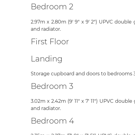
Bedroom 2
2.97m x 2.80m (9' 9" x 9' 2") UPVC double
and radiator.
First Floor
Landing
Storage cupboard and doors to bedrooms 3
Bedroom 3
3.02m x 2.42m (9' 11" x 7' 11") UPVC double
and radiator.
Bedroom 4