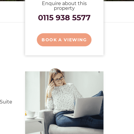
Enquire about this
property
0115 938 5577
BOOK A VIEWING
Suite