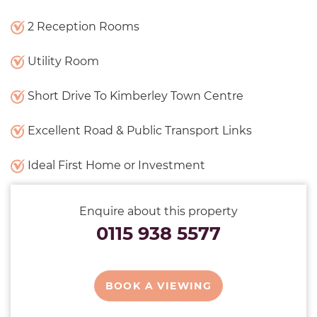
2 Reception Rooms
Utility Room
Short Drive To Kimberley Town Centre
Excellent Road & Public Transport Links
Ideal First Home or Investment
Enquire about this property
0115 938 5577
BOOK A VIEWING