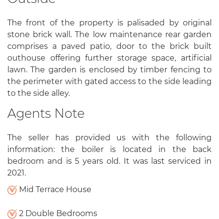
The front of the property is palisaded by original
stone brick wall. The low maintenance rear garden
comprises a paved patio, door to the brick built
outhouse offering further storage space, artificial
lawn. The garden is enclosed by timber fencing to
the perimeter with gated access to the side leading
to the side alley.
Agents Note
The seller has provided us with the following
information: the boiler is located in the back
bedroom and is 5 years old. It was last serviced in
2021.
Mid Terrace House
2 Double Bedrooms