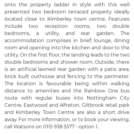
onto the property ladder in style with this well
presented two bedroom terraced property ideally
located close to Kimberley town centre. Features
include two reception rooms, two double
bedrooms, a utility, and rear garden. The
accommodation comprises in brief; lounge, dining
room and opening into the kitchen and door to the
utility. On the first floor, the landing leads to the two
double bedrooms and shower room. Outside, there
is an artificial lawned rear garden with a patio area,
brick built outhouse and fencing to the perimeter.
The location is favourable being within walking
distance to amenities and the Rainbow One bus
route with regular buses into Nottingham City
Centre, Eastwood and Alfreton. Giltbrook retail park
and Kimberley Town Centre are also a short drive
away. For more information, or to book your viewing,
call Watsons on 0115 938 5577 - option 1.