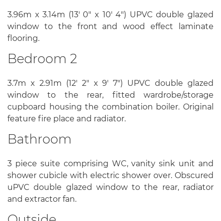
3.96m x 3.14m (13' 0" x 10' 4") UPVC double glazed
window to the front and wood effect laminate
flooring.
Bedroom 2
3.7m x 2.91m (12' 2" x 9' 7") UPVC double glazed
window to the rear, fitted wardrobe/storage
cupboard housing the combination boiler. Original
feature fire place and radiator.
Bathroom
3 piece suite comprising WC, vanity sink unit and
shower cubicle with electric shower over. Obscured
uPVC double glazed window to the rear, radiator
and extractor fan.
Outside