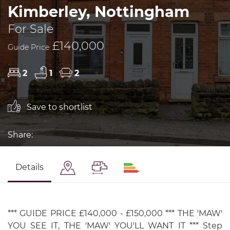
Kimberley, Nottingham
For Sale
£140,000
Guide Price
2
1
2
Save to shortlist
Share:
Details
*** GUIDE PRICE £140,000 - £150,000 *** THE 'MAW'
YOU SEE IT, THE 'MAW' YOU'LL WANT IT *** Step