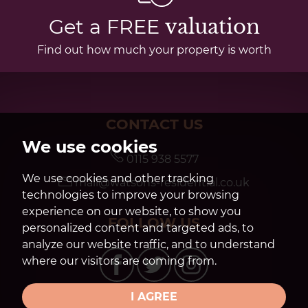
Get a FREE
valuation
Find out how much your property is worth
CONTACT US
We use cookies
0115 938 5577
We use cookies and other tracking
mail@watsons-residential.co.uk
technologies to improve your browsing
experience on our website, to show you
FOLLOW US
personalized content and targeted ads, to
analyze our website traffic, and to understand
where our visitors are coming from.
I AGREE