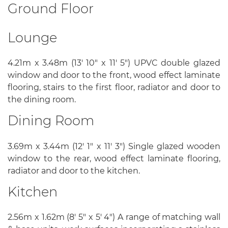
Ground Floor
Lounge
4.21m x 3.48m (13' 10" x 11' 5") UPVC double glazed
window and door to the front, wood effect laminate
flooring, stairs to the first floor, radiator and door to
the dining room.
Dining Room
3.69m x 3.44m (12' 1" x 11' 3") Single glazed wooden
window to the rear, wood effect laminate flooring,
radiator and door to the kitchen.
Kitchen
2.56m x 1.62m (8' 5" x 5' 4") A range of matching wall