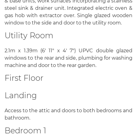
& base units, work surfaces incorporating a stainless
steel sink & drainer unit. Integrated electric oven &
gas hob with extractor over. Single glazed wooden
window to the side and door to the utility room.
Utility Room
2.1m x 1.39m (6' 11" x 4' 7") UPVC double glazed
windows to the rear and side, plumbing for washing
machine and door to the rear garden.
First Floor
Landing
Access to the attic and doors to both bedrooms and
bathroom.
Bedroom 1