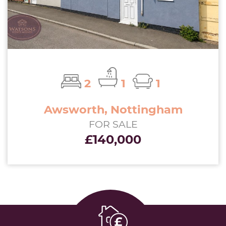
2
1
1
Awsworth, Nottingham
FOR SALE
£140,000