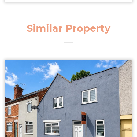
Similar Property