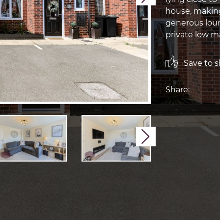
house, making
generous loun
private low m
Save to sh
Share:
Next