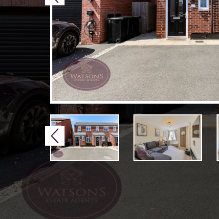
Previous