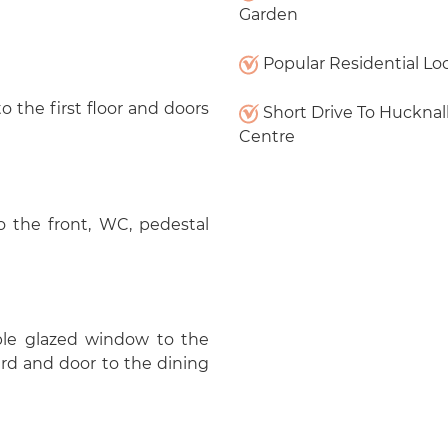
Garden
Popular Residential Lo
to the first floor and doors
Short Drive To Hucknal
Centre
the front, WC, pedestal
ble glazed window to the
ard and door to the dining