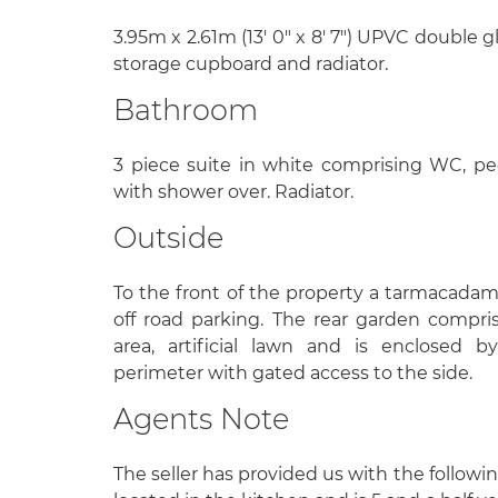
3.95m x 2.61m (13' 0" x 8' 7") UPVC double 
storage cupboard and radiator.
Bathroom
3 piece suite in white comprising WC, pe
with shower over. Radiator.
Outside
To the front of the property a tarmacada
off road parking. The rear garden compri
area, artificial lawn and is enclosed 
perimeter with gated access to the side.
Agents Note
The seller has provided us with the followin