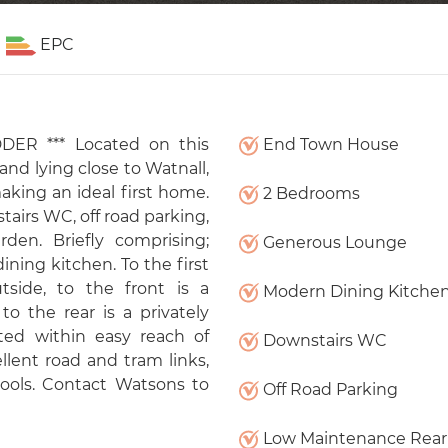
EPC
ER *** Located on this
End Town House
d lying close to Watnall,
king an ideal first home.
2 Bedrooms
airs WC, off road parking,
den. Briefly comprising;
Generous Lounge
ning kitchen. To the first
side, to the front is a
Modern Dining Kitche
to the rear is a privately
ed within easy reach of
Downstairs WC
llent road and tram links,
ools. Contact Watsons to
Off Road Parking
Low Maintenance Rear