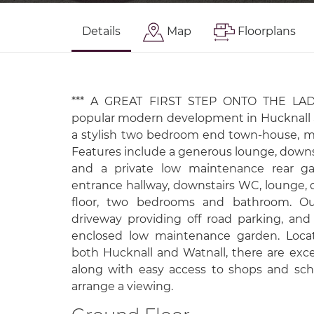
Details
Map
Floorplans
*** A GREAT FIRST STEP ONTO THE LADD
popular modern development in Hucknall an
a stylish two bedroom end town-house, ma
Features include a generous lounge, downst
and a private low maintenance rear gar
entrance hallway, downstairs WC, lounge, di
floor, two bedrooms and bathroom. Out
driveway providing off road parking, and 
enclosed low maintenance garden. Locat
both Hucknall and Watnall, there are exce
along with easy access to shops and sch
arrange a viewing.