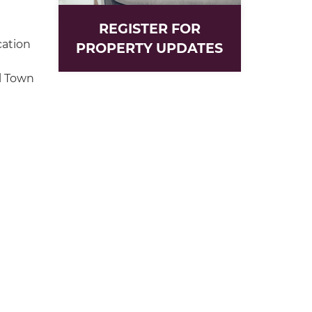
REGISTER FOR
cation
PROPERTY UPDATES
l Town