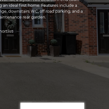
 an ideal first home. Features include a
ge, downstairs WC, off road parking, and a
aintenance rear garden.
ortlist