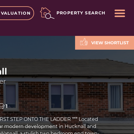
ME
PROPERTY SEARCH
 VALUATION
VIEW SHORTLIST
ll
er
1
FIRST STEP ONTO THE LADDER *** Located
lar modern development in Hucknall and
o Watnall, a stylish two bedroom end town-