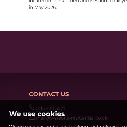
located in the kitchen and is 5 and a half yea
in May 2026.
CONTACT US
0115 938 5577
We use cookies
mail@watsons-residential.co.uk
We use cookies and other tracking technologies to 