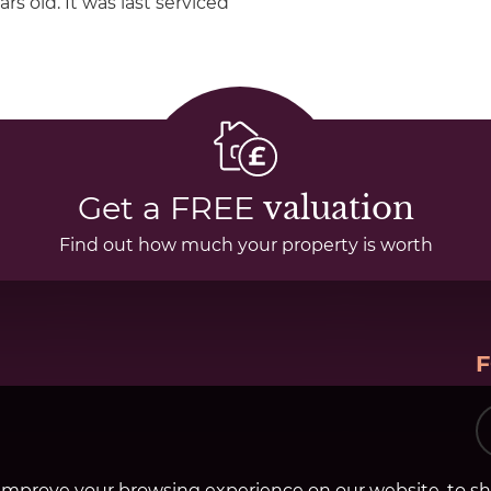
rs old. It was last serviced
Get a FREE
valuation
Find out how much your property is worth
improve your browsing experience on our website, to s