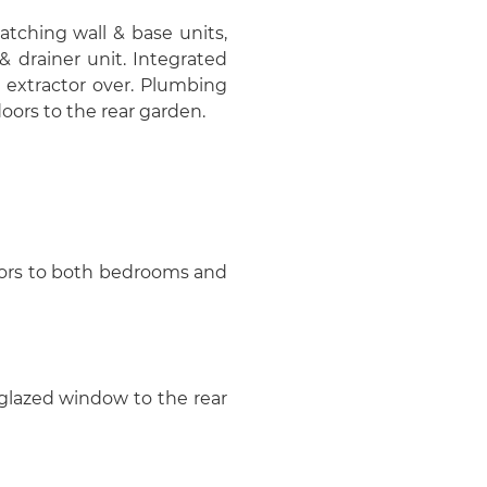
matching wall & base units,
& drainer unit. Integrated
 extractor over. Plumbing
oors to the rear garden.
doors to both bedrooms and
 glazed window to the rear