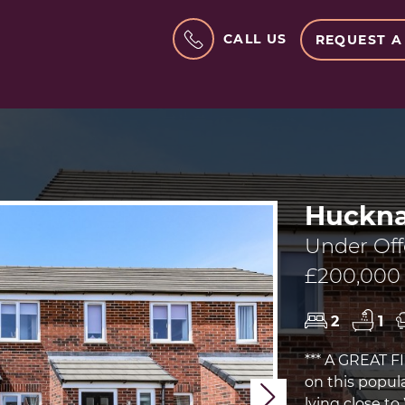
CALL US
REQUEST A
Huckna
Under Off
£200,000
2
1
*** A GREAT 
on this popu
Next
lying close t