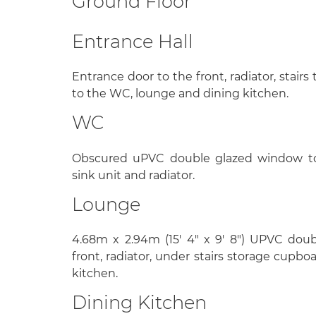
Ground Floor
Entrance Hall
Entrance door to the front, radiator, stairs 
to the WC, lounge and dining kitchen.
WC
Obscured uPVC double glazed window to 
sink unit and radiator.
Lounge
4.68m x 2.94m (15' 4" x 9' 8") UPVC dou
front, radiator, under stairs storage cupbo
kitchen.
Dining Kitchen