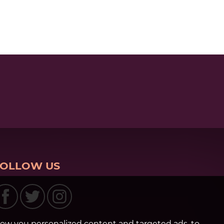
FOLLOW US
how you personalized content and targeted ads, to