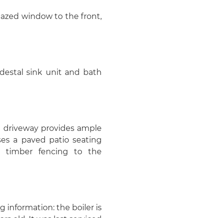
glazed window to the front,
destal sink unit and bath
m driveway provides ample
ses a paved patio seating
by timber fencing to the
g information: the boiler is