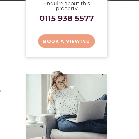
Enquire about this
property
0115 938 5577
BOOK A VIEWING
n