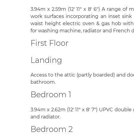
3.94m x 2.59m (12' 11" x 8' 6") A range of 
work surfaces incorporating an inset sink 
waist height electric oven & gas hob with
for washing machine, radiator and French d
First Floor
Landing
Access to the attic (partly boarded) and 
bathroom.
Bedroom 1
3.94m x 2.62m (12' 11" x 8' 7") UPVC double
and radiator.
Bedroom 2