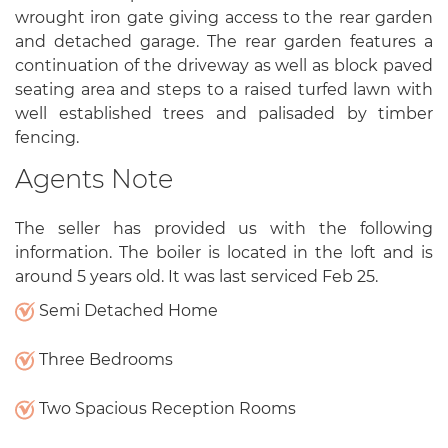
wrought iron gate giving access to the rear garden
and detached garage. The rear garden features a
continuation of the driveway as well as block paved
seating area and steps to a raised turfed lawn with
well established trees and palisaded by timber
fencing.
Agents Note
The seller has provided us with the following
information. The boiler is located in the loft and is
around 5 years old. It was last serviced Feb 25.
Semi Detached Home
Three Bedrooms
Two Spacious Reception Rooms