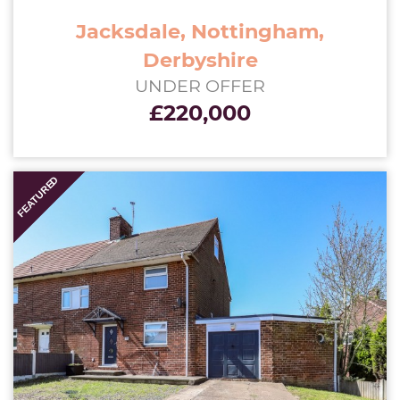
Jacksdale, Nottingham,
Derbyshire
UNDER OFFER
£220,000
UNDER
FEATURED
OFFER