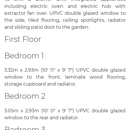
including electric oven and electric hob with
extractor fan over. UPVC double glazed window to
the side, tiled flooring, ceiling spotlights, radiator
and sliding patio door to the garden.
First Floor
Bedroom 1
3.32m x 2.93m (10' 11" x 9' 7") UPVC double glazed
window to the front, laminate wood flooring,
storage cupboard and radiator.
Bedroom 2
3.05m x 2.93m (10' 0" x 9' 7") UPVC double glazed
window to the rear and radiator.
Bedroom 3