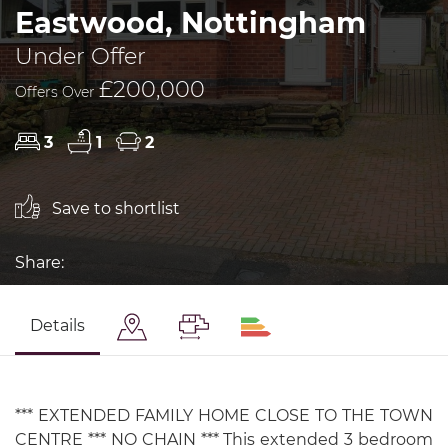
Eastwood, Nottingham
Under Offer
£200,000
Offers Over
3
1
2
Save to shortlist
Share:
Details
*** EXTENDED FAMILY HOME CLOSE TO THE TOWN
CENTRE *** NO CHAIN *** This extended 3 bedroom