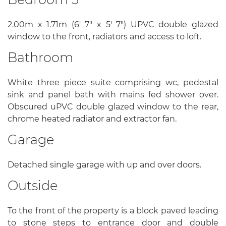
2.00m x 1.71m (6' 7" x 5' 7") UPVC double glazed
window to the front, radiators and access to loft.
Bathroom
White three piece suite comprising wc, pedestal
sink and panel bath with mains fed shower over.
Obscured uPVC double glazed window to the rear,
chrome heated radiator and extractor fan.
Garage
Detached single garage with up and over doors.
Outside
To the front of the property is a block paved leading
to stone steps to entrance door and double