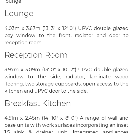
lounge.
Lounge
4.03m x 3.67m (13' 3" x 12' 0") UPVC double glazed
bay window to the front, radiator and door to
reception room.
Reception Room
3.97m x 3.09m (13' 0" x 10' 2") UPVC double glazed
window to the side, radiator, laminate wood
flooring, two storage cupboards, open access to the
kitchen and uPVC door to the side.
Breakfast Kitchen
4.51m x 2.45m (14' 10" x 8' 0") A range of wall and
base units with work surfaces incorporating an inset
1.5 sink & drainer unit. Integrated appliances