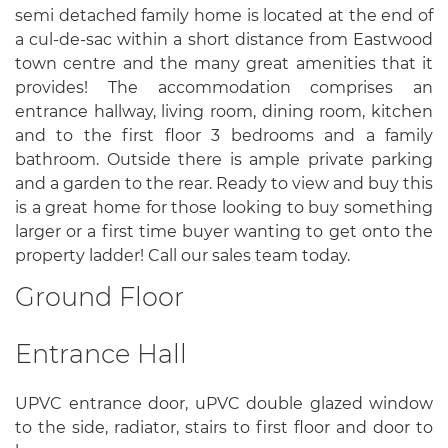
semi detached family home is located at the end of
a cul-de-sac within a short distance from Eastwood
town centre and the many great amenities that it
provides! The accommodation comprises an
entrance hallway, living room, dining room, kitchen
and to the first floor 3 bedrooms and a family
bathroom. Outside there is ample private parking
and a garden to the rear. Ready to view and buy this
is a great home for those looking to buy something
larger or a first time buyer wanting to get onto the
property ladder! Call our sales team today.
Ground Floor
Entrance Hall
UPVC entrance door, uPVC double glazed window
to the side, radiator, stairs to first floor and door to