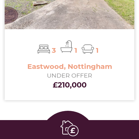
3
1
1
Eastwood, Nottingham
UNDER OFFER
£210,000