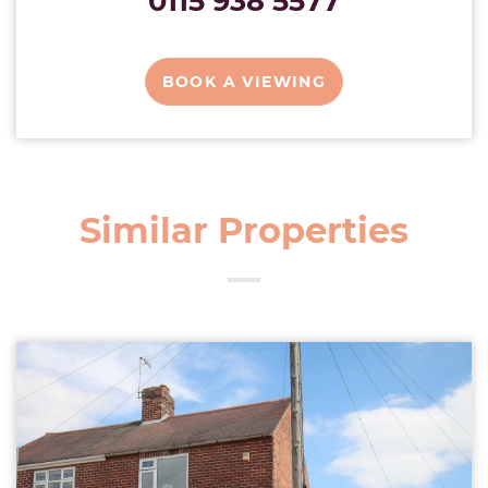
0115 938 5577
BOOK A VIEWING
Similar Properties