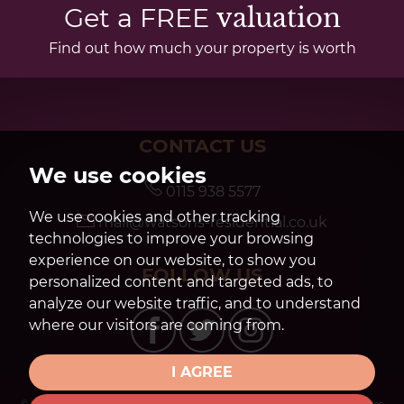
Get a FREE
valuation
Find out how much your property is worth
CONTACT US
We use cookies
0115 938 5577
We use cookies and other tracking
mail@watsons-residential.co.uk
technologies to improve your browsing
experience on our website, to show you
FOLLOW US
personalized content and targeted ads, to
analyze our website traffic, and to understand
where our visitors are coming from.
I AGREE