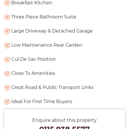
Breakfast Kitchen
Three Piece Bathroom Suite
Large Driveway & Detached Garage
Low Maintenance Rear Garden
Cul De Sac Position
Close To Amenities
Great Road & Public Transport Links
Ideal For First Time Buyers
Enquire about this property