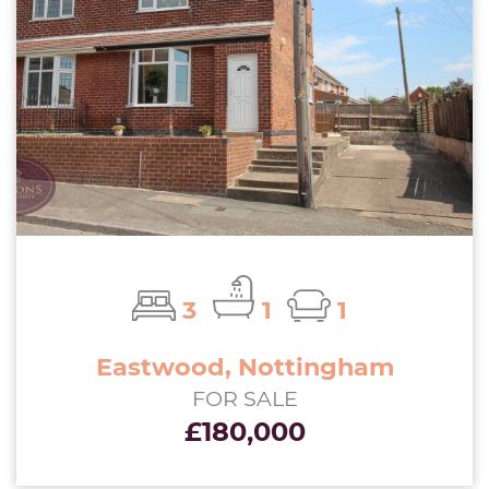
3
1
1
Eastwood, Nottingham
FOR SALE
£180,000