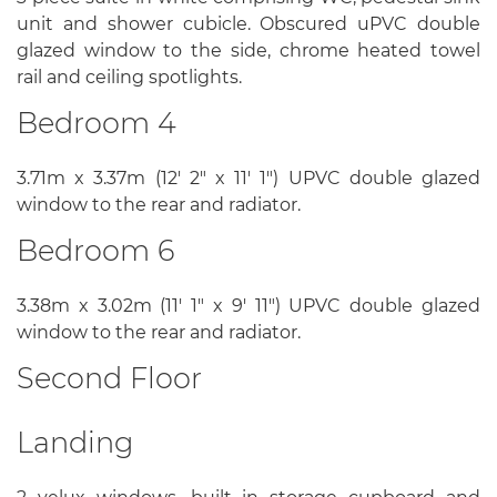
unit and shower cubicle. Obscured uPVC double
glazed window to the side, chrome heated towel
rail and ceiling spotlights.
Bedroom 4
3.71m x 3.37m (12' 2" x 11' 1") UPVC double glazed
window to the rear and radiator.
Bedroom 6
3.38m x 3.02m (11' 1" x 9' 11") UPVC double glazed
window to the rear and radiator.
Second Floor
Landing