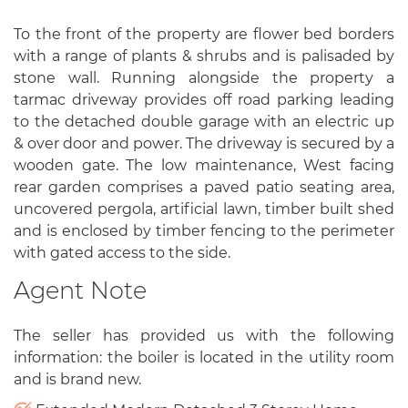
To the front of the property are flower bed borders
with a range of plants & shrubs and is palisaded by
stone wall. Running alongside the property a
tarmac driveway provides off road parking leading
to the detached double garage with an electric up
& over door and power. The driveway is secured by a
wooden gate. The low maintenance, West facing
rear garden comprises a paved patio seating area,
uncovered pergola, artificial lawn, timber built shed
and is enclosed by timber fencing to the perimeter
with gated access to the side.
Agent Note
The seller has provided us with the following
information: the boiler is located in the utility room
and is brand new.