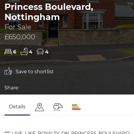
Princess Boulevard,
Nottingham
For Sale
£650,000
6
4
4
Save to shortlist
Share:
Details
*** LIVE LIKE ROYALTY ON PRINCESS BOULEVARD