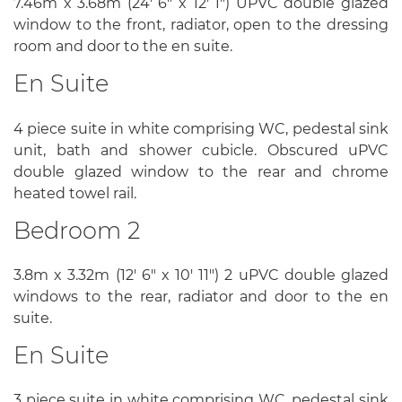
7.46m x 3.68m (24' 6" x 12' 1") UPVC double glazed
window to the front, radiator, open to the dressing
room and door to the en suite.
En Suite
4 piece suite in white comprising WC, pedestal sink
unit, bath and shower cubicle. Obscured uPVC
double glazed window to the rear and chrome
heated towel rail.
Bedroom 2
3.8m x 3.32m (12' 6" x 10' 11") 2 uPVC double glazed
windows to the rear, radiator and door to the en
suite.
En Suite
3 piece suite in white comprising WC, pedestal sink