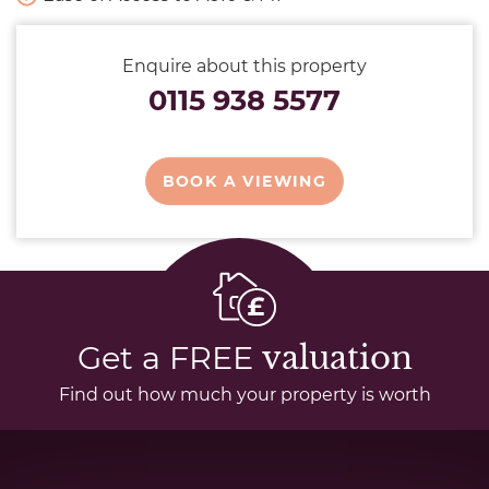
Enquire about this property
0115 938 5577
BOOK A VIEWING
Get a FREE
valuation
Find out how much your property is worth