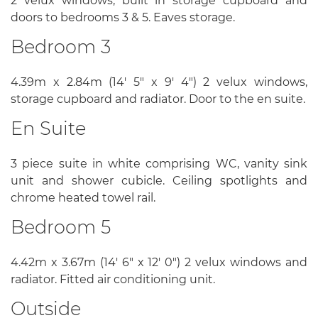
2 velux windows, built in storage cupboard and
doors to bedrooms 3 & 5. Eaves storage.
Bedroom 3
4.39m x 2.84m (14' 5" x 9' 4") 2 velux windows,
storage cupboard and radiator. Door to the en suite.
En Suite
3 piece suite in white comprising WC, vanity sink
unit and shower cubicle. Ceiling spotlights and
chrome heated towel rail.
Bedroom 5
4.42m x 3.67m (14' 6" x 12' 0") 2 velux windows and
radiator. Fitted air conditioning unit.
Outside