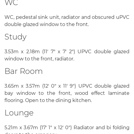
WC
WC, pedestal sink unit, radiator and obscured uPVC
double glazed window to the front.
Study
3.53m x 2.18m (11' 7" x 7' 2") UPVC double glazed
window to the front, radiator.
Bar Room
3.65m x 3.57m (12' 0" x 11' 9") UPVC double glazed
bay window to the front, wood effect laminate
flooring. Open to the dining kitchen.
Lounge
5.21m x 3.67m (17' 1" x 12' 0") Radiator and bi folding