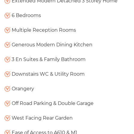
Extended Modern Detached 3 Storey Home
6 Bedrooms
Multiple Reception Rooms
Generous Modern Dining Kitchen
3 En Suites & Family Bathroom
Downstairs WC & Utility Room
Orangery
Off Road Parking & Double Garage
West Facing Rear Garden
Ease of Access to A610 & M1