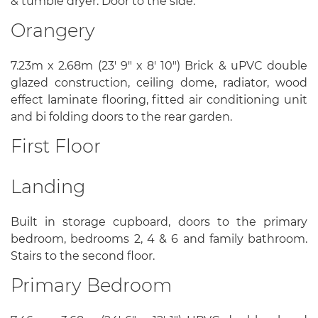
& tumble dryer. Door to the side.
Orangery
7.23m x 2.68m (23' 9" x 8' 10") Brick & uPVC double
glazed construction, ceiling dome, radiator, wood
effect laminate flooring, fitted air conditioning unit
and bi folding doors to the rear garden.
First Floor
Landing
Built in storage cupboard, doors to the primary
bedroom, bedrooms 2, 4 & 6 and family bathroom.
Stairs to the second floor.
Primary Bedroom