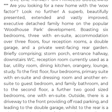
*** Are you looking for a new home with the 'wow
factor'? Look no further! A superb, beautifully
presented, extended and vastly improved,
executive detached family home on the popular
'Woodhouse Park' development. Boasting six
bedrooms, three with en-suite, accommodation
over three floors, four reception rooms, a double
garage, and a private west-facing rear garden.
Briefly comprising; storm porch, entrance hallway,
downstairs WC, reception room currently used as a
bar, utility room, dining kitchen, orangery, lounge,
study. To the first floor, four bedrooms, primary suite
with en-suite and dressing room and another en-
suite to guest bedroom, and family bathroom, and
to the second floor, a further two good sized
bedrooms, one with en-suite. Outside, there is a
driveway to the front providing off road parking, and
leading to the double garage, whilst to the rear is a