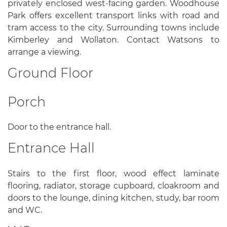
privately enclosed west-facing garden. Woodhouse
Park offers excellent transport links with road and
tram access to the city. Surrounding towns include
Kimberley and Wollaton. Contact Watsons to
arrange a viewing.
Ground Floor
Porch
Door to the entrance hall.
Entrance Hall
Stairs to the first floor, wood effect laminate
flooring, radiator, storage cupboard, cloakroom and
doors to the lounge, dining kitchen, study, bar room
and WC.