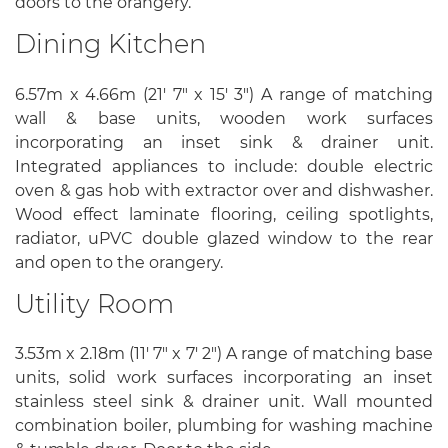
doors to the orangery.
Dining Kitchen
6.57m x 4.66m (21' 7" x 15' 3") A range of matching
wall & base units, wooden work surfaces
incorporating an inset sink & drainer unit.
Integrated appliances to include: double electric
oven & gas hob with extractor over and dishwasher.
Wood effect laminate flooring, ceiling spotlights,
radiator, uPVC double glazed window to the rear
and open to the orangery.
Utility Room
3.53m x 2.18m (11' 7" x 7' 2") A range of matching base
units, solid work surfaces incorporating an inset
stainless steel sink & drainer unit. Wall mounted
combination boiler, plumbing for washing machine