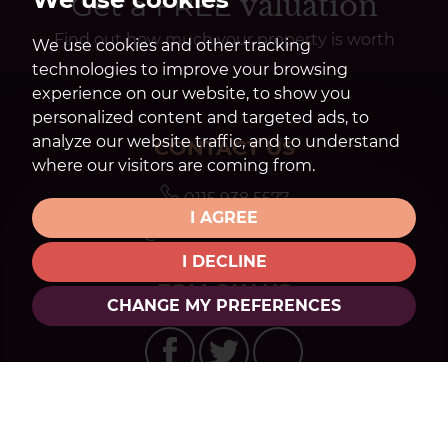
Get a FREE
valuation
Find out how much your property is worth
We use cookies and other tracking
technologies to improve your browsing
experience on our website, to show you
personalized content and targeted ads, to
analyze our website traffic, and to understand
CONTACT US
where our visitors are coming from.
0115 938 5577
I AGREE
mail@watsons-residential.co.uk
I DECLINE
FOLLOW US
CHANGE MY PREFERENCES
© 2026 Watsons Estate Agents |
Terms of Use
|
Privacy Policy & Notice
|
Cookies