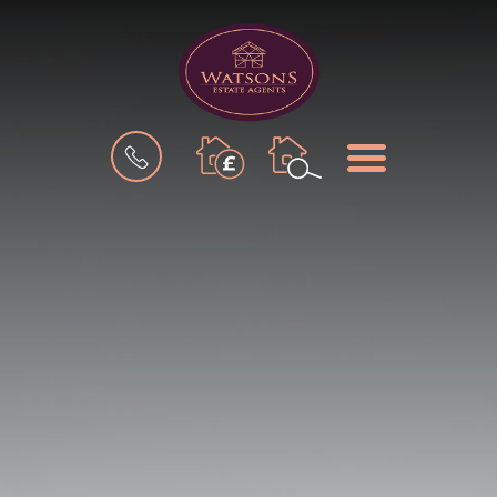
BOOK
MENU
A
VALUATION