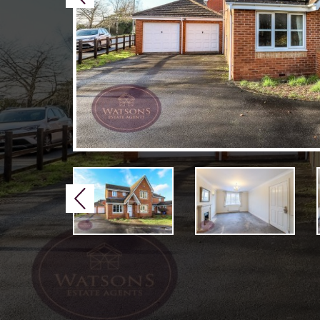
Previous