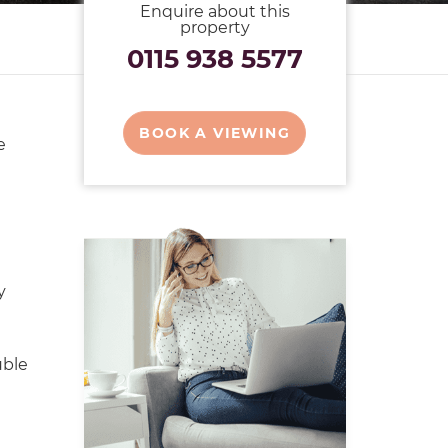
Enquire about this
property
0115 938 5577
BOOK A VIEWING
e
y
uble