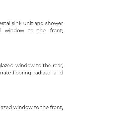
estal sink unit and shower
d window to the front,
 glazed window to the rear,
nate flooring, radiator and
glazed window to the front,