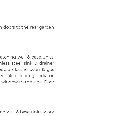
nch doors to the rear garden
matching wall & base units,
nless steel sink & drainer
ouble electric oven & gas
 Tiled flooring, radiator,
 window to the side. Door
hing wall & base units, work