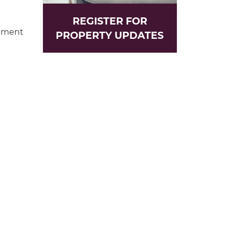
REGISTER FOR
hment
PROPERTY UPDATES