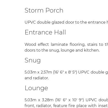
Storm Porch
UPVC double glazed door to the entrance h
Entrance Hall
Wood effect laminate flooring, stairs to th
doors to the snug, lounge and kitchen.
Snug
5.03m x 2.57m (16' 6" x 8' 5") UPVC double 
and radiator.
Lounge
5.03m x 3.28m (16' 6" x 10' 9") UPVC do
front, radiator, feature fire place with ins