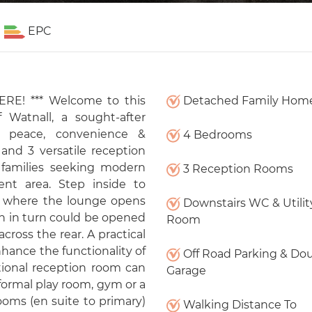
EPC
E! *** Welcome to this
Detached Family Hom
 Watnall, a sought-after
of peace, convenience &
4 Bedrooms
nd 3 versatile reception
r families seeking modern
3 Reception Rooms
ent area. Step inside to
e where the lounge opens
Downstairs WC & Utilit
h in turn could be opened
Room
ross the rear. A practical
hance the functionality of
Off Road Parking & Do
itional reception room can
Garage
a formal play room, gym or a
ooms (en suite to primary)
Walking Distance To