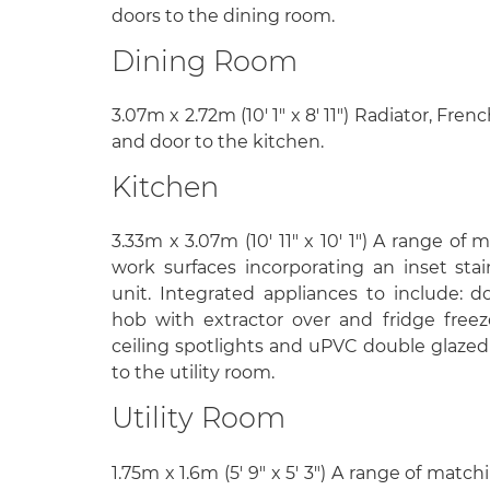
doors to the dining room.
Dining Room
3.07m x 2.72m (10' 1" x 8' 11") Radiator, Fre
and door to the kitchen.
Kitchen
3.33m x 3.07m (10' 11" x 10' 1") A range of 
work surfaces incorporating an inset stai
unit. Integrated appliances to include: d
hob with extractor over and fridge freezer.
ceiling spotlights and uPVC double glazed
to the utility room.
Utility Room
1.75m x 1.6m (5' 9" x 5' 3") A range of matc