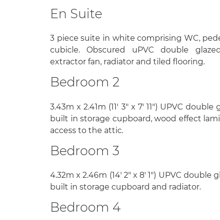
En Suite
3 piece suite in white comprising WC, ped
cubicle. Obscured uPVC double glaze
extractor fan, radiator and tiled flooring.
Bedroom 2
3.43m x 2.41m (11' 3" x 7' 11") UPVC double
built in storage cupboard, wood effect lami
access to the attic.
Bedroom 3
4.32m x 2.46m (14' 2" x 8' 1") UPVC double 
built in storage cupboard and radiator.
Bedroom 4