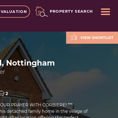
ME
PROPERTY SEARCH
 VALUATION
VIEW SHORTLIST
l, Nottingham
er
2
YOUR PRAYER WITH CORBIERE! ***
is detached family home in the village of
ght-after location offering the perfect