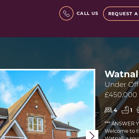
CALL US
REQUEST A
Watnal
Under Off
£450,000
4
1
*** ANSWER 
Welcome to th
Next
Watnall, a sou