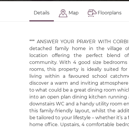
Details
Map
Floorplans
*** ANSWER YOUR PRAYER WITH CORBIER
detached family home in the village of
location offering the perfect blend 
community. With 4 good size bedrooms a
rooms, this property is ideally suited fo
living within a favoured school catchm
discover a warm and inviting atmospher
to what could be a great dining room whic
into an open plan dining kitchen running ac
downstairs WC and a handy utility room en
this family-friendly layout, whilst the add
be tailored to your lifestyle – whether it’s 
home office. Upstairs, 4 comfortable bedr