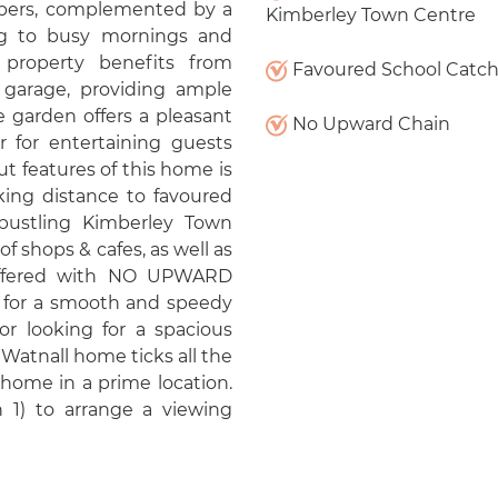
embers, complemented by a
Kimberley Town Centre
ng to busy mornings and
e property benefits from
Favoured School Catc
 garage, providing ample
e garden offers a pleasant
No Upward Chain
r for entertaining guests
 features of this home is
lking distance to favoured
bustling Kimberley Town
of shops & cafes, as well as
s offered with NO UPWARD
y for a smooth and speedy
r looking for a spacious
s Watnall home ticks all the
 home in a prime location.
 1) to arrange a viewing