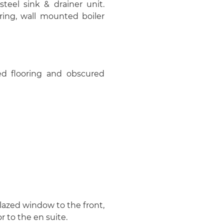
steel sink & drainer unit.
ring, wall mounted boiler
led flooring and obscured
glazed window to the front,
r to the en suite.