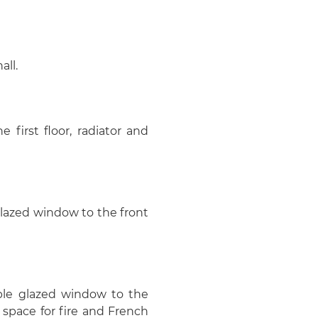
all.
e first floor, radiator and
glazed window to the front
uble glazed window to the
et space for fire and French