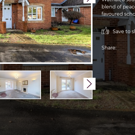
blend of peac
favoured sch
Save to sh
Share:
Next