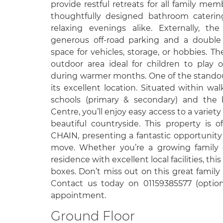
provide restful retreats for all family m
thoughtfully designed bathroom cateri
relaxing evenings alike. Externally, th
generous off-road parking and a double
space for vehicles, storage, or hobbies. Th
outdoor area ideal for children to play o
during warmer months. One of the standout
its excellent location. Situated within wa
schools (primary & secondary) and the 
Centre, you’ll enjoy easy access to a variety 
beautiful countryside. This property i
CHAIN, presenting a fantastic opportunit
move. Whether you’re a growing family o
residence with excellent local facilities, thi
boxes. Don’t miss out on this great family
Contact us today on 01159385577 (option
appointment.
Ground Floor