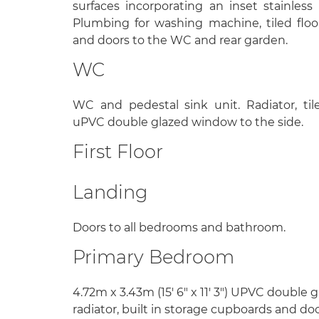
surfaces incorporating an inset stainless 
Plumbing for washing machine, tiled floo
and doors to the WC and rear garden.
WC
WC and pedestal sink unit. Radiator, ti
uPVC double glazed window to the side.
First Floor
Landing
Doors to all bedrooms and bathroom.
Primary Bedroom
4.72m x 3.43m (15' 6" x 11' 3") UPVC double 
radiator, built in storage cupboards and doo