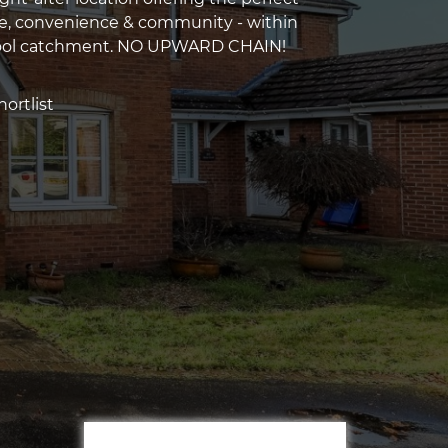
e, convenience & community - within
ool catchment. NO UPWARD CHAIN!
ortlist