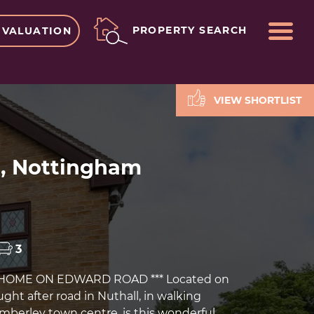
ME
PROPERTY SEARCH
 VALUATION
VIEW SHORTLIST
l, Nottingham
3
 HOME ON EDWARD ROAD *** Located on
ught after road in Nuthall, in walking
imberley town centre, is this wonderful