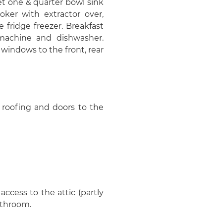
et one & quarter bowl sink
oker with extractor over,
 fridge freezer. Breakfast
 machine and dishwasher.
 windows to the front, rear
e roofing and doors to the
ccess to the attic (partly
athroom.