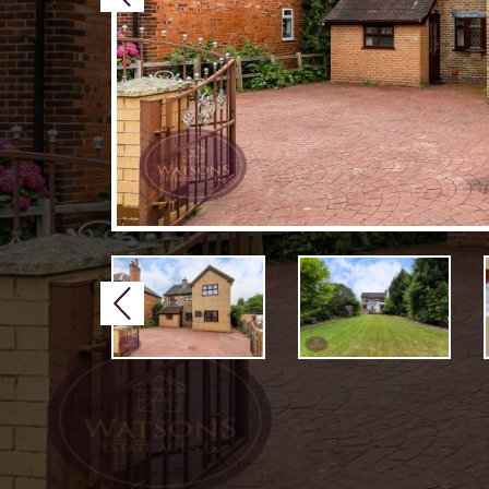
Previous